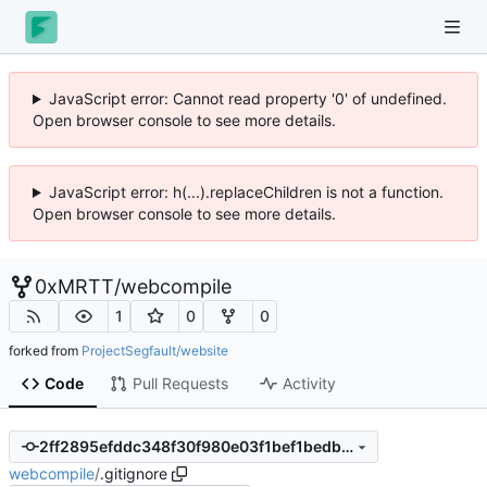
JavaScript error: Cannot read property '0' of undefined.
Open browser console to see more details.
JavaScript error: h(...).replaceChildren is not a function.
Open browser console to see more details.
0xMRTT
/
webcompile
1
0
0
forked from
ProjectSegfault/website
Code
Pull Requests
Activity
2ff2895efddc348f30f980e03f1bef1bedba4407
webcompile
/
.gitignore