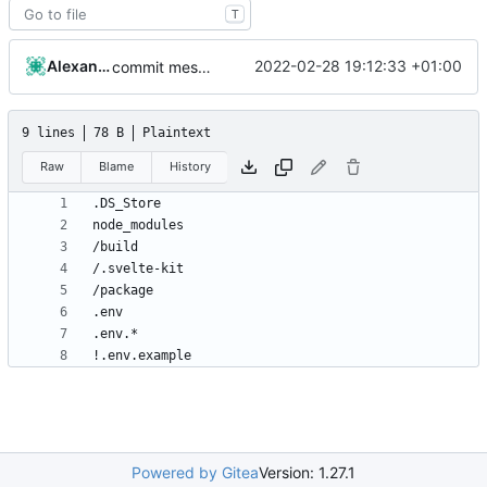
T
Alexander J
2022-02-28 19:12:33 +01:00
commit message
9 lines
78 B
Plaintext
Raw
Blame
History
Powered by Gitea
Version: 1.27.1