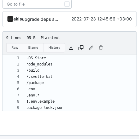
T
akis
2022-07-23 12:45:56 +03:00
upgrade deps and ignore npm lockfile
9 lines
95 B
Plaintext
Raw
Blame
History
package-lock.json