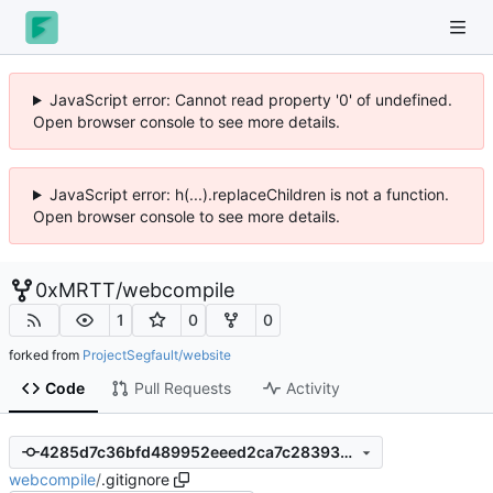
JavaScript error: Cannot read property '0' of undefined.
Open browser console to see more details.
JavaScript error: h(...).replaceChildren is not a function.
Open browser console to see more details.
0xMRTT
/
webcompile
1
0
0
forked from
ProjectSegfault/website
Code
Pull Requests
Activity
4285d7c36bfd489952eeed2ca7c28393aef5f4a6
webcompile
/
.gitignore