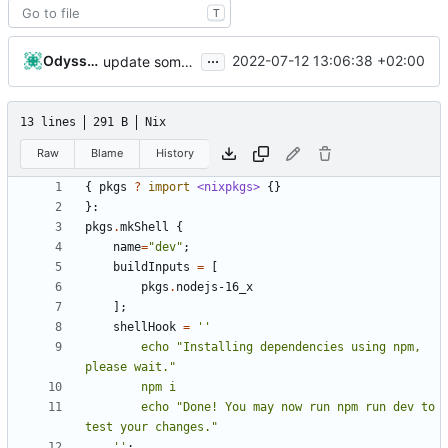
T
...
Odyssey346
2022-07-12 13:06:38 +02:00
update some stuff
13 lines
291 B
Nix
Raw
Blame
History
{
pkgs
?
import
<nixpkgs>
{}
}:
pkgs
.
mkShell
{
name
=
"dev"
;
buildInputs
=
[
pkgs
.
nodejs-16_x
];
shellHook
=
        echo "Installing dependencies using npm, 
        echo "Done! You may now run npm run dev to 
    ''
;