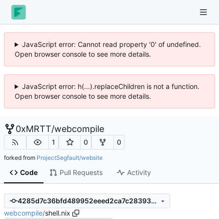
JavaScript error: Cannot read property '0' of undefined.
Open browser console to see more details.
JavaScript error: h(...).replaceChildren is not a function.
Open browser console to see more details.
0xMRTT
/
webcompile
1
0
0
forked from
ProjectSegfault/website
Code
Pull Requests
Activity
4285d7c36bfd489952eeed2ca7c28393aef5f4a6
webcompile
/
shell.nix