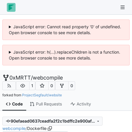
JavaScript error: Cannot read property '0' of undefined.
Open browser console to see more details.
JavaScript error: h(...).replaceChildren is not a function.
Open browser console to see more details.
0xMRTT
/
webcompile
1
0
0
forked from
ProjectSegfault/website
Code
Pull Requests
Activity
90efaead0637ceadfa2f2c1bdffc2e900afcf9d1
webcompile
/
Dockerfile