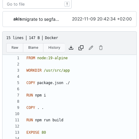
T
akis
2022-11-09 20:42:34 +02:00
migrate to segfaultapi
15 lines
147 B
Docker
Raw
Blame
History
FROM
node:19-alpine
WORKDIR
/usr/src/app
COPY
 package.json ./
RUN
 npm i
COPY
 . .
RUN
 npm run build
EXPOSE
80