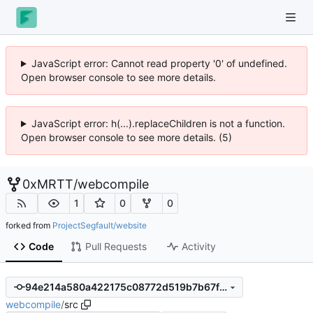
JavaScript error: Cannot read property '0' of undefined.
Open browser console to see more details.
JavaScript error: h(...).replaceChildren is not a function.
Open browser console to see more details. (5)
0xMRTT
/
webcompile
1
0
0
forked from
ProjectSegfault/website
Code
Pull Requests
Activity
94e214a580a422175c08772d519b7b67fb79d117
webcompile
/
src