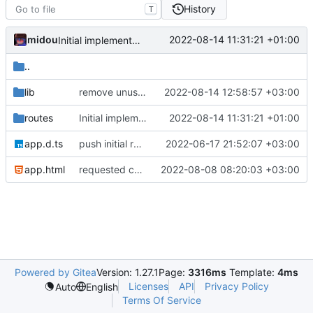
History
T
midou
2022-08-14 11:31:21 +01:00
Initial implementation
..
lib
remove unused, export classes prop as class
2022-08-14 12:58:57 +03:00
routes
Initial implementation
2022-08-14 11:31:21 +01:00
app.d.ts
push initial rewrite (already prod ready!)
2022-06-17 21:52:07 +03:00
app.html
requested changes
2022-08-08 08:20:03 +03:00
Powered by Gitea
Version: 1.27.1
Page:
3316ms
Template:
4ms
Licenses
API
Privacy Policy
Auto
English
Terms Of Service