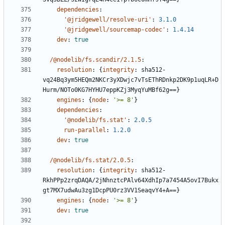
dependencies
:
'@jridgewell/resolve-uri'
:
3.1.0
'@jridgewell/sourcemap-codec'
:
1.4.14
dev
:
true
/@nodelib/fs.scandir/2.1.5
:
resolution
:
{
integrity
:
sha512-
vq24Bq3ym5HEQm2NKCr3yXDwjc7vTsEThRDnkp2DK9p1uqLR+D
Hurm/NOTo0KG7HYHU7eppKZj3MyqYuMBf62g==}
engines
:
{
node
:
'>= 8'
}
dependencies
:
'@nodelib/fs.stat'
:
2.0.5
run-parallel
:
1.2.0
dev
:
true
/@nodelib/fs.stat/2.0.5
:
resolution
:
{
integrity
:
sha512-
RkhPPp2zrqDAQA/2jNhnztcPAlv64XdhIp7a7454A5ovI7Bukx
gt7MX7udwAu3zg1DcpPU0rz3VV1SeaqvY4+A==}
engines
:
{
node
:
'>= 8'
}
dev
:
true