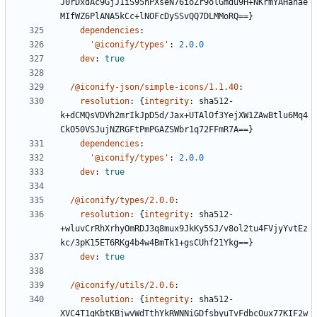
J0rDxdAc9GjJ1iS95hPXseN76ioZr9olGmdu9H+NKrmYAHanae
MIfWZ6PlANA5kCc+lNOFcDySSvQQ7DLMMoRQ==}
dependencies
:
'@iconify/types'
:
2.0.0
dev
:
true
/@iconify-json/simple-icons/1.1.40
:
resolution
:
{
integrity
:
sha512-
k+dCMQsVDVh2mrIkJpD5d/Jax+UTAlOf3YejXW1ZAwBtlu6Mq4
CkO50VSJujNZRGFtPmPGAZSWbr1q72FFmR7A==}
dependencies
:
'@iconify/types'
:
2.0.0
dev
:
true
/@iconify/types/2.0.0
:
resolution
:
{
integrity
:
sha512-
+wluvCrRhXrhyOmRDJ3q8mux9JkKy5SJ/v8ol2tu4FVjyYvtEz
kc/3pK15ET6RKg4b4w4BmTk1+gsCUhf21Ykg==}
dev
:
true
/@iconify/utils/2.0.6
:
resolution
:
{
integrity
:
sha512-
XVC4T1gKbtKBjwvWdTthYkRWNNiGDfsbyuTvFdbcOux77KIF2w