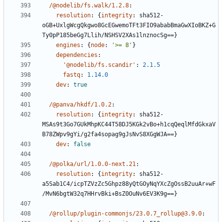
/@nodelib/fs.walk/1.2.8
:
resolution
:
{
integrity
:
sha512-
oGB+UxlgWcgQkgwo8GcEGwemoTFt3FIO9ababBmaGwXIoBKZ+G
Ty0pP185beGg7Llih/NSHSV2XAs1lnznocSg==}
engines
:
{
node
:
'>= 8'
}
dependencies
:
'@nodelib/fs.scandir'
:
2.1.5
fastq
:
1.14.0
dev
:
true
/@panva/hkdf/1.0.2
:
resolution
:
{
integrity
:
sha512-
MSAs9t3Go7GUkMhpKC44T58DJ5KGk2vBo+h1cqQeqlMfdGkxaV
B78ZWpv9gYi/g2fa4sopag9gJsNvS8XGgWJA==}
dev
:
false
/@polka/url/1.0.0-next.21
:
resolution
:
{
integrity
:
sha512-
a5Sab1C4/icpTZVzZc5Ghpz88yQtGOyNqYXcZgOssB2uuAr+wF
/MvN6bgtW32q7HHrvBki+BsZ0OuNv6EV3K9g==}
/@rollup/plugin-commonjs/23.0.7_rollup@3.9.0
: