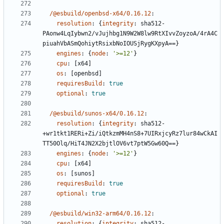
/@esbuild/openbsd-x64/0.16.12
:
resolution
:
{
integrity
:
sha512-
PAonw4LqIybwn2/vJujhbg1N9W2W8lw9RtXIvvZoyzoA/4rA4C
piuahVbASmQohiytRsixbNoIOUSjRygKXpyA==}
engines
:
{
node
:
'>=12'
}
cpu
:
[
x64]
os
:
[
openbsd]
requiresBuild
:
true
optional
:
true
/@esbuild/sunos-x64/0.16.12
:
resolution
:
{
integrity
:
sha512-
+wr1tkt1RERi+Zi/iQtkzmMH4nS8+7UIRxjcyRz7lur84wCkAI
TT50Olq/HiT4JN2X2bjtlOV6vt7ptW5Gw60Q==}
engines
:
{
node
:
'>=12'
}
cpu
:
[
x64]
os
:
[
sunos]
requiresBuild
:
true
optional
:
true
/@esbuild/win32-arm64/0.16.12
:
resolution
:
{
integrity
:
sha512-