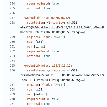
requiresBuild
:
true
optional
:
true
/@esbuild/linux-x64/0.16.12
:
resolution
:
{
integrity
:
sha512-
e8YA7GQGLWhvakBecLptUiKxOk4E/EPtSckS1i0MGYctW8ouvN
Uoh7xnU15PGO2jz7BYl8q1R6g0gE5HFtzpqQ==}
engines
:
{
node
:
'>=12'
}
cpu
:
[
x64]
os
:
[
linux]
requiresBuild
:
true
optional
:
true
/@esbuild/netbsd-x64/0.16.12
:
resolution
:
{
integrity
:
sha512-
z2+kUxmOqBS+6SRVd57iOLIHE8oGOoEnGVAmwjm2aENSP35HPS
+5cK+FL1l+rhrsJOFIPrNHqDUNechpuG96Sg==}
engines
:
{
node
:
'>=12'
}
cpu
:
[
x64]
os
:
[
netbsd]
requiresBuild
:
true
optional
:
true