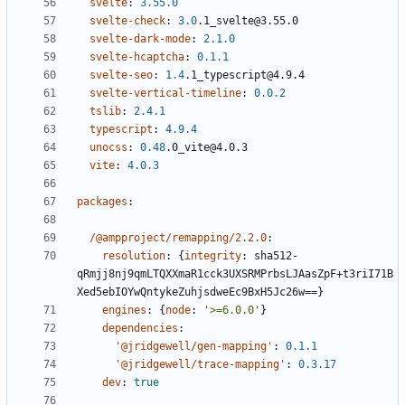
svelte
:
3.55.0
svelte-check
:
3.0
.1_svelte@3.55.0
svelte-dark-mode
:
2.1.0
svelte-hcaptcha
:
0.1.1
svelte-seo
:
1.4
.1_typescript@4.9.4
svelte-vertical-timeline
:
0.0.2
tslib
:
2.4.1
typescript
:
4.9.4
unocss
:
0.48
.0_vite@4.0.3
vite
:
4.0.3
packages
:
/@ampproject/remapping/2.2.0
:
resolution
:
{
integrity
:
sha512-
qRmjj8nj9qmLTQXXmaR1cck3UXSRMPrbsLJAasZpF+t3riI71B
Xed5ebIOYwQntykeZuhjsdweEc9BxH5Jc26w==}
engines
:
{
node
:
'>=6.0.0'
}
dependencies
:
'@jridgewell/gen-mapping'
:
0.1.1
'@jridgewell/trace-mapping'
:
0.3.17
dev
:
true