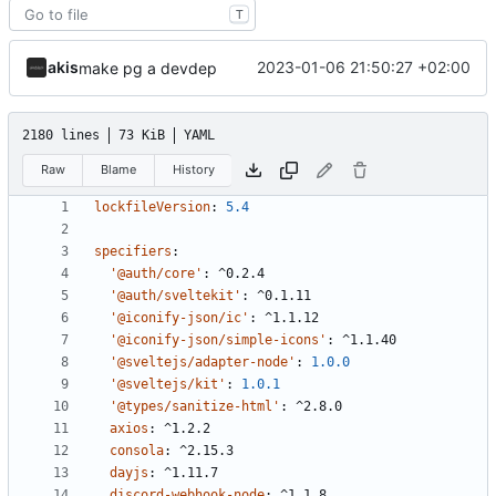
T
akis
2023-01-06 21:50:27 +02:00
make pg a devdep
2180 lines
73 KiB
YAML
Raw
Blame
History
lockfileVersion
:
5.4
specifiers
:
'@auth/core'
:
^0.2.4
'@auth/sveltekit'
:
^0.1.11
'@iconify-json/ic'
:
^1.1.12
'@iconify-json/simple-icons'
:
^1.1.40
'@sveltejs/adapter-node'
:
1.0.0
'@sveltejs/kit'
:
1.0.1
'@types/sanitize-html'
:
^2.8.0
axios
:
^1.2.2
consola
:
^2.15.3
dayjs
:
^1.11.7
discord-webhook-node
:
^1.1.8