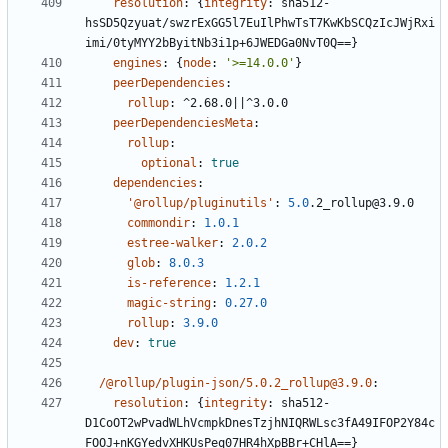
resolution
:
{
integrity
:
sha512-
hsSD5Qzyuat/swzrExGG5l7EuIlPhwTsT7KwKbSCQzIcJWjRxi
imi/0tyMYY2bByitNb3i1p+6JWEDGa0NvT0Q==}
engines
:
{
node
:
'>=14.0.0'
}
peerDependencies
:
rollup
:
^2.68.0||^3.0.0
peerDependenciesMeta
:
rollup
:
optional
:
true
dependencies
:
'@rollup/pluginutils'
:
5.0
.2_rollup@3.9.0
commondir
:
1.0.1
estree-walker
:
2.0.2
glob
:
8.0.3
is-reference
:
1.2.1
magic-string
:
0.27.0
rollup
:
3.9.0
dev
:
true
/@rollup/plugin-json/5.0.2_rollup@3.9.0
:
resolution
:
{
integrity
:
sha512-
D1CoOT2wPvadWLhVcmpkDnesTzjhNIQRWLsc3fA49IFOP2Y84c
FOOJ+nKGYedvXHKUsPeq07HR4hXpBBr+CHlA==}