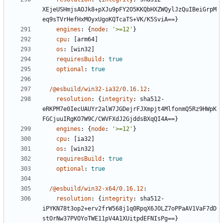
XEjeUSHmjsAOJk8+pXJu9pFY2O5KKQbHXZWQylJzQuIBeiGrpM
eq9sTVrHefHxMOyxUgoKQTcaTS+VK/K5SviA==}
engines
:
{
node
:
'>=12'
}
cpu
:
[
arm64]
os
:
[
win32]
requiresBuild
:
true
optional
:
true
/@esbuild/win32-ia32/0.16.12
:
resolution
:
{
integrity
:
sha512-
eRKPM7e0IecUAUYr2alW7JGDejrFJXmpjt4MlfonmQ5Rz9HWpK
FGCjuuIRgKO7W9C/CWVFXdJ2GjddsBXqQI4A==}
engines
:
{
node
:
'>=12'
}
cpu
:
[
ia32]
os
:
[
win32]
requiresBuild
:
true
optional
:
true
/@esbuild/win32-x64/0.16.12
:
resolution
:
{
integrity
:
sha512-
iPYKN78t3op2+erv2frW568j1q0RpqX6JOLZ7oPPaAV1VaF7dD
stOrNw37PVOYoTWE11pV4A1XUitpdEFNIsPg==}