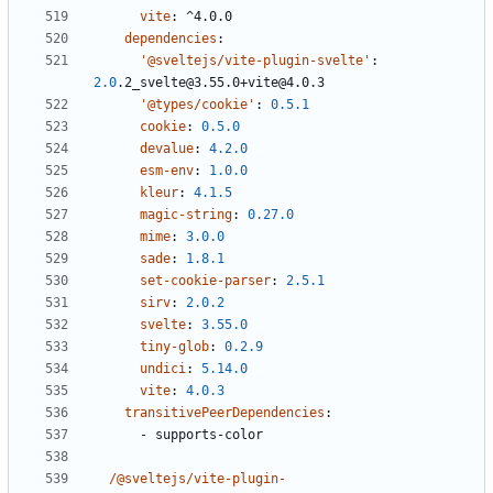
vite
:
^4.0.0
dependencies
:
'@sveltejs/vite-plugin-svelte'
:
2.0
.2_svelte@3.55.0+vite@4.0.3
'@types/cookie'
:
0.5.1
cookie
:
0.5.0
devalue
:
4.2.0
esm-env
:
1.0.0
kleur
:
4.1.5
magic-string
:
0.27.0
mime
:
3.0.0
sade
:
1.8.1
set-cookie-parser
:
2.5.1
sirv
:
2.0.2
svelte
:
3.55.0
tiny-glob
:
0.2.9
undici
:
5.14.0
vite
:
4.0.3
transitivePeerDependencies
:
- 
supports-color
/@sveltejs/vite-plugin-