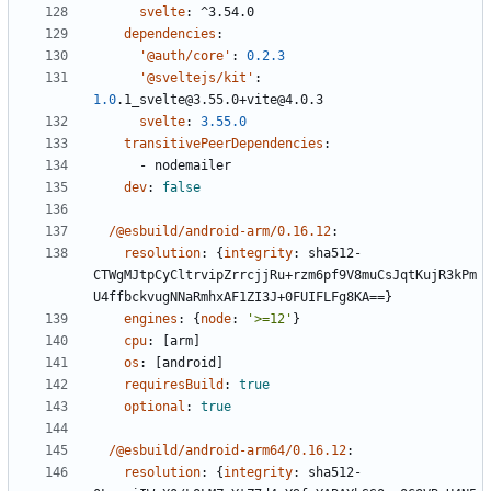
svelte
:
^3.54.0
dependencies
:
'@auth/core'
:
0.2.3
'@sveltejs/kit'
:
1.0
.1_svelte@3.55.0+vite@4.0.3
svelte
:
3.55.0
transitivePeerDependencies
:
- 
nodemailer
dev
:
false
/@esbuild/android-arm/0.16.12
:
resolution
:
{
integrity
:
sha512-
CTWgMJtpCyCltrvipZrrcjjRu+rzm6pf9V8muCsJqtKujR3kPm
U4ffbckvugNNaRmhxAF1ZI3J+0FUIFLFg8KA==}
engines
:
{
node
:
'>=12'
}
cpu
:
[
arm]
os
:
[
android]
requiresBuild
:
true
optional
:
true
/@esbuild/android-arm64/0.16.12
:
resolution
:
{
integrity
:
sha512-