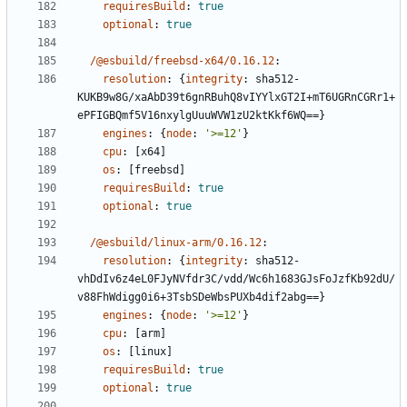
requiresBuild
:
true
optional
:
true
/@esbuild/freebsd-x64/0.16.12
:
resolution
:
{
integrity
:
sha512-
KUKB9w8G/xaAbD39t6gnRBuhQ8vIYYlxGT2I+mT6UGRnCGRr1+
ePFIGBQmf5V16nxylgUuuWVW1zU2ktKkf6WQ==}
engines
:
{
node
:
'>=12'
}
cpu
:
[
x64]
os
:
[
freebsd]
requiresBuild
:
true
optional
:
true
/@esbuild/linux-arm/0.16.12
:
resolution
:
{
integrity
:
sha512-
vhDdIv6z4eL0FJyNVfdr3C/vdd/Wc6h1683GJsFoJzfKb92dU/
v88FhWdigg0i6+3TsbSDeWbsPUXb4dif2abg==}
engines
:
{
node
:
'>=12'
}
cpu
:
[
arm]
os
:
[
linux]
requiresBuild
:
true
optional
:
true