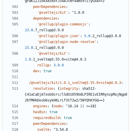
gPaK12JIokXA5koYJ54AJcNY4ams9TZ7yGxA==}
peerDependencies
:
'@sveltejs/kit'
:
^1.0.0
dependencies
:
'@rollup/plugin-commonjs'
:
23.0
.7_rollup@3.9.0
'@rollup/plugin-json'
:
5.0
.2_rollup@3.9.0
'@rollup/plugin-node-resolve'
:
15.0
.1_rollup@3.9.0
'@sveltejs/kit'
:
1.0
.1_svelte@3.55.0+vite@4.0.3
rollup
:
3.9.0
dev
:
true
/@sveltejs/kit/1.0.1_svelte@3.55.0+vite@4.0.3
:
resolution
:
{
integrity
:
sha512-
C41aCaDjA7xoUdsrc/lSdU1059UdLPIRE1vEIRRynzpMujNgp8
2bTMHkDosb6vykH6LrLf3tT2w2/5NYQhKYGQ==}
engines
:
{
node
:
^16.14 || >=18}
hasBin
:
true
requiresBuild
:
true
peerDependencies
:
svelte
:
^3.54.0