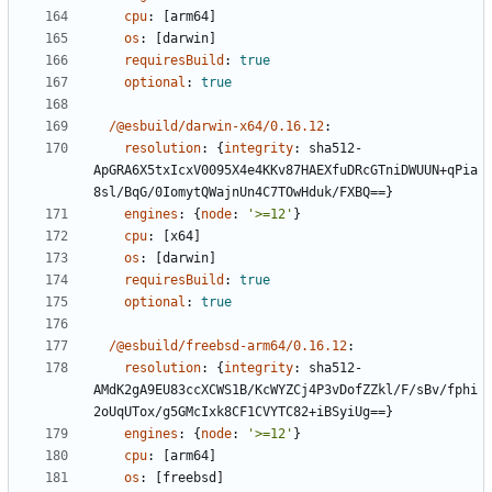
cpu
:
[
arm64]
os
:
[
darwin]
requiresBuild
:
true
optional
:
true
/@esbuild/darwin-x64/0.16.12
:
resolution
:
{
integrity
:
sha512-
ApGRA6X5txIcxV0095X4e4KKv87HAEXfuDRcGTniDWUUN+qPia
8sl/BqG/0IomytQWajnUn4C7TOwHduk/FXBQ==}
engines
:
{
node
:
'>=12'
}
cpu
:
[
x64]
os
:
[
darwin]
requiresBuild
:
true
optional
:
true
/@esbuild/freebsd-arm64/0.16.12
:
resolution
:
{
integrity
:
sha512-
AMdK2gA9EU83ccXCWS1B/KcWYZCj4P3vDofZZkl/F/sBv/fphi
2oUqUTox/g5GMcIxk8CF1CVYTC82+iBSyiUg==}
engines
:
{
node
:
'>=12'
}
cpu
:
[
arm64]
os
:
[
freebsd]