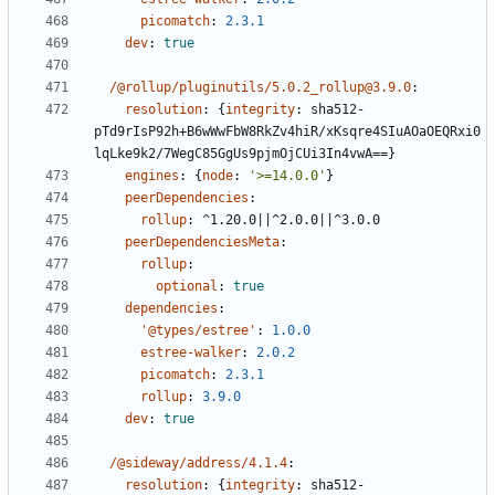
picomatch
:
2.3.1
dev
:
true
/@rollup/pluginutils/5.0.2_rollup@3.9.0
:
resolution
:
{
integrity
:
sha512-
pTd9rIsP92h+B6wWwFbW8RkZv4hiR/xKsqre4SIuAOaOEQRxi0
lqLke9k2/7WegC85GgUs9pjmOjCUi3In4vwA==}
engines
:
{
node
:
'>=14.0.0'
}
peerDependencies
:
rollup
:
^1.20.0||^2.0.0||^3.0.0
peerDependenciesMeta
:
rollup
:
optional
:
true
dependencies
:
'@types/estree'
:
1.0.0
estree-walker
:
2.0.2
picomatch
:
2.3.1
rollup
:
3.9.0
dev
:
true
/@sideway/address/4.1.4
:
resolution
:
{
integrity
:
sha512-