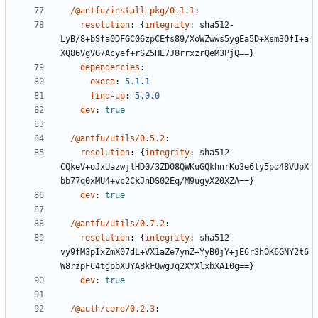
/@antfu/install-pkg/0.1.1
:
resolution
:
{
integrity
:
sha512-
LyB/8+bSfa0DFGC06zpCEfs89/XoWZwws5ygEa5D+Xsm3OfI+a
XQ86VgVG7Acyef+rSZ5HE7J8rrxzrQeM3PjQ==}
dependencies
:
execa
:
5.1.1
find-up
:
5.0.0
dev
:
true
/@antfu/utils/0.5.2
:
resolution
:
{
integrity
:
sha512-
CQkeV+oJxUazwjlHD0/3ZD08QWKuGQkhnrKo3e6ly5pd48VUpX
bb77q0xMU4+vc2CkJnDS02Eq/M9ugyX20XZA==}
dev
:
true
/@antfu/utils/0.7.2
:
resolution
:
{
integrity
:
sha512-
vy9fM3pIxZmX07dL+VX1aZe7ynZ+YyB0jY+jE6r3hOK6GNY2t6
W8rzpFC4tgpbXUYABkFQwgJq2XYXlxbXAI0g==}
dev
:
true
/@auth/core/0.2.3
: