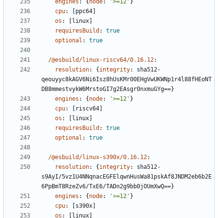
engines
:
{
node
:
'>=12'
}
cpu
:
[
ppc64]
os
:
[
linux]
requiresBuild
:
true
optional
:
true
/@esbuild/linux-riscv64/0.16.12
:
resolution
:
{
integrity
:
sha512-
qeouyyc8kAGV6Ni6Isz8hUsKMr00EHgVwUKWNp1r4l88fHEoNT
DB8mmestvykW6MrstoGI7g2EAsgr0nxmuGYg==}
engines
:
{
node
:
'>=12'
}
cpu
:
[
riscv64]
os
:
[
linux]
requiresBuild
:
true
optional
:
true
/@esbuild/linux-s390x/0.16.12
:
resolution
:
{
integrity
:
sha512-
s9AyI/5vz1U4NNqnacEGFElqwnHusWa81pskAf8JNDM2eb6b2E
6PpBmT8RzeZv6/TxE6/TADn2g9bb0jOUmXwQ==}
engines
:
{
node
:
'>=12'
}
cpu
:
[
s390x]
os
:
[
linux]