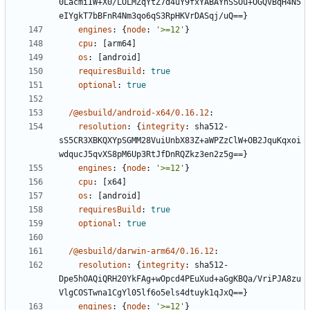
0LacmiIW+X0/LOLMZqYtZ7d4uY9fxYABAYhSSOu+OGQVBqH4N5
eIYgkT7bBFnR4Nm3qo6qS3RpHKVrDASqj/uQ==}
engines
:
{
node
:
'>=12'
}
cpu
:
[
arm64]
os
:
[
android]
requiresBuild
:
true
optional
:
true
/@esbuild/android-x64/0.16.12
:
resolution
:
{
integrity
:
sha512-
sS5CR3XBKQXYpSGMM28VuiUnbX83Z+aWPZzClW+OB2JquKqxoi
wdqucJ5qvXS8pM6Up3RtJfDnRQZkz3en2z5g==}
engines
:
{
node
:
'>=12'
}
cpu
:
[
x64]
os
:
[
android]
requiresBuild
:
true
optional
:
true
/@esbuild/darwin-arm64/0.16.12
:
resolution
:
{
integrity
:
sha512-
Dpe5hOAQiQRH20YkFAg+wOpcd4PEuXud+aGgKBQa/VriPJA8zu
VlgCOSTwna1CgYl05lf6o5els4dtuyk1qJxQ==}
engines
:
{
node
:
'>=12'
}