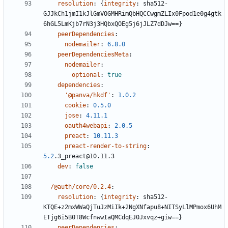
resolution
:
{
integrity
:
sha512-
GJJkCh1jmI1kJlGmVOGMHRimQbHQCCwgmZLIx0Fpod1e0g4gtk
6hGL5LmKjb7rN3j3HQbxQOEg5j6jJLZ7dDJw==}
peerDependencies
:
nodemailer
:
6.8.0
peerDependenciesMeta
:
nodemailer
:
optional
:
true
dependencies
:
'@panva/hkdf'
:
1.0.2
cookie
:
0.5.0
jose
:
4.11.1
oauth4webapi
:
2.0.5
preact
:
10.11.3
preact-render-to-string
:
5.2
.3_preact@10.11.3
dev
:
false
/@auth/core/0.2.4
:
resolution
:
{
integrity
:
sha512-
KTQE+z2mxWWaQjTuJzMiIk+2NgXNfapu8+NITSyLlMPmox6UhM
ETjg6i5B0T8WcfnwwIaQMCdqEJ0Jxvqz+giw==}
peerDependencies
: