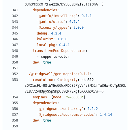
03hQMxKcMTtFwezzW/DV5CC3DNZfY3Tcs0hA==}
dependencies
:
'@antfu/install-pkg'
:
0.1.1
'@antfu/utils'
:
0.7.2
'@iconify/types'
:
2.0.0
debug
:
4.3.4
kolorist
:
1.6.0
local-pkg
:
0.4.2
transitivePeerDependencies
:
- 
supports-color
dev
:
true
/@jridgewell/gen-mapping/0.1.1
:
resolution
:
{
integrity
:
sha512-
sQXCasFk+U8lWYEe66WxRDOE9PjVz4vSM51fTu3Hw+ClTpUSQb
718772vH3pyS5pShp6lvQM7SxgIDXXXmOX7w==}
engines
:
{
node
:
'>=6.0.0'
}
dependencies
:
'@jridgewell/set-array'
:
1.1.2
'@jridgewell/sourcemap-codec'
:
1.4.14
dev
:
true