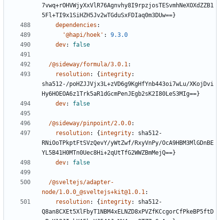
7vwq+rOHVWjyXxVlR76Agnvhy8I9rpzjosTESvmhNeXOXdZZB1
5Fl+TI9x1SiHZH5Jv2wTGduSxFDIaq0m3DUw==}
dependencies
:
'@hapi/hoek'
:
9.3.0
dev
:
false
/@sideway/formula/3.0.1
:
resolution
:
{
integrity
:
sha512-/poHZJJVjx3L+zVD6g9KgHfYnb443oi7wLu/XKojDvi
Hy6HOEOA6z1Trk5aR1dGcmPenJEgb2sK2I80LeS3MIg==}
dev
:
false
/@sideway/pinpoint/2.0.0
:
resolution
:
{
integrity
:
sha512-
RNiOoTPkptFtSVzQevY/yWtZwf/RxyVnPy/OcA9HBM3MlGDnBE
YL5B41H0MTn0Uec8Hi+2qUtTfG2WWZBmMejQ==}
dev
:
false
/@sveltejs/adapter-
node/1.0.0_@sveltejs+kit@1.0.1
:
resolution
:
{
integrity
:
sha512-
Q8an8CXEt5XlFbyT1NBM4xELNZD8xPVZfKCcgorCfPkeBP5ftD