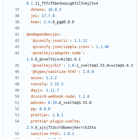
0.1
.11_f5fzfhbe3oooig6fzl5vkyl5v4
dotenv
:
16.0.3
joi
:
17.7.0
knex
:
2.4
.0_pg@8.8.0
devDependencies
:
'@iconify-json/ic'
:
1.1.12
'@iconify-json/simple-icons'
:
1.1.40
'@sveltejs/adapter-node'
:
1.0
.0_@sveltejs+kit@1.0.1
'@sveltejs/kit'
:
1.0
.1_svelte@3.55.0+vite@4.0.3
'@types/sanitize-html'
:
2.8.0
axios
:
1.2.2
consola
:
2.15.3
dayjs
:
1.11.7
discord-webhook-node
:
1.1.8
mdsvex
:
0.10
.6_svelte@3.55.0
pg
:
8.8.0
prettier
:
2.8.1
prettier-plugin-svelte
:
2.9
.0_ajxj753sv7dbwexjherrch25ta
sanitize-html
:
2.8.1