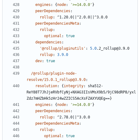
engines
:
{
node
:
'>=14.0.0'
}
peerDependencies
:
rollup
:
^1.20.0||^2.0.0||^3.0.0
peerDependenciesMeta
:
rollup
:
optional
:
true
dependencies
:
'@rollup/pluginutils'
:
5.0
.2_rollup@3.9.0
rollup
:
3.9.0
dev
:
true
/@rollup/plugin-node-
resolve/15.0.1_rollup@3.9.0
:
resolution
:
{
integrity
:
sha512-
ReY88T7JhJjeRVbfCyNj+NXAG3IIsVMsX9b5/9jC98dRP8/yxl
Zdz7mHZbHk5zHr24wZZICS5AcXsFZAXYUQEg==}
engines
:
{
node
:
'>=14.0.0'
}
peerDependencies
:
rollup
:
^2.78.0||^3.0.0
peerDependenciesMeta
:
rollup
:
optional
:
true