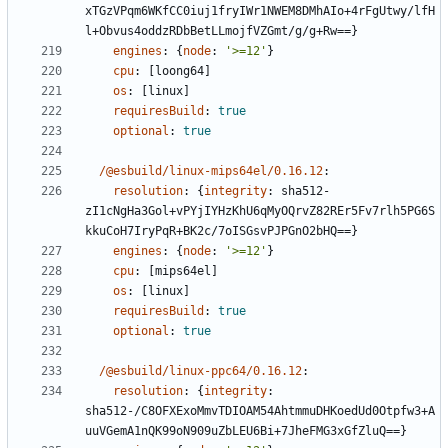
xTGzVPqm6WKfCC0iuj1fryIWr1NWEM8DMhAIo+4rFgUtwy/lfH
l+Obvus4oddzRDbBetLLmojfVZGmt/g/g+Rw==}
engines
:
{
node
:
'>=12'
}
cpu
:
[
loong64]
os
:
[
linux]
requiresBuild
:
true
optional
:
true
/@esbuild/linux-mips64el/0.16.12
:
resolution
:
{
integrity
:
sha512-
zI1cNgHa3Gol+vPYjIYHzKhU6qMyOQrvZ82REr5Fv7rlh5PG6S
kkuCoH7IryPqR+BK2c/7oISGsvPJPGnO2bHQ==}
engines
:
{
node
:
'>=12'
}
cpu
:
[
mips64el]
os
:
[
linux]
requiresBuild
:
true
optional
:
true
/@esbuild/linux-ppc64/0.16.12
:
resolution
:
{
integrity
:
sha512-/C8OFXExoMmvTDIOAM54AhtmmuDHKoedUd0Otpfw3+A
uuVGemA1nQK99oN909uZbLEU6Bi+7JheFMG3xGfZluQ==}