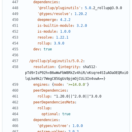
dependencies
:
'@rollup/pluginutils'
:
5.0
.2_rollup@3.9.0
'@types/resolve'
:
1.20.2
deepmerge
:
4.2.2
is-builtin-module
:
3.2.0
is-module
:
1.0.0
resolve
:
1.22.1
rollup
:
3.9.0
dev
:
true
/@rollup/pluginutils/5.0.2
:
resolution
:
{
integrity
:
sha512-
pTd9rIsP92h+B6wWwFbW8RkZv4hiR/xKsqre4SIuAOaOEQRxi0
lqLke9k2/7WegC85GgUs9pjmOjCUi3In4vwA==}
engines
:
{
node
:
'>=14.0.0'
}
peerDependencies
:
rollup
:
^1.20.0||^2.0.0||^3.0.0
peerDependenciesMeta
:
rollup
:
optional
:
true
dependencies
:
'@types/estree'
:
1.0.0
estree-walker
:
2.0.2