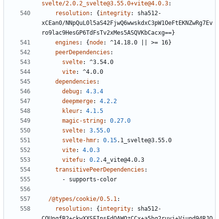
svelte/2.0.2_svelte@3.55.0+vite@4.0.3
:
resolution
:
{
integrity
:
sha512-
xCEan0/NNpQuL0l5aS42FjwQ6wwskdxC3pW1OeFtEKNZwRg7Ev
ro9lac9HesGP6TdFsTv2xMes5ASQVKbCacxg==}
engines
:
{
node
:
^14.18.0 || >= 16}
peerDependencies
:
svelte
:
^3.54.0
vite
:
^4.0.0
dependencies
:
debug
:
4.3.4
deepmerge
:
4.2.2
kleur
:
4.1.5
magic-string
:
0.27.0
svelte
:
3.55.0
svelte-hmr
:
0.15
.1_svelte@3.55.0
vite
:
4.0.3
vitefu
:
0.2
.4_vite@4.0.3
transitivePeerDependencies
:
- 
supports-color
/@types/cookie/0.5.1
:
resolution
:
{
integrity
:
sha512-
COUnqfB2+ckwXXSFInsFdOAWQzCCx+a5hq2ruyj+Vjund94RJQ