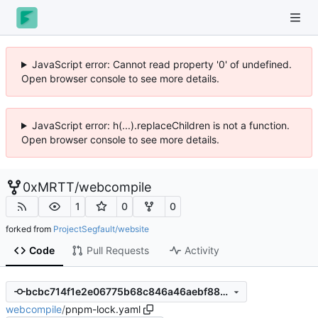
JavaScript error: Cannot read property '0' of undefined.
Open browser console to see more details.
JavaScript error: h(...).replaceChildren is not a function.
Open browser console to see more details.
0xMRTT
/
webcompile
1
0
0
forked from
ProjectSegfault/website
Code
Pull Requests
Activity
bcbc714f1e2e06775b68c846a46aebf882791ea1
webcompile
/
pnpm-lock.yaml