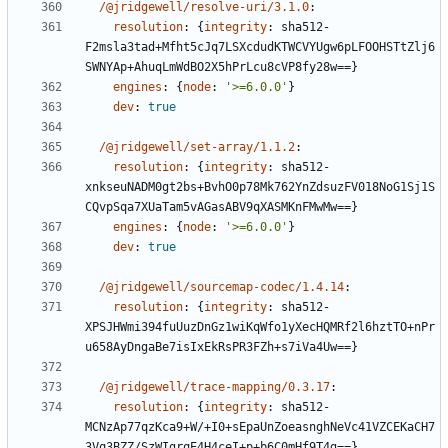
/@jridgewell/resolve-uri/3.1.0
:
resolution
:
{
integrity
:
sha512-
F2msla3tad+Mfht5cJq7LSXcdudKTWCVYUgw6pLFOOHSTtZlj6
SWNYAp+AhuqLmWdBO2X5hPrLcu8cVP8fy28w==}
engines
:
{
node
:
'>=6.0.0'
}
dev
:
true
/@jridgewell/set-array/1.1.2
:
resolution
:
{
integrity
:
sha512-
xnkseuNADM0gt2bs+BvhO0p78Mk762YnZdsuzFV018NoG1Sj1S
CQvpSqa7XUaTam5vAGasABV9qXASMKnFMwMw==}
engines
:
{
node
:
'>=6.0.0'
}
dev
:
true
/@jridgewell/sourcemap-codec/1.4.14
:
resolution
:
{
integrity
:
sha512-
XPSJHWmi394fuUuzDnGz1wiKqWfo1yXecHQMRf2l6hztTO+nPr
u658AyDngaBe7isIxEkRsPR3FZh+s7iVa4Uw==}
/@jridgewell/trace-mapping/0.3.17
:
resolution
:
{
integrity
:
sha512-
MCNzAp77qzKca9+W/+I0+sEpaUnZoeasnghNeVc41VZCEKaCH7
3Vq3BZZ/SzWIgrqE4H4ceI+p+b6C0mHf9T4g==}