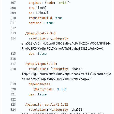
engines
:
{
node
:
'>=12'
}
cpu
:
[
x64]
os
:
[
win32]
requiresBuild
:
true
optional
:
true
/@hapi/hoek/9.3.0
:
resolution
:
{
integrity
:
sha512-/c6rf4UJlmHlC9b5BaNvzAcFv7HZ2QHaV0D4/HNlBdv
FnvQq8RI4kYdhyPCl7Xj+oWvTWQ8ujhqS53LIgAe6KQ==}
dev
:
false
/@hapi/topo/5.1.0
:
resolution
:
{
integrity
:
sha512-
foQZKJig7Ob0BMAYBfcJk8d77QtOe7Wo4ox7ff1lQYoNNAb6jw
cY1ncdoy2e9wQZzvNy7ODZCYJkK8kzmcAnAg==}
dependencies
:
'@hapi/hoek'
:
9.3.0
dev
:
false
/@iconify-json/ic/1.1.12
:
resolution
:
{
integrity
:
sha512-