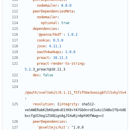
nodemailer
:
6.8.0
peerDependenciesMeta
:
nodemailer
:
optional
:
true
dependencies
:
'@panva/hkdf'
:
1.0.2
cookie
:
0.5.0
jose
:
4.11.1
oauth4webapi
:
2.0.6
preact
:
10.11.3
preact-render-to-string
:
5.2
.3_preact@10.11.3
dev
:
false
/@auth/sveltekit/0.1.11_f5fzfhbe3oooig6fzl5vkyl5v4
:
resolution
:
{
integrity
:
sha512-
veSAWERabK2bKOymkvD1tK0+YA7GbOnroESukz15ABoIfQ+UdE
bxcfgUIXeg1ZS0QignAgJ5XwBjn8ph9OfWwg==}
peerDependencies
:
'@sveltejs/kit'
:
^1.0.0