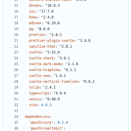
dotenv
:
^16.0.3
joi
:
^17.7.0
knex
:
^2.4.0
mdsvex
:
^0.10.6
pg
:
^8.8.0
prettier
:
^2.8.1
prettier-plugin-svelte
:
^2.9.0
sanitize-html
:
^2.8.1
svelte
:
^3.55.0
svelte-check
:
^3.0.1
svelte-dark-mode
:
^2.1.0
svelte-hcaptcha
:
^0.1.1
svelte-seo
:
^1.4.1
svelte-vertical-timeline
:
^0.0.2
tslib
:
^2.4.1
typescript
:
^4.9.4
unocss
:
^0.48.0
vite
:
4.0.3
dependencies
:
'@auth/core'
:
0.2.4
'@auth/sveltekit'
: