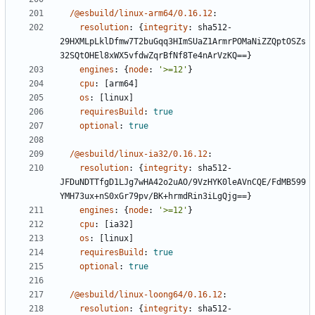
/@esbuild/linux-arm64/0.16.12
:
resolution
:
{
integrity
:
sha512-
29HXMLpLklDfmw7T2buGqq3HImSUaZ1ArmrPOMaNiZZQptOSZs
32SQtOHEl8xWX5vfdwZqrBfNf8Te4nArVzKQ==}
engines
:
{
node
:
'>=12'
}
cpu
:
[
arm64]
os
:
[
linux]
requiresBuild
:
true
optional
:
true
/@esbuild/linux-ia32/0.16.12
:
resolution
:
{
integrity
:
sha512-
JFDuNDTTfgD1LJg7wHA42o2uAO/9VzHYK0leAVnCQE/FdMB599
YMH73ux+nS0xGr79pv/BK+hrmdRin3iLgQjg==}
engines
:
{
node
:
'>=12'
}
cpu
:
[
ia32]
os
:
[
linux]
requiresBuild
:
true
optional
:
true
/@esbuild/linux-loong64/0.16.12
:
resolution
:
{
integrity
:
sha512-