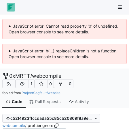
JavaScript error: Cannot read property '0' of undefined.
Open browser console to see more details.
JavaScript error: h(...).replaceChildren is not a function.
Open browser console to see more details.
0xMRTT
/
webcompile
1
0
0
forked from
ProjectSegfault/website
Code
Pull Requests
Activity
c52f4923ffccdada55c85cb20869f8a9e8bbc86f
webcompile
/
.prettierignore