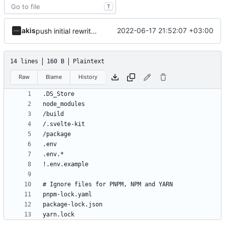
T
akis
2022-06-17 21:52:07 +03:00
push initial rewrite (already prod ready!)
14 lines
160 B
Plaintext
Raw
Blame
History