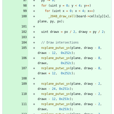
py
-
=
9
;
for
(
uint
y
=
0
;
y
<
4
;
y
+
+
)
for
(
uint
x
=
0
;
x
<
4
;
x
+
+
)
_2048_draw_cell
(
board
-
>
cells
[
y
]
[
x
]
,
plane
,
py
,
px
)
;
uint
drawx
=
px
/
2
,
drawy
=
py
/
2
;
ncplane_putwc_yx
(
plane
,
drawy
-
8
,
drawx
-
12
,
0x252c
)
;
ncplane_putwc_yx
(
plane
,
drawy
-
8
,
drawx
,
0x252c
)
;
ncplane_putwc_yx
(
plane
,
drawy
-
8
,
drawx
+
12
,
0x252c
)
;
ncplane_putwc_yx
(
plane
,
drawy
-
2
,
drawx
-
24
,
0x251c
)
;
ncplane_putwc_yx
(
plane
,
drawy
-
2
,
drawx
-
12
,
0x253c
)
;
ncplane_putwc_yx
(
plane
,
drawy
-
2
,
drawx
,
0x253c
)
;