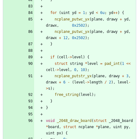
for
(
uint
yd
=
1
;
yd
<
6u
;
yd
+
+
)
{
ncplane_putwc_yx
(
plane
,
drawy
+
yd
,
drawx
,
0x2502
)
;
ncplane_putwc_yx
(
plane
,
drawy
+
yd
,
drawx
+
12
,
0x2502
)
;
}
if
(
cell
-
>
level
)
{
struct
string
*
level
=
pad_int
(
1
<
<
cell
-
>
level
,
0
,
10
)
;
ncplane_putstr_yx
(
plane
,
drawy
+
3
,
drawx
+
6
-
(
level
-
>
length
/
2
)
,
level
-
>
s
)
;
free_string
(
level
)
;
}
}
void
_2048_draw_board
(
struct
_2048_board
*
board
,
struct
ncplane
*
plane
,
uint
py
,
uint
px
)
{