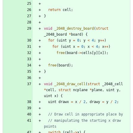
return
cell
;
}
void
_2048_destroy_board
(
struct
_2048_board
*
board
)
{
for
(
uint
y
=
0
;
y
<
4
;
y
+
+
)
for
(
uint
x
=
0
;
x
<
4
;
x
+
+
)
free
(
board
-
>
cells
[
y
]
[
x
]
)
;
free
(
board
)
;
}
void
_2048_draw_cell
(
struct
_2048_cell
*
cell
,
struct
ncplane
*
plane
,
uint
y
,
uint
x
)
{
uint
drawx
=
x
/
2
,
drawy
=
y
/
2
;
// manipulating the starting x draw 
switch
(
cell
-
>
x
)
{