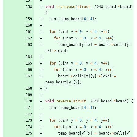
void
transpose
(
struct
_2048_board
*
board
)
{
uint
temp_board
[
4
]
[
4
]
;
for
(
uint
y
=
0
;
y
<
4
;
y
+
+
)
for
(
uint
x
=
0
;
x
<
4
;
x
+
+
)
temp_board
[
y
]
[
x
]
=
board
-
>
cells
[
y
]
[
x
]
-
>
level
;
for
(
uint
y
=
0
;
y
<
4
;
y
+
+
)
for
(
uint
x
=
0
;
x
<
4
;
x
+
+
)
board
-
>
cells
[
x
]
[
y
]
-
>
level
=
temp_board
[
y
]
[
x
]
;
}
void
reverse
(
struct
_2048_board
*
board
)
{
uint
temp_board
[
4
]
[
4
]
;
for
(
uint
y
=
0
;
y
<
4
;
y
+
+
)
for
(
uint
x
=
0
;
x
<
4
;
x
+
+
)
temp_board
[
y
]
[
x
]
=
board
-
>
cells
[
y
]