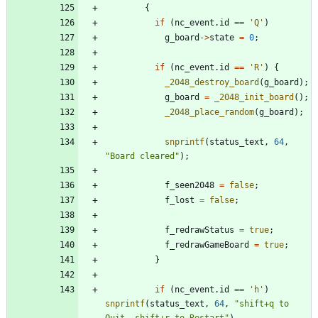
{
if
(
nc_event
.
id
=
=
'
Q
'
)
g_board
-
>
state
=
0
;
if
(
nc_event
.
id
=
=
'
R
'
)
{
_2048_destroy_board
(
g_board
)
;
g_board
=
_2048_init_board
(
)
;
_2048_place_random
(
g_board
)
;
snprintf
(
status_text
,
64
,
"
Board cleared
"
)
;
f_seen2048
=
false
;
f_lost
=
false
;
f_redrawStatus
=
true
;
f_redrawGameBoard
=
true
;
}
if
(
nc_event
.
id
=
=
'
h
'
)
snprintf
(
status_text
,
64
,
"
shift+q to 
Quit, shift+r to Restart
"
)
,