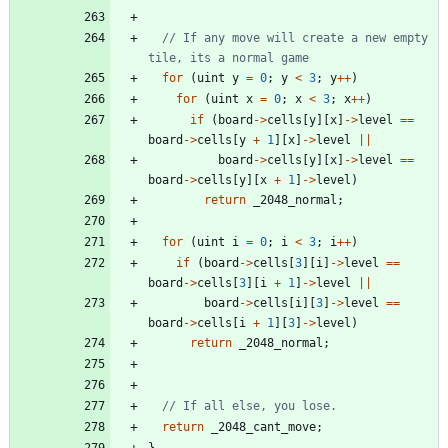
// If any move will create a new empty 
for
(
uint
y
=
0
;
y
<
3
;
y
+
+
)
for
(
uint
x
=
0
;
x
<
3
;
x
+
+
)
if
(
board
-
>
cells
[
y
]
[
x
]
-
>
level
=
=
board
-
>
cells
[
y
+
1
]
[
x
]
-
>
level
|
|
board
-
>
cells
[
y
]
[
x
]
-
>
level
=
=
board
-
>
cells
[
y
]
[
x
+
1
]
-
>
level
)
return
_2048_normal
;
for
(
uint
i
=
0
;
i
<
3
;
i
+
+
)
if
(
board
-
>
cells
[
3
]
[
i
]
-
>
level
=
=
board
-
>
cells
[
3
]
[
i
+
1
]
-
>
level
|
|
board
-
>
cells
[
i
]
[
3
]
-
>
level
=
=
board
-
>
cells
[
i
+
1
]
[
3
]
-
>
level
)
return
_2048_normal
;
return
_2048_cant_move
;
}