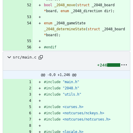
bool
_2048_move
(
struct
_2048_board
*
board
,
enum
_2048_direction
dir
)
;
enum
_2048_gameState
_2048_determineState
(
struct
_2048_board
*
board
)
;
#
endif
src/main.c
+246
@@ -0,0 +1,246 @@
#
include
"main.h"
#
include
"2048.h"
#
include
"utils.h"
#
include
<curses.h>
#
include
<notcurses/nckeys.h>
#
include
<notcurses/notcurses.h>
#
include
<locale.h>