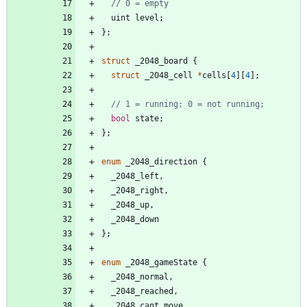
uint
level
;
}
;
struct
_2048_board
{
struct
_2048_cell
*
cells
[
4
]
[
4
]
;
bool
state
;
}
;
enum
_2048_direction
{
_2048_left
,
_2048_right
,
_2048_up
,
_2048_down
}
;
enum
_2048_gameState
{
_2048_normal
,
_2048_reached
,
_2048_cant_move