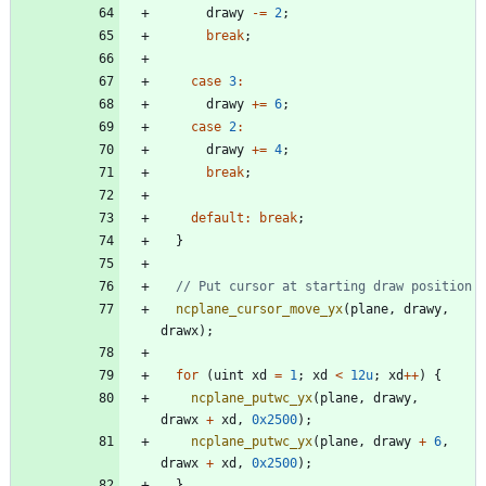
drawy
-
=
2
;
break
;
case
3
:
drawy
+
=
6
;
case
2
:
drawy
+
=
4
;
break
;
default
:
break
;
}
ncplane_cursor_move_yx
(
plane
,
drawy
,
drawx
)
;
for
(
uint
xd
=
1
;
xd
<
12u
;
xd
+
+
)
{
ncplane_putwc_yx
(
plane
,
drawy
,
drawx
+
xd
,
0x2500
)
;
ncplane_putwc_yx
(
plane
,
drawy
+
6
,
drawx
+
xd
,
0x2500
)
;
}