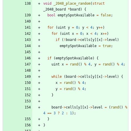
void
_2048_place_random
(
struct
_2048_board
*
board
)
{
bool
emptySpotAvailable
=
false
;
for
(
uint
y
=
0
;
y
<
4
;
y
+
+
)
for
(
uint
x
=
0
;
x
<
4
;
x
+
+
)
if
(
!
board
-
>
cells
[
y
]
[
x
]
-
>
level
)
emptySpotAvailable
=
true
;
if
(
emptySpotAvailable
)
{
uint
x
=
rand
(
)
%
4
,
y
=
rand
(
)
%
4
;
while
(
board
-
>
cells
[
y
]
[
x
]
-
>
level
)
{
x
=
rand
(
)
%
4
;
y
=
rand
(
)
%
4
;
}
board
-
>
cells
[
y
]
[
x
]
-
>
level
=
(
rand
(
)
%
4
=
=
3
?
2
:
1
)
;
}
}