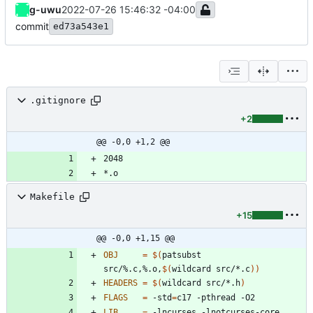
g-uwu
2022-07-26 15:46:32 -04:00
commit
ed73a543e1
.gitignore
+2
@@ -0,0 +1,2 @@
Makefile
+15
@@ -0,0 +1,15 @@
OBJ
=
$(
patsubst 
src/%.c,%.o,
$(
wildcard src/*.c
)
)
HEADERS
=
$(
wildcard src/*.h
)
FLAGS
=
 -std
=
LIB
=