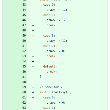
case
0
:
drawx
-
=
12
;
case
1
:
drawx
-
=
12
;
break
;
case
3
:
drawx
+
=
12
;
case
2
:
drawx
+
=
0
;
break
;
default
:
break
;
}
switch
(
cell
-
>
y
)
{
case
0
:
drawy
-
=
6
;
case
1
: