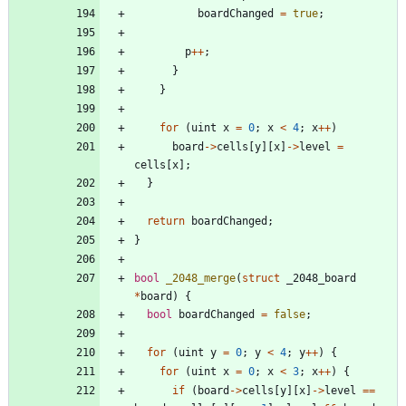
boardChanged
=
true
;
p
+
+
;
}
}
for
(
uint
x
=
0
;
x
<
4
;
x
+
+
)
board
-
>
cells
[
y
]
[
x
]
-
>
level
=
cells
[
x
]
;
}
return
boardChanged
;
}
bool
_2048_merge
(
struct
_2048_board
*
board
)
{
bool
boardChanged
=
false
;
for
(
uint
y
=
0
;
y
<
4
;
y
+
+
)
{
for
(
uint
x
=
0
;
x
<
3
;
x
+
+
)
{
if
(
board
-
>
cells
[
y
]
[
x
]
-
>
level
=
=