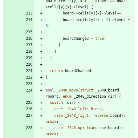
board
-
>
cells
[
y
]
[
x
+
1
]
-
>
level
&
&
board
-
>
cells
[
y
]
[
x
]
-
>
level
)
{
board
-
>
cells
[
y
]
[
x
]
-
>
level
+
+
;
board
-
>
cells
[
y
]
[
x
+
1
]
-
>
level
=
0
;
boardChanged
=
true
;
}
}
}
return
boardChanged
;
}
bool
_2048_move
(
struct
_2048_board
*
board
,
enum
_2048_direction
dir
)
{
switch
(
dir
)
{
case
_2048_left
:
break
;
case
_2048_right
:
reverse
(
board
)
;
break
;
case
_2048_up
:
transpose
(
board
)
;
break
;