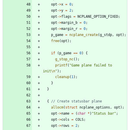
opt
-
>
x
=
0
;
opt
-
>
y
=
2
;
opt
-
>
flags
=
NCPLANE_OPTION_FIXED
;
opt
-
>
margin_b
=
0
;
opt
-
>
margin_r
=
0
;
p_game
=
ncplane_create
(
g_stdp
,
opt
)
;
free
(
opt
)
;
if
(
p_game
=
=
0
)
{
g_stop_nc
(
)
;
printf
(
"
Game plane failed to 
init
\n
"
)
;
cleanup
(
1
)
;
}
}
{
allocm
(
struct
ncplane_options
,
opt
)
;
opt
-
>
name
=
(
char
*
)
"
Status bar
"
;
opt
-
>
cols
=
COLS
;
opt
-
>
rows
=
2
;