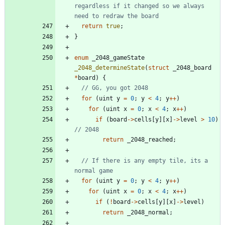
regardless if it changed so we always 
return
true
;
}
enum
_2048_gameState
_2048_determineState
(
struct
_2048_board
*
board
)
{
for
(
uint
y
=
0
;
y
<
4
;
y
+
+
)
for
(
uint
x
=
0
;
x
<
4
;
x
+
+
)
if
(
board
-
>
cells
[
y
]
[
x
]
-
>
level
>
10
)
return
_2048_reached
;
// If there is any empty tile, its a 
for
(
uint
y
=
0
;
y
<
4
;
y
+
+
)
for
(
uint
x
=
0
;
x
<
4
;
x
+
+
)
if
(
!
board
-
>
cells
[
y
]
[
x
]
-
>
level
)
return
_2048_normal
;