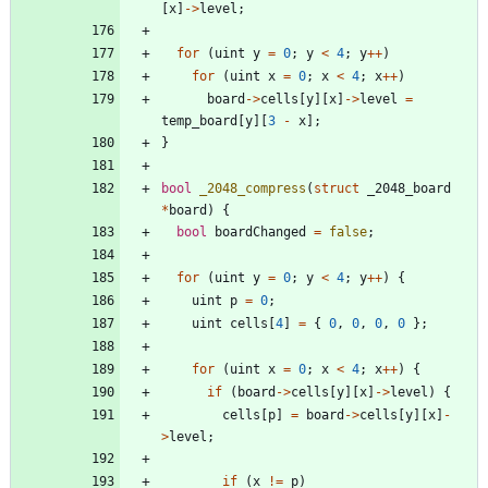
[
x
]
-
>
level
;
for
(
uint
y
=
0
;
y
<
4
;
y
+
+
)
for
(
uint
x
=
0
;
x
<
4
;
x
+
+
)
board
-
>
cells
[
y
]
[
x
]
-
>
level
=
temp_board
[
y
]
[
3
-
x
]
;
}
bool
_2048_compress
(
struct
_2048_board
*
board
)
{
bool
boardChanged
=
false
;
for
(
uint
y
=
0
;
y
<
4
;
y
+
+
)
{
uint
p
=
0
;
uint
cells
[
4
]
=
{
0
,
0
,
0
,
0
}
;
for
(
uint
x
=
0
;
x
<
4
;
x
+
+
)
{
if
(
board
-
>
cells
[
y
]
[
x
]
-
>
level
)
{
cells
[
p
]
=
board
-
>
cells
[
y
]
[
x
]
-
>
level
;
if
(
x
!
=
p
)