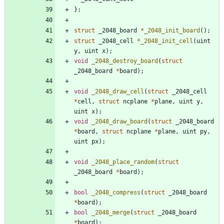
}
;
struct
_2048_board
*
_2048_init_board
(
)
;
struct
_2048_cell
*
_2048_init_cell
(
uint
y
,
uint
x
)
;
void
_2048_destroy_board
(
struct
_2048_board
*
board
)
;
void
_2048_draw_cell
(
struct
_2048_cell
*
cell
,
struct
ncplane
*
plane
,
uint
y
,
uint
x
)
;
void
_2048_draw_board
(
struct
_2048_board
*
board
,
struct
ncplane
*
plane
,
uint
py
,
uint
px
)
;
void
_2048_place_random
(
struct
_2048_board
*
board
)
;
bool
_2048_compress
(
struct
_2048_board
*
board
)
;
bool
_2048_merge
(
struct
_2048_board
*
board
)
;