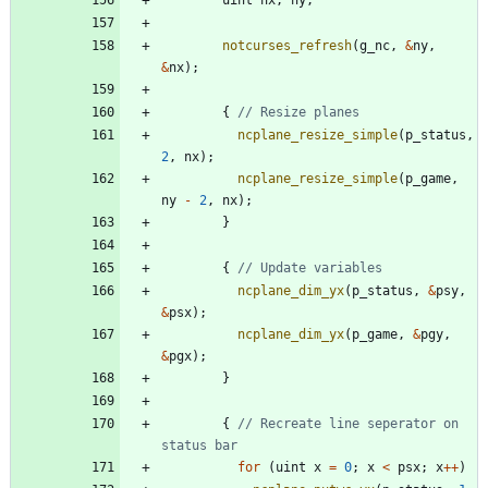
notcurses_refresh
(
g_nc
,
&
ny
,
&
nx
)
;
{
ncplane_resize_simple
(
p_status
,
2
,
nx
)
;
ncplane_resize_simple
(
p_game
,
ny
-
2
,
nx
)
;
}
{
ncplane_dim_yx
(
p_status
,
&
psy
,
&
psx
)
;
ncplane_dim_yx
(
p_game
,
&
pgy
,
&
pgx
)
;
}
{
// Recreate line seperator on 
for
(
uint
x
=
0
;
x
<
psx
;
x
+
+
)