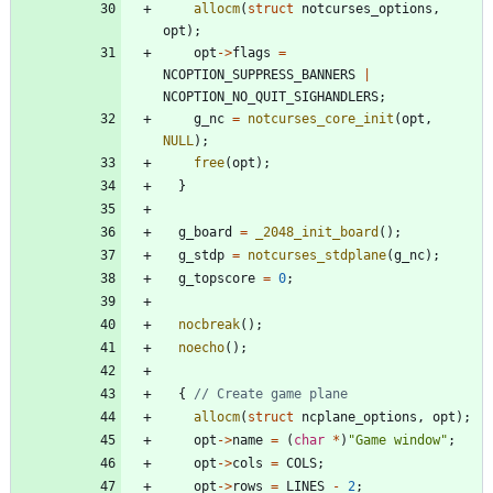
allocm
(
struct
notcurses_options
,
opt
)
;
opt
-
>
flags
=
NCOPTION_SUPPRESS_BANNERS
|
NCOPTION_NO_QUIT_SIGHANDLERS
;
g_nc
=
notcurses_core_init
(
opt
,
NULL
)
;
free
(
opt
)
;
}
g_board
=
_2048_init_board
(
)
;
g_stdp
=
notcurses_stdplane
(
g_nc
)
;
g_topscore
=
0
;
nocbreak
(
)
;
noecho
(
)
;
{
allocm
(
struct
ncplane_options
,
opt
)
;
opt
-
>
name
=
(
char
*
)
"
Game window
"
;
opt
-
>
cols
=
COLS
;
opt
-
>
rows
=
LINES
-
2
;