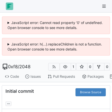
JavaScript error: Cannot read property '0' of undefined.
Open browser console to see more details.
JavaScript error: h(...).replaceChildren is not a function.
Open browser console to see more details.
0xf8
/
2048
1
0
0
Code
Issues
Pull Requests
Packages
Initial commit
Browse Source
...