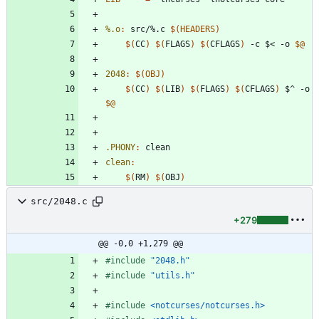
%.o
:
src
/%.
c
$(
HEADERS
)
$(
CC
)
$(
FLAGS
)
$(
CFLAGS
)
 -c $< -o 
$@
2048
:
$(
OBJ
)
$(
CC
)
$(
LIB
)
$(
FLAGS
)
$(
CFLAGS
)
 $^ -o 
$@
.PHONY
:
clean
clean
:
$(
RM
)
$(
OBJ
)
src/2048.c
+279
@@ -0,0 +1,279 @@
#
include
"2048.h"
#
include
"utils.h"
#
include
<notcurses/notcurses.h>