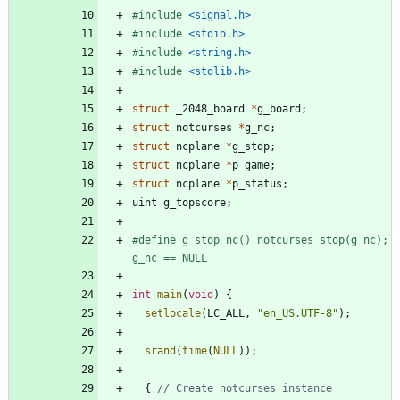
#
include
<signal.h>
#
include
<stdio.h>
#
include
<string.h>
#
include
<stdlib.h>
struct
_2048_board
*
g_board
;
struct
notcurses
*
g_nc
;
struct
ncplane
*
g_stdp
;
struct
ncplane
*
p_game
;
struct
ncplane
*
p_status
;
uint
g_topscore
;
#
define g_stop_nc() notcurses_stop(g_nc); 
g_nc == NULL
int
main
(
void
)
{
setlocale
(
LC_ALL
,
"
en_US.UTF-8
"
)
;
srand
(
time
(
NULL
)
)
;
{