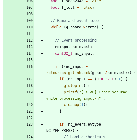
bool
f_seen2048
=
false
;
bool
f_lost
=
false
;
while
(
g_board
-
>
state
)
{
ncinput
nc_event
;
uint32_t
nc_input
;
if
(
(
nc_input
=
notcurses_get_nblock
(
g_nc
,
&
nc_event
)
)
)
{
if
(
nc_input
=
=
(
uint32_t
)
-
1
)
{
g_stop_nc
(
)
;
printf
(
"
[FATAL] Error occured 
while processing input
\n
"
)
;
cleanup
(
1
)
;
}
if
(
nc_event
.
evtype
=
=
NCTYPE_PRESS
)
{