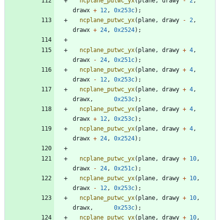
ncplane_putwc_yx
(
plane
,
drawy
-
2
,
drawx
+
12
,
0x253c
)
;
ncplane_putwc_yx
(
plane
,
drawy
-
2
,
drawx
+
24
,
0x2524
)
;
ncplane_putwc_yx
(
plane
,
drawy
+
4
,
drawx
-
24
,
0x251c
)
;
ncplane_putwc_yx
(
plane
,
drawy
+
4
,
drawx
-
12
,
0x253c
)
;
ncplane_putwc_yx
(
plane
,
drawy
+
4
,
drawx
,
0x253c
)
;
ncplane_putwc_yx
(
plane
,
drawy
+
4
,
drawx
+
12
,
0x253c
)
;
ncplane_putwc_yx
(
plane
,
drawy
+
4
,
drawx
+
24
,
0x2524
)
;
ncplane_putwc_yx
(
plane
,
drawy
+
10
,
drawx
-
24
,
0x251c
)
;
ncplane_putwc_yx
(
plane
,
drawy
+
10
,
drawx
-
12
,
0x253c
)
;
ncplane_putwc_yx
(
plane
,
drawy
+
10
,
drawx
,
0x253c
)
;
ncplane_putwc_yx
(
plane
,
drawy
+
10
,