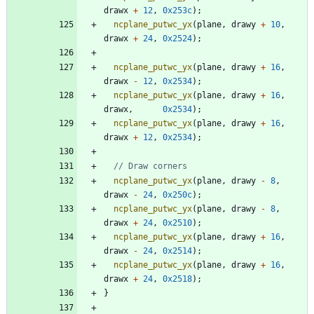
drawx
+
12
,
0x253c
)
;
ncplane_putwc_yx
(
plane
,
drawy
+
10
,
drawx
+
24
,
0x2524
)
;
ncplane_putwc_yx
(
plane
,
drawy
+
16
,
drawx
-
12
,
0x2534
)
;
ncplane_putwc_yx
(
plane
,
drawy
+
16
,
drawx
,
0x2534
)
;
ncplane_putwc_yx
(
plane
,
drawy
+
16
,
drawx
+
12
,
0x2534
)
;
ncplane_putwc_yx
(
plane
,
drawy
-
8
,
drawx
-
24
,
0x250c
)
;
ncplane_putwc_yx
(
plane
,
drawy
-
8
,
drawx
+
24
,
0x2510
)
;
ncplane_putwc_yx
(
plane
,
drawy
+
16
,
drawx
-
24
,
0x2514
)
;
ncplane_putwc_yx
(
plane
,
drawy
+
16
,
drawx
+
24
,
0x2518
)
;
}