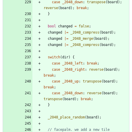
case
_2048_down
:
transpose
(
board
)
;
reverse
(
board
)
;
break
;
}
bool
changed
=
false
;
changed
|
=
_2048_compress
(
board
)
;
changed
|
=
_2048_merge
(
board
)
;
changed
|
=
_2048_compress
(
board
)
;
switch
(
dir
)
{
case
_2048_left
:
break
;
case
_2048_right
:
reverse
(
board
)
;
break
;
case
_2048_up
:
transpose
(
board
)
;
break
;
case
_2048_down
:
reverse
(
board
)
;
transpose
(
board
)
;
break
;
}
_2048_place_random
(
board
)
;
// facepalm. we add a new tile 