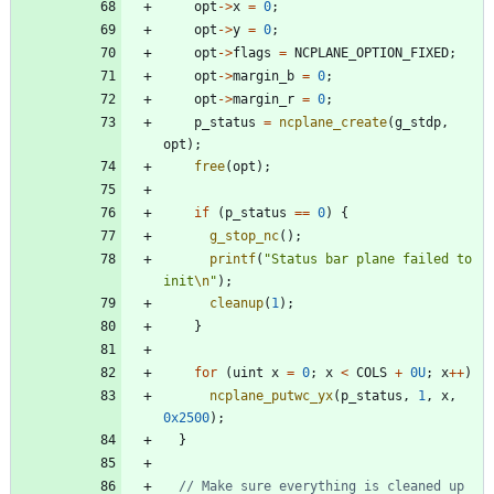
opt
-
>
x
=
0
;
opt
-
>
y
=
0
;
opt
-
>
flags
=
NCPLANE_OPTION_FIXED
;
opt
-
>
margin_b
=
0
;
opt
-
>
margin_r
=
0
;
p_status
=
ncplane_create
(
g_stdp
,
opt
)
;
free
(
opt
)
;
if
(
p_status
=
=
0
)
{
g_stop_nc
(
)
;
printf
(
"
Status bar plane failed to 
init
\n
"
)
;
cleanup
(
1
)
;
}
for
(
uint
x
=
0
;
x
<
COLS
+
0U
;
x
+
+
)
ncplane_putwc_yx
(
p_status
,
1
,
x
,
0x2500
)
;
}
// Make sure everything is cleaned up 