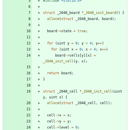
#
include
<stdlib.h>
struct
_2048_board
*
_2048_init_board
(
)
{
allocm
(
struct
_2048_board
,
board
)
;
board
-
>
state
=
true
;
for
(
uint
y
=
0
;
y
<
4
;
y
+
+
)
for
(
uint
x
=
0
;
x
<
4
;
x
+
+
)
board
-
>
cells
[
y
]
[
x
]
=
_2048_init_cell
(
y
,
x
)
;
return
board
;
}
struct
_2048_cell
*
_2048_init_cell
(
uint
y
,
uint
x
)
{
allocm
(
struct
_2048_cell
,
cell
)
;
cell
-
>
x
=
x
;
cell
-
>
y
=
y
;
cell
-
>
level
=
0
;