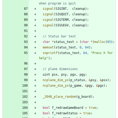
signal
(
SIGINT
,
cleanup
)
;
signal
(
SIGQUIT
,
cleanup
)
;
signal
(
SIGTERM
,
cleanup
)
;
signal
(
SIGSEGV
,
cleanup
)
;
char
*
status_text
=
(
char
*
)
malloc
(
65
)
;
memset
(
status_text
,
0
,
64
)
;
snprintf
(
status_text
,
64
,
"
Press h for 
help
"
)
;
uint
psx
,
psy
,
pgx
,
pgy
;
ncplane_dim_yx
(
p_status
,
&
psy
,
&
psx
)
;
ncplane_dim_yx
(
p_game
,
&
pgy
,
&
pgx
)
;
_2048_place_random
(
g_board
)
;
bool
f_redrawGameBoard
=
true
;
bool
f_redrawStatus
=
true
;