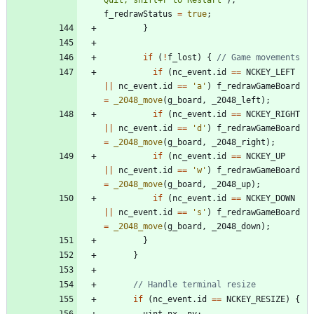
f_redrawStatus
=
true
;
}
if
(
!
f_lost
)
{
if
(
nc_event
.
id
=
=
NCKEY_LEFT
|
|
nc_event
.
id
=
=
'
a
'
)
f_redrawGameBoard
=
_2048_move
(
g_board
,
_2048_left
)
;
if
(
nc_event
.
id
=
=
NCKEY_RIGHT
|
|
nc_event
.
id
=
=
'
d
'
)
f_redrawGameBoard
=
_2048_move
(
g_board
,
_2048_right
)
;
if
(
nc_event
.
id
=
=
NCKEY_UP
|
|
nc_event
.
id
=
=
'
w
'
)
f_redrawGameBoard
=
_2048_move
(
g_board
,
_2048_up
)
;
if
(
nc_event
.
id
=
=
NCKEY_DOWN
|
|
nc_event
.
id
=
=
'
s
'
)
f_redrawGameBoard
=
_2048_move
(
g_board
,
_2048_down
)
;
}
}
if
(
nc_event
.
id
=
=
NCKEY_RESIZE
)
{
uint
nx
,
ny
;