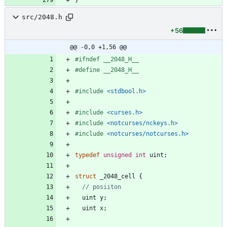
src/2048.h
+56
@@ -0,0 +1,56 @@
#
ifndef __2048_H__
#
define __2048_H__
#
include
<stdbool.h>
#
include
<curses.h>
#
include
<notcurses/nckeys.h>
#
include
<notcurses/notcurses.h>
typedef
unsigned
int
uint
;
struct
_2048_cell
{
uint
y
;
uint
x
;