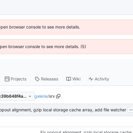
Open browser console to see more details.
 Open browser console to see more details. (5)
Projects
Releases
Wiki
Activity
galerie
/
srv
0e302015020ac48b1b89b5c39b648f4acaef872d
...
opout alignment, gzip local storage cache array, add file watcher
Fix popout alignment, gzip local storage cache 