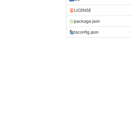
LICENSE
package.json
tsconfig.json