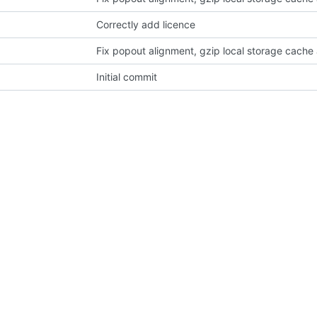
Correctly add licence
Fix popout alignment, gzip local storage cache 
Initial commit