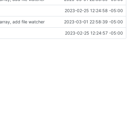
2023-02-25 12:24:58 -05:00
array, add file watcher
2023-03-01 22:58:39 -05:00
2023-02-25 12:24:57 -05:00