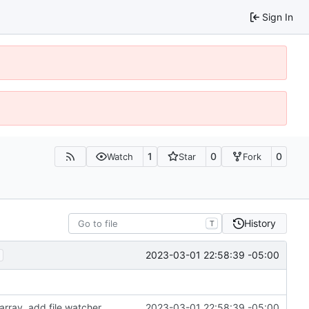
Sign In
1
0
0
Watch
Star
Fork
History
T
2023-03-01 22:58:39 -05:00
array, add file watcher
2023-03-01 22:58:39 -05:00