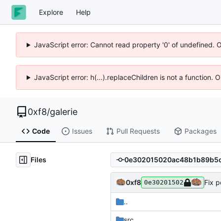
Explore
Help
JavaScript error: Cannot read property '0' of undefined. 
JavaScript error: h(...).replaceChildren is not a function.
0xf8
/
galerie
Code
Issues
Pull Requests
Packages
Files
0xf8
Fix p
0e30201502
..
src