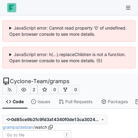
JavaScript error: Cannot read property '0' of undefined.
Open browser console to see more details.
JavaScript error: h(...).replaceChildren is not a function.
Open browser console to see more details. (5)
Cyclone-Team
/
gramps
2
0
0
Code
Issues
Pull Requests
Packages
0d85ce9b2fc9fd3a14340f0de13ca3024930c425
gramps
/
debian
/
watch
T