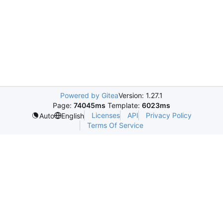
Powered by Gitea
Version: 1.27.1
Page:
74045ms
Template:
6023ms
Licenses
API
Privacy Policy
Auto
English
Terms Of Service