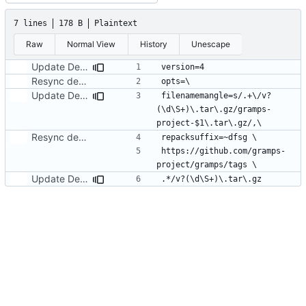
7 lines
178 B
Plaintext
Raw
Normal View
History
Unescape
Update Debian folder for Gramps 5.1.4 release
Resync debian dir from Debian 5.0 experimental branch
Update Debian folder for Gramps 5.1.4 release
filenamemangle=s/.+\/v?
(\d\S+)\.tar\.gz/gramps-
Resync debian dir from Debian 5.0 experimental branch
https://github.com/gramps-
Update Debian folder for Gramps 5.1.4 release