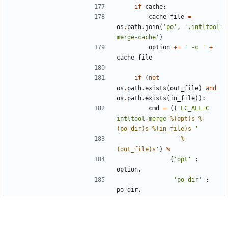
if
cache
:
cache_file
=
os
.
path
.
join
(
'po'
,
'.intltool-
merge-cache'
)
option
+=
' -c '
+
cache_file
if
(
not
os
.
path
.
exists
(
out_file
)
and
os
.
path
.
exists
(
in_file
)):
cmd
=
((
'LC_ALL=C 
intltool-merge 
%(opt)s
%
(po_dir)s
%(in_file)s
 '
'
%
(out_file)s
'
)
%
{
'opt'
:
option
,
'po_dir'
:
po_dir
,
'in_file'
:
in_file
,
'out_file'
: