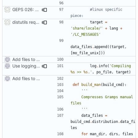
GEPS 026: Replace 'make' for Gramps build
#linux specific 
piece:
distutils requires unix filenames
target
=
'share/locale/'
+
lang
+
'/LC_MESSAGES'
data_files
.
append
((
target
,
[
mo_file_unix
]))
Add files to test python distribution utilities (distutils)
Use logging rather than print statements
log
.
info
(
'Compiling 
%s
 >> 
%s
.'
,
po_file
,
target
)
Add files to test python distribution utilities (distutils)
def
build_man
(
build_cmd
):
    Compresses Gramps manual 
    '''
data_files
=
build_cmd
.
distribution
.
data_fi
les
for
man_dir
,
dirs
,
files