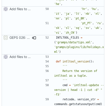
'he'
,
Add files to test python distribution utilities (distutils)
'hr'
,
'hu'
,
'it'
,
'ja'
,
'lt'
,
'nb'
,
'nl'
,
'nn'
,
'pl'
,
'pt_BR'
,
'pt_PT'
,
'ru'
,
'sk'
,
'sl'
,
'sq'
,
'sv'
,
'uk'
,
'vi'
,
'zh_CN'
)
GEPS 026: Replace 'make' for Gramps build
INTLTOOL_FILES
=
(
'gramps/data/tips.xml'
,
'gramps/plugins/lib/holidays.x
ml'
)
Add files to test python distribution utilities (distutils)
def
intltool_version
():
    Return the version of 
    '''
cmd
=
'intltool-update --
version | head -1 | cut -d" " 
-f3'
retcode
,
version_str
=
commands
.
getstatusoutput
(
cmd
)