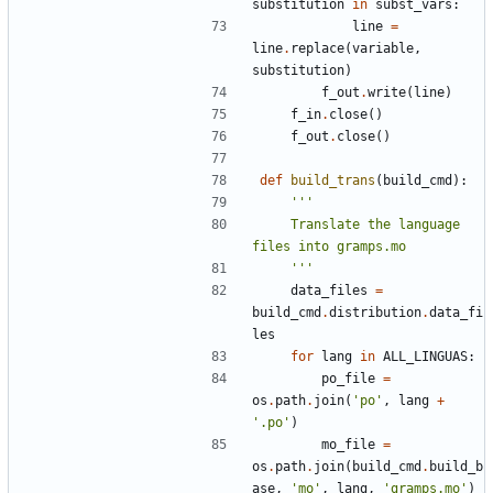
substitution
in
subst_vars
:
line
=
line
.
replace
(
variable
,
substitution
)
f_out
.
write
(
line
)
f_in
.
close
()
f_out
.
close
()
def
build_trans
(
build_cmd
):
    Translate the language 
    '''
data_files
=
build_cmd
.
distribution
.
data_fi
les
for
lang
in
ALL_LINGUAS
:
po_file
=
os
.
path
.
join
(
'po'
,
lang
+
'.po'
)
mo_file
=
os
.
path
.
join
(
build_cmd
.
build_b
ase
,
'mo'
,
lang
,
'gramps.mo'
)