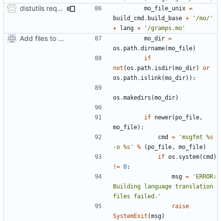
distutils requires unix filenames
mo_file_unix
=
build_cmd
.
build_base
+
'/mo/'
+
lang
+
'/gramps.mo'
Add files to test python distribution utilities (distutils)
mo_dir
=
os
.
path
.
dirname
(
mo_file
)
if
not
(
os
.
path
.
isdir
(
mo_dir
)
or
os
.
path
.
islink
(
mo_dir
)):
os
.
makedirs
(
mo_dir
)
if
newer
(
po_file
,
mo_file
):
cmd
=
'msgfmt 
%s
-o 
%s
'
%
(
po_file
,
mo_file
)
if
os
.
system
(
cmd
)
!=
0
:
msg
=
'ERROR: 
Building language translation 
files failed.'
raise
SystemExit
(
msg
)