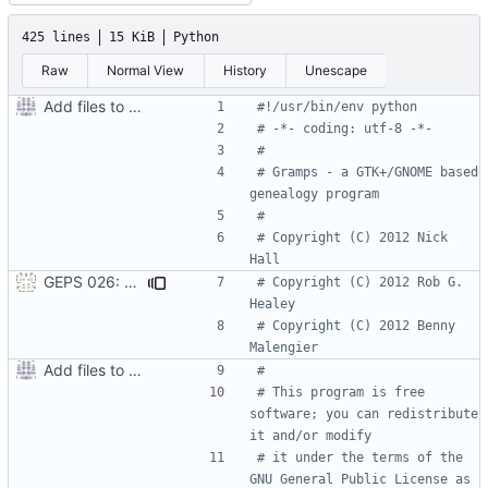
425 lines
15 KiB
Python
Raw
Normal View
History
Unescape
Add files to test python distribution utilities (distutils)
#!/usr/bin/env python
# -*- coding: utf-8 -*-
#
# Gramps - a GTK+/GNOME based 
genealogy program
#
# Copyright (C) 2012 Nick 
Hall
GEPS 026: Replace 'make' for Gramps build
# Copyright (C) 2012 Rob G. 
Healey
# Copyright (C) 2012 Benny 
Malengier
Add files to test python distribution utilities (distutils)
#
# This program is free 
software; you can redistribute 
it and/or modify
# it under the terms of the 
GNU General Public License as 