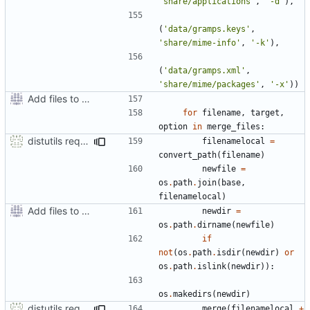
'share/applications'
,
'-d'
),
(
'data/gramps.keys'
,
'share/mime-info'
,
'-k'
),
(
'data/gramps.xml'
,
'share/mime/packages'
,
'-x'
))
Add files to test python distribution utilities (distutils)
for
filename
,
target
,
option
in
merge_files
:
distutils requires unix filenames
filenamelocal
=
convert_path
(
filename
)
newfile
=
os
.
path
.
join
(
base
,
filenamelocal
)
Add files to test python distribution utilities (distutils)
newdir
=
os
.
path
.
dirname
(
newfile
)
if
not
(
os
.
path
.
isdir
(
newdir
)
or
os
.
path
.
islink
(
newdir
)):
os
.
makedirs
(
newdir
)
distutils requires unix filenames
merge
(
filenamelocal
+