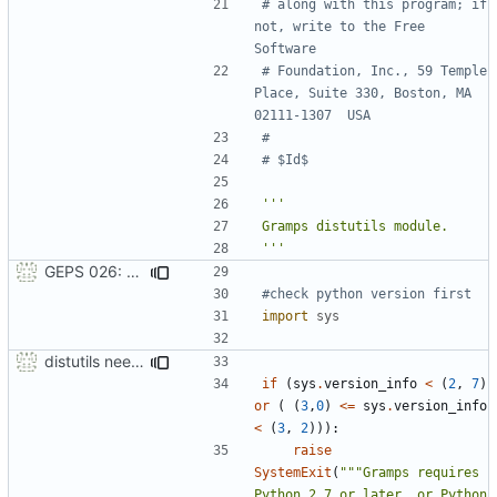
# along with this program; if 
not, write to the Free 
Software
# Foundation, Inc., 59 Temple 
Place, Suite 330, Boston, MA  
02111-1307  USA
#
# $Id$
'''
GEPS 026: Replace 'make' for Gramps build
#check python version first
import
sys
distutils needs unix paths as input & correct python version test
if
(
sys
.
version_info
<
(
2
,
7
)
or
(
(
3
,
0
)
<=
sys
.
version_info
<
(
3
,
2
))):
raise
SystemExit
(
"""Gramps requires 
Python 2.7 or later, or Python 