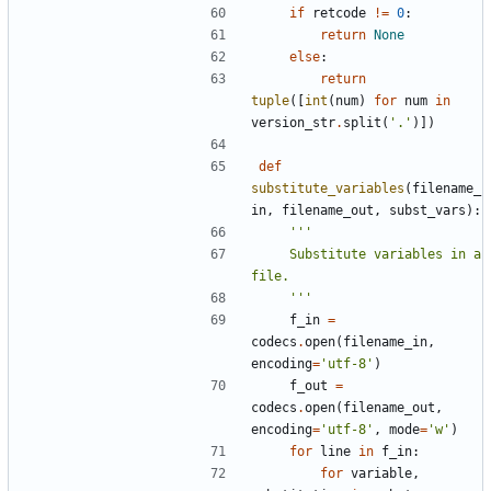
if
retcode
!=
0
:
return
None
else
:
return
tuple
([
int
(
num
)
for
num
in
version_str
.
split
(
'.'
)])
def
substitute_variables
(
filename_
in
,
filename_out
,
subst_vars
):
    Substitute variables in a 
    '''
f_in
=
codecs
.
open
(
filename_in
,
encoding
=
'utf-8'
)
f_out
=
codecs
.
open
(
filename_out
,
encoding
=
'utf-8'
,
mode
=
'w'
)
for
line
in
f_in
:
for
variable
,