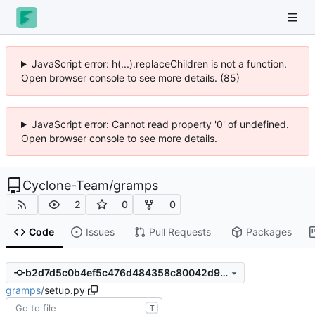
JavaScript error: h(...).replaceChildren is not a function.
Open browser console to see more details. (85)
JavaScript error: Cannot read property '0' of undefined.
Open browser console to see more details.
Cyclone-Team
/
gramps
2
0
0
Code
Issues
Pull Requests
Packages
b2d7d5c0b4ef5c476d484358c80042d98dfde983
gramps
/
setup.py
T