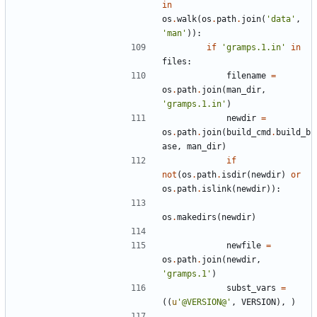
in
os
.
walk
(
os
.
path
.
join
(
'data'
,
'man'
)):
if
'gramps.1.in'
in
files
:
filename
=
os
.
path
.
join
(
man_dir
,
'gramps.1.in'
)
newdir
=
os
.
path
.
join
(
build_cmd
.
build_b
ase
,
man_dir
)
if
not
(
os
.
path
.
isdir
(
newdir
)
or
os
.
path
.
islink
(
newdir
)):
os
.
makedirs
(
newdir
)
newfile
=
os
.
path
.
join
(
newdir
,
'gramps.1'
)
subst_vars
=
((
u
'@VERSION@'
,
VERSION
),
)