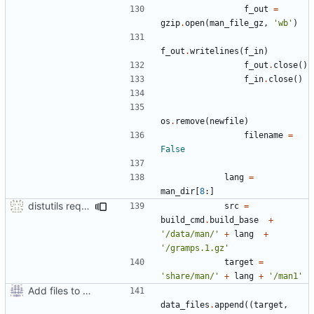
f_out
=
gzip
.
open
(
man_file_gz
,
'wb'
)
f_out
.
writelines
(
f_in
)
f_out
.
close
()
f_in
.
close
()
os
.
remove
(
newfile
)
filename
=
False
lang
=
man_dir
[
8
:]
distutils requires unix filenames
src
=
build_cmd
.
build_base
+
'/data/man/'
+
lang
+
'/gramps.1.gz'
target
=
'share/man/'
+
lang
+
'/man1'
Add files to test python distribution utilities (distutils)
data_files
.
append
((
target
,