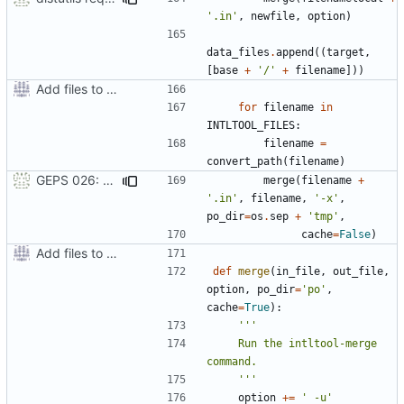
'.in'
,
newfile
,
option
)
data_files
.
append
((
target
,
[
base
+
'/'
+
filename
]))
Add files to test python distribution utilities (distutils)
for
filename
in
INTLTOOL_FILES
:
filename
=
convert_path
(
filename
)
GEPS 026: Replace 'make' for Gramps build
merge
(
filename
+
'.in'
,
filename
,
'-x'
,
po_dir
=
os
.
sep
+
'tmp'
,
cache
=
False
)
Add files to test python distribution utilities (distutils)
def
merge
(
in_file
,
out_file
,
option
,
po_dir
=
'po'
,
cache
=
True
):
    Run the intltool-merge 
    '''
option
+=
' -u'