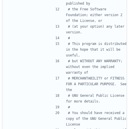
published by
# the Free Software 
Foundation; either version 2 
of the License, or
# (at your option) any later 
version.
#
# This program is distributed 
in the hope that it will be 
useful,
# but WITHOUT ANY WARRANTY; 
without even the implied 
warranty of
# MERCHANTABILITY or FITNESS 
FOR A PARTICULAR PURPOSE.  See 
the
# GNU General Public License 
for more details.
#
# You should have received a 
copy of the GNU General Public 
License