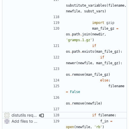
substitute_variables
(
filename
,
newfile
,
subst_vars
)
import
gzip
man_file_gz
=
os
.
path
.
join
(
newdir
,
'gramps.1.gz'
)
if
os
.
path
.
exists
(
man_file_gz
):
if
newer
(
newfile
,
man_file_gz
):
os
.
remove
(
man_file_gz
)
else
:
filename
=
False
os
.
remove
(
newfile
)
distutils requires unix filenames
if
filename
:
Add files to test python distribution utilities (distutils)
f_in
=
open
(
newfile
,
'rb'
)