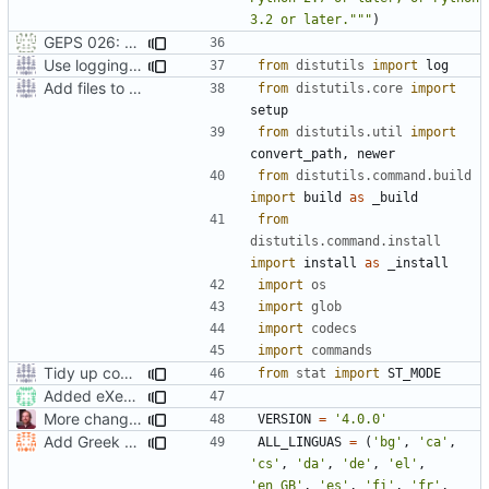
3.2 or later."""
)
GEPS 026: Replace 'make' for Gramps build
Use logging rather than print statements
from
distutils
import
log
Add files to test python distribution utilities (distutils)
from
distutils.core
import
setup
from
distutils.util
import
convert_path
,
newer
from
distutils.command.build
import
build
as
_build
from
distutils.command.install
import
install
as
_install
import
os
import
glob
import
codecs
import
commands
Tidy up code setting permissions
from
stat
import
ST_MODE
Added eXecute bit on gramps script file and set mode 777 on build directory after installation so that the normal user can delete it.
More changes for version change
VERSION
=
'4.0.0'
Add Greek translation (contribution by Zissis Papadopoulos)
ALL_LINGUAS
=
(
'bg'
,
'ca'
,
'cs'
,
'da'
,
'de'
,
'el'
,
'en_GB'
,
'es'
,
'fi'
,
'fr'
,