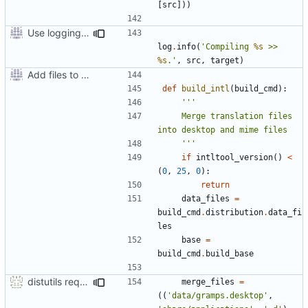
[
src
]))
Use logging rather than print statements
log
.
info
(
'Compiling 
%s
 >> 
%s
.'
,
src
,
target
)
Add files to test python distribution utilities (distutils)
def
build_intl
(
build_cmd
):
    Merge translation files 
    '''
if
intltool_version
()
<
(
0
,
25
,
0
):
return
data_files
=
build_cmd
.
distribution
.
data_fi
les
base
=
build_cmd
.
build_base
distutils requires unix filenames
merge_files
=
((
'data/gramps.desktop'
,