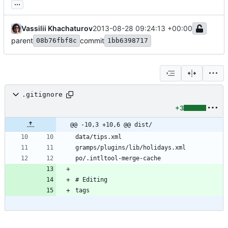
...
Vassilii Khachaturov
2013-08-28 09:24:13 +00:00
parent
commit
08b76fbf8c
1bb6398717
.gitignore
+3
@@ -10,3 +10,6 @@ dist/