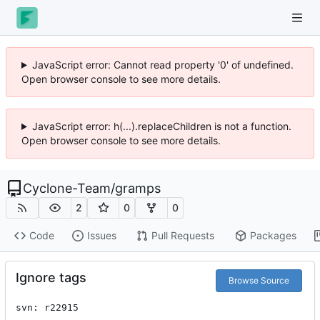
JavaScript error: Cannot read property '0' of undefined.
Open browser console to see more details.
JavaScript error: h(...).replaceChildren is not a function.
Open browser console to see more details.
Cyclone-Team
/
gramps
2
0
0
Code
Issues
Pull Requests
Packages
Ignore tags
Browse Source
svn: r22915