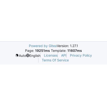
Powered by Gitea
Version: 1.27.1
Page:
19251ms
Template:
11607ms
Licenses
API
Privacy Policy
Auto
English
Terms Of Service