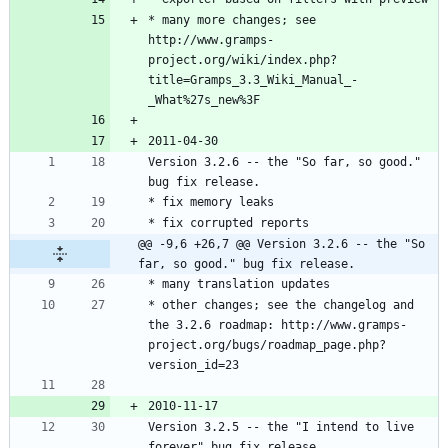
* many more changes; see 
http://www.gramps-
project.org/wiki/index.php?
title=Gramps_3.3_Wiki_Manual_-
Version 3.2.6 -- the "So far, so good." 
@@ -9,6 +26,7 @@ Version 3.2.6 -- the "So 
far, so good." bug fix release.
* other changes; see the changelog and 
the 3.2.6 roadmap: http://www.gramps-
project.org/bugs/roadmap_page.php?
Version 3.2.5 -- the "I intend to live 