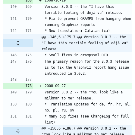
Version 3.0.3 -- the "I have this 
* Fix to prevent GRAMPS from hanging when 
@@ -146,6 +175,7 @@ Version 3.0.3 -- the 
"I have this terrible feeling of déjà vu" 
release.
The primary reason for the 3.0.3 release 
is to fix the Graphviz report hang issue 
Version 3.0.2 -- the "You look like a 
* Translation updates for de, fr, hr, nl, 
* Many bug fixes (see ChangeLog for full 
@@ -156,6 +186,7 @@ Version 3.0.2 -- the 
"You look like a milkman to me" release.