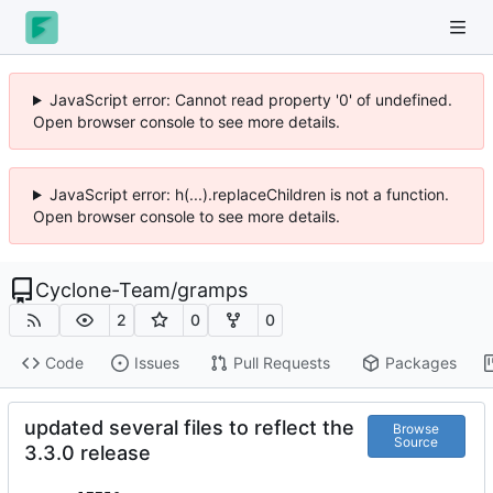
JavaScript error: Cannot read property '0' of undefined.
Open browser console to see more details.
JavaScript error: h(...).replaceChildren is not a function.
Open browser console to see more details.
Cyclone-Team
/
gramps
2
0
0
Code
Issues
Pull Requests
Packages
updated several files to reflect the
Browse
Source
3.3.0 release