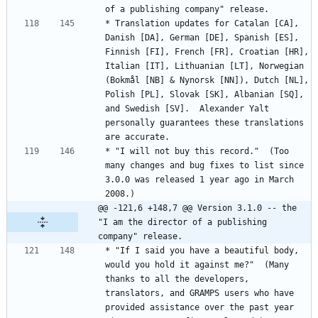
* Translation updates for Catalan [CA], 
Danish [DA], German [DE], Spanish [ES], 
Finnish [FI], French [FR], Croatian [HR], 
Italian [IT], Lithuanian [LT], Norwegian 
(Bokmål [NB] & Nynorsk [NN]), Dutch [NL], 
Polish [PL], Slovak [SK], Albanian [SQ], 
and Swedish [SV].  Alexander Yalt 
personally guarantees these translations 
* "I will not buy this record."  (Too 
many changes and bug fixes to list since 
3.0.0 was released 1 year ago in March 
@@ -121,6 +148,7 @@ Version 3.1.0 -- the 
"I am the director of a publishing 
company" release.
* "If I said you have a beautiful body, 
would you hold it against me?"  (Many 
thanks to all the developers, 
translators, and GRAMPS users who have 
provided assistance over the past year 