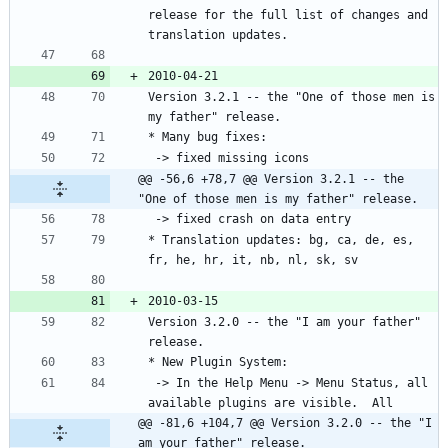
release for the full list of changes and 
Version 3.2.1 -- the "One of those men is 
@@ -56,6 +78,7 @@ Version 3.2.1 -- the 
"One of those men is my father" release.
* Translation updates: bg, ca, de, es, 
Version 3.2.0 -- the "I am your father" 
 -> In the Help Menu -> Menu Status, all 
@@ -81,6 +104,7 @@ Version 3.2.0 -- the "I 
am your father" release.