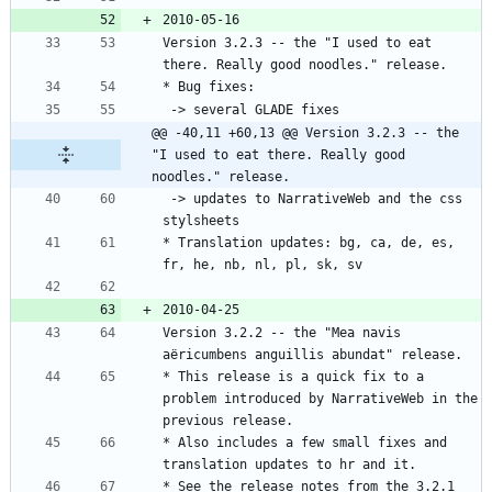
Version 3.2.3 -- the "I used to eat 
@@ -40,11 +60,13 @@ Version 3.2.3 -- the 
"I used to eat there. Really good 
noodles." release.
 -> updates to NarrativeWeb and the css 
* Translation updates: bg, ca, de, es, 
Version 3.2.2 -- the "Mea navis 
* This release is a quick fix to a 
problem introduced by NarrativeWeb in the 
* Also includes a few small fixes and 
* See the release notes from the 3.2.1 