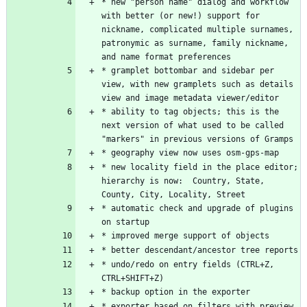
* new "person name" dialog and workflow 
with better (or new!) support for 
nickname, complicated multiple surnames, 
patronymic as surname, family nickname, 
* gramplet bottombar and sidebar per 
view, with new gramplets such as details 
* ability to tag objects; this is the 
next version of what used to be called 
* new locality field in the place editor; 
hierarchy is now:  Country, State, 
* automatic check and upgrade of plugins 
* undo/redo on entry fields (CTRL+Z, 