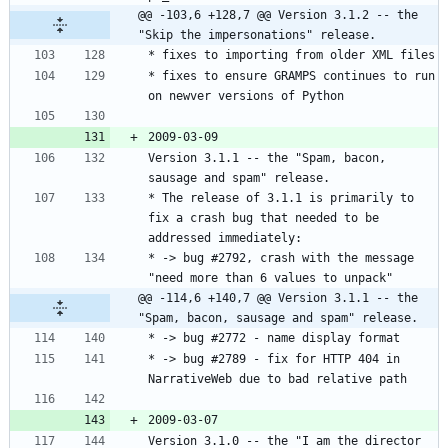
@@ -103,6 +128,7 @@ Version 3.1.2 -- the 
"Skip the impersonations" release.
* fixes to ensure GRAMPS continues to run 
Version 3.1.1 -- the "Spam, bacon, 
* The release of 3.1.1 is primarily to 
fix a crash bug that needed to be 
* -> bug #2792, crash with the message 
@@ -114,6 +140,7 @@ Version 3.1.1 -- the 
"Spam, bacon, sausage and spam" release.
* -> bug #2789 - fix for HTTP 404 in 
Version 3.1.0 -- the "I am the director 