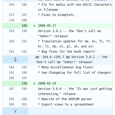
* Fix for media with non-ASCII characters 
Version 3.0.1 -- the "Don't call me 
* Translation updates for de, es, fi, fr, 
@@ -164,6 +195,7 @@ Version 3.0.1 -- the 
"Don't call me "Señor!" release!
Version 3.0.0 -- the "It was just getting 