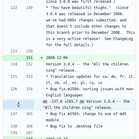
* "You have beautiful thighs."  (Since 
3.0.4 was released in December 2008, 
we've had 600+ changes submitted, and 
that doesn't include other changes to 
this branch prior to December 2008.  This 
is a very active release!  See ChangeLog 
Version 3.0.4 -- the "All the children 
* Translation updates for ca, de, fr, it, 
* Bug fix #2504: sorting issues with non-
@@ -137,6 +165,7 @@ Version 3.0.4 -- the 
"All the children sing" release.
* Bug fix #2503: change to use of md5 