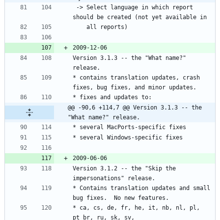
 -> Select language in which report 
Version 3.1.3 -- the "What name?" 
* contains translation updates, crash 
@@ -90,6 +114,7 @@ Version 3.1.3 -- the 
"What name?" release.
Version 3.1.2 -- the "Skip the 
* Contains translation updates and small 
* ca, cs, de, fr, he, it, nb, nl, pl, 