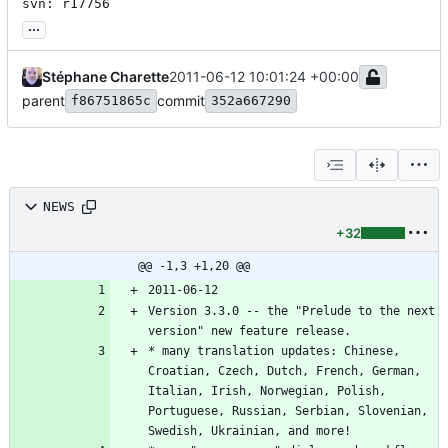
svn: r17756
...
Stéphane Charette
2011-06-12 10:01:24 +00:00
parent
commit
f86751865c
352a667290
NEWS
+32
@@ -1,3 +1,20 @@
Version 3.3.0 -- the "Prelude to the next 
* many translation updates: Chinese, 
Croatian, Czech, Dutch, French, German, 
Italian, Irish, Norwegian, Polish, 
Portuguese, Russian, Serbian, Slovenian, 