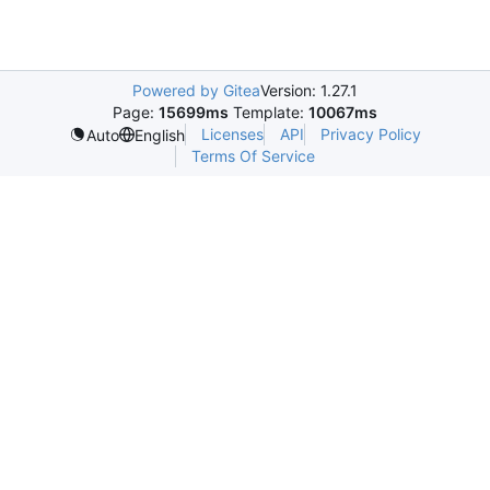
Powered by Gitea
Version: 1.27.1
Page:
15699ms
Template:
10067ms
Licenses
API
Privacy Policy
Auto
English
Terms Of Service