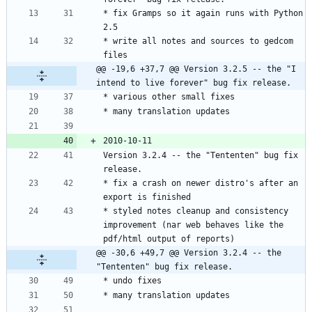
* fix Gramps so it again runs with Python 
* write all notes and sources to gedcom 
@@ -19,6 +37,7 @@ Version 3.2.5 -- the "I 
intend to live forever" bug fix release.
Version 3.2.4 -- the "Tententen" bug fix 
* fix a crash on newer distro's after an 
* styled notes cleanup and consistency 
improvement (nar web behaves like the 
@@ -30,6 +49,7 @@ Version 3.2.4 -- the 
"Tententen" bug fix release.