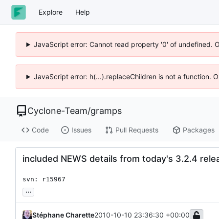
Explore
Help
JavaScript error: Cannot read property '0' of undefined. 
JavaScript error: h(...).replaceChildren is not a function.
Cyclone-Team
/
gramps
Code
Issues
Pull Requests
Packages
included NEWS details from today's 3.2.4 rele
svn: r15967
...
Stéphane Charette
2010-10-10 23:36:30 +00:00