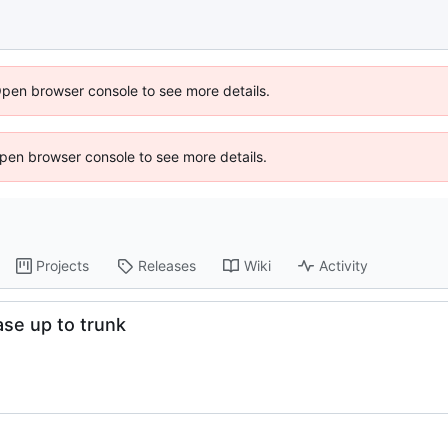
Open browser console to see more details.
 Open browser console to see more details.
Projects
Releases
Wiki
Activity
ase up to trunk