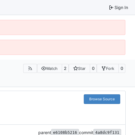
Sign In
2
0
0
Watch
Star
Fork
Browse Source
parent
commit
e6108b5216
4a8dc9f131