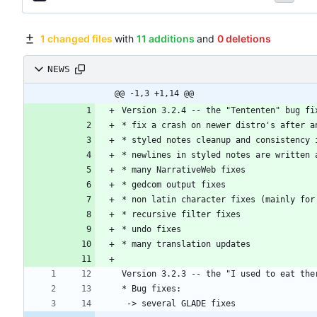
1 changed files
with
11 additions
and
0 deletions
NEWS
@@ -1,3 +1,14 @@