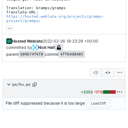
Translation: Gramps/gramps

Translate-URL: 
https://hosted.weblate.org/projects/gramps-
project/gramps/
...
Hosted Weblate
2022-02-26 18:33:29 +00:00
committed by
Nick Hall
parent
commit
689b74f6f8
4ff64d8485
po/hu.po
+2253
-1715
File diff suppressed because it is too large
Load Diff