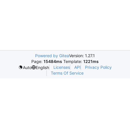
Powered by Gitea
Version: 1.27.1
Page:
15484ms
Template:
1221ms
Licenses
API
Privacy Policy
Auto
English
Terms Of Service