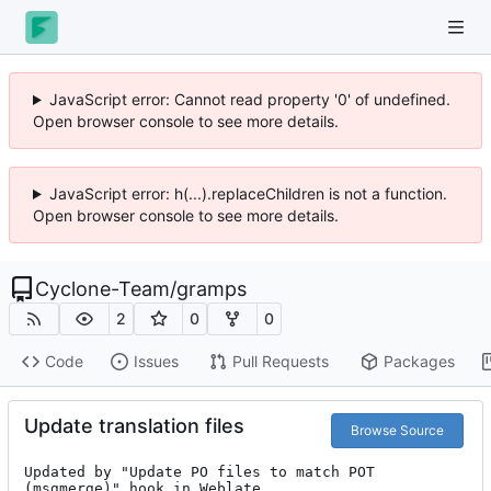
JavaScript error: Cannot read property '0' of undefined.
Open browser console to see more details.
JavaScript error: h(...).replaceChildren is not a function.
Open browser console to see more details.
Cyclone-Team
/
gramps
2
0
0
Code
Issues
Pull Requests
Packages
Update translation files
Browse Source
Updated by "Update PO files to match POT 
(msgmerge)" hook in Weblate.
