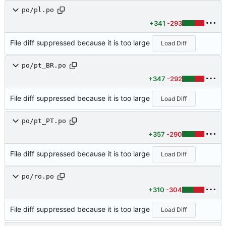
po/pl.po
+341
-293
File diff suppressed because it is too large
Load Diff
po/pt_BR.po
+347
-292
File diff suppressed because it is too large
Load Diff
po/pt_PT.po
+357
-290
File diff suppressed because it is too large
Load Diff
po/ro.po
+310
-304
File diff suppressed because it is too large
Load Diff