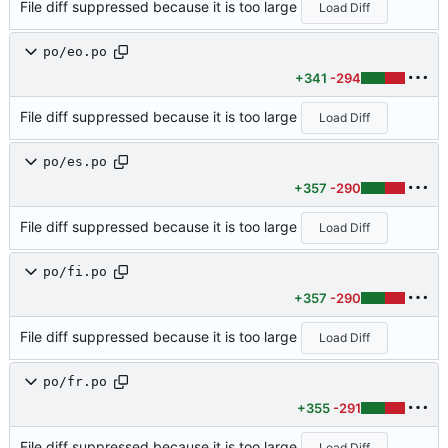
File diff suppressed because it is too large
Load Diff
po/eo.po
+341
-294
File diff suppressed because it is too large
Load Diff
po/es.po
+357
-290
File diff suppressed because it is too large
Load Diff
po/fi.po
+357
-290
File diff suppressed because it is too large
Load Diff
po/fr.po
+355
-291
File diff suppressed because it is too large
Load Diff