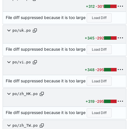
+312
-301
File diff suppressed because it is too large
Load Diff
po/uk.po
+345
-292
File diff suppressed because it is too large
Load Diff
po/vi.po
+348
-295
File diff suppressed because it is too large
Load Diff
po/zh_HK.po
+319
-295
File diff suppressed because it is too large
Load Diff
po/zh_TW.po