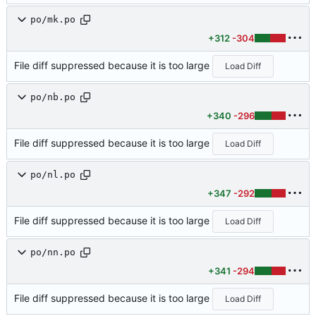
po/mk.po
+312
-304
File diff suppressed because it is too large
Load Diff
po/nb.po
+340
-296
File diff suppressed because it is too large
Load Diff
po/nl.po
+347
-292
File diff suppressed because it is too large
Load Diff
po/nn.po
+341
-294
File diff suppressed because it is too large
Load Diff