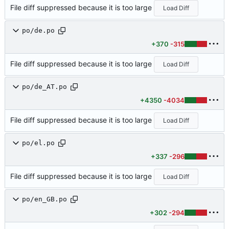
File diff suppressed because it is too large
Load Diff
po/de.po
+370
-315
File diff suppressed because it is too large
Load Diff
po/de_AT.po
+4350
-4034
File diff suppressed because it is too large
Load Diff
po/el.po
+337
-296
File diff suppressed because it is too large
Load Diff
po/en_GB.po
+302
-294