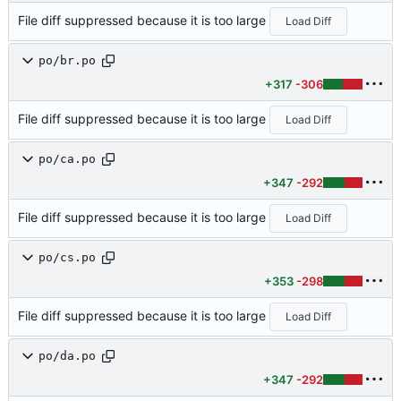
File diff suppressed because it is too large
Load Diff
po/br.po
+317
-306
File diff suppressed because it is too large
Load Diff
po/ca.po
+347
-292
File diff suppressed because it is too large
Load Diff
po/cs.po
+353
-298
File diff suppressed because it is too large
Load Diff
po/da.po
+347
-292