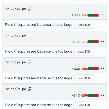
po/is.po
+336
-290
File diff suppressed because it is too large
Load Diff
po/it.po
+358
-291
File diff suppressed because it is too large
Load Diff
po/ja.po
+336
-296
File diff suppressed because it is too large
Load Diff
po/lt.po
+343
-296
File diff suppressed because it is too large
Load Diff