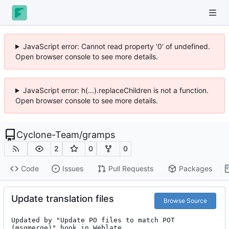
JavaScript error: Cannot read property '0' of undefined.
Open browser console to see more details.
JavaScript error: h(...).replaceChildren is not a function.
Open browser console to see more details.
Cyclone-Team
/
gramps
2
0
0
Code
Issues
Pull Requests
Packages
Update translation files
Browse Source
Updated by "Update PO files to match POT 
(msgmerge)" hook in Weblate.
