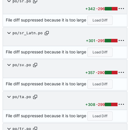
po/sr.po
+342
-296
File diff suppressed because it is too large
Load Diff
po/sr_Latn.po
+301
-295
File diff suppressed because it is too large
Load Diff
po/sv.po
+357
-290
File diff suppressed because it is too large
Load Diff
po/ta.po
+308
-299
File diff suppressed because it is too large
Load Diff
po/tr.po