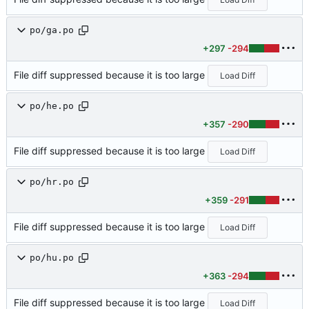
po/ga.po
+297
-294
File diff suppressed because it is too large
Load Diff
po/he.po
+357
-290
File diff suppressed because it is too large
Load Diff
po/hr.po
+359
-291
File diff suppressed because it is too large
Load Diff
po/hu.po
+363
-294
File diff suppressed because it is too large
Load Diff