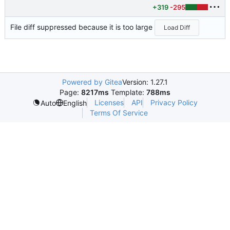
+319
-295
File diff suppressed because it is too large
Load Diff
Powered by Gitea
Version: 1.27.1
Page:
8217ms
Template:
788ms
Licenses
API
Privacy Policy
Auto
English
Terms Of Service