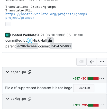
Translation: Gramps/gramps

Translate-URL: 
https://hosted.weblate.org/projects/gramps-
project/gramps/
...
Hosted Weblate
2021-06-10 19:06:05 +01:00
committed by
Nick Hall
parent
commit
ec98cbcaa4
b4547e5003
po/ar.po
+317
-301
File diff suppressed because it is too large
Load Diff
po/bg.po
+311
-295