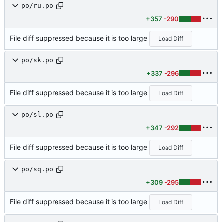
po/ru.po
+357
-290
File diff suppressed because it is too large
Load Diff
po/sk.po
+337
-296
File diff suppressed because it is too large
Load Diff
po/sl.po
+347
-292
File diff suppressed because it is too large
Load Diff
po/sq.po
+309
-295
File diff suppressed because it is too large
Load Diff