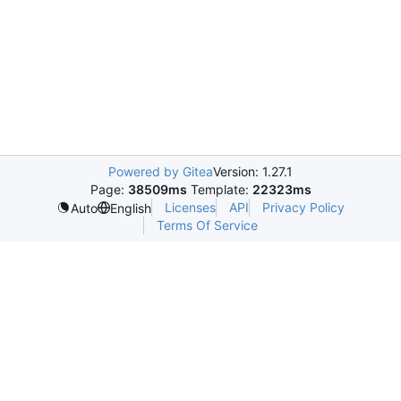
Powered by Gitea
Version: 1.27.1
Page:
38509ms
Template:
22323ms
Licenses
API
Privacy Policy
Auto
English
Terms Of Service