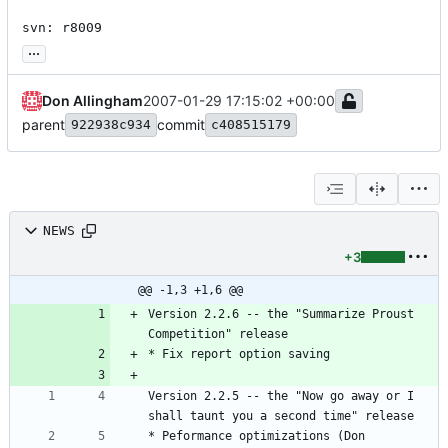
svn: r8009
...
Don Allingham
2007-01-29 17:15:02 +00:00
parent
commit
922938c934
c408515179
NEWS
+3
@@ -1,3 +1,6 @@
Version 2.2.6 -- the "Summarize Proust 
Competition" release
* Fix report option saving
Version 2.2.5 -- the "Now go away or I 
shall taunt you a second time" release
* Peformance optimizations (Don 