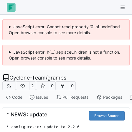
JavaScript error: Cannot read property '0' of undefined.
Open browser console to see more details.
JavaScript error: h(...).replaceChildren is not a function.
Open browser console to see more details.
Cyclone-Team
/
gramps
2
0
0
Code
Issues
Pull Requests
Packages
* NEWS: update
Browse Source
* configure.in: update to 2.2.6
