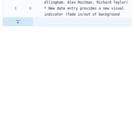
Allingham, Alex Roitman, Richard Taylor)
* New date entry provides a new visual 
indicator (fade in/out of background