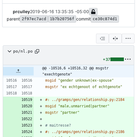
prculley
2019-06-16 13:35:35 -05:00
parent
commit
2f97ec7acd
1b7b20756f
ce30c874d1
po/nl.po
+37
@@ -10516,6 +10516,32 @@ msgstr 
"exechtgenote"
msgid
"gender unknown|ex-spouse"
msgstr
"ex echtgenoot of echtgenote"
#: ../gramps/gen/relationship.py:2184
msgid
"male,unmarried|partner"
msgstr
"partner"
# maitresse?
#: ../gramps/gen/relationship.py:2186