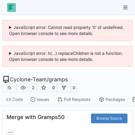
JavaScript error: Cannot read property '0' of undefined.
Open browser console to see more details.
JavaScript error: h(...).replaceChildren is not a function.
Open browser console to see more details.
Cyclone-Team
/
gramps
2
0
0
Code
Issues
Pull Requests
Packages
Merge with Gramps50
Browse Source
...