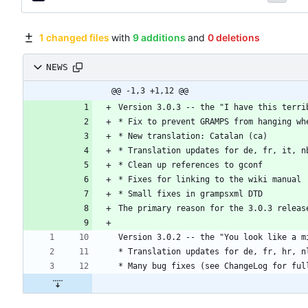
1 changed files
with
9 additions
and
0 deletions
NEWS
@@ -1,3 +1,12 @@