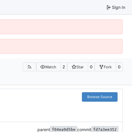
Sign In
2
0
0
Watch
Star
Fork
Browse Source
parent
commit
f04ea9d5be
fd7a3ee352