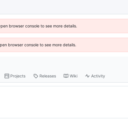
Open browser console to see more details.
 Open browser console to see more details.
Projects
Releases
Wiki
Activity