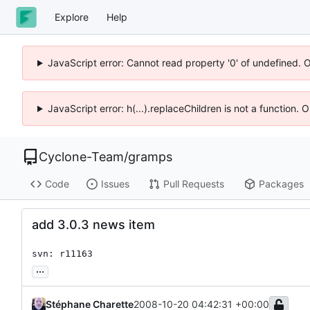
Explore
Help
JavaScript error: Cannot read property '0' of undefined. 
JavaScript error: h(...).replaceChildren is not a function.
Cyclone-Team
/
gramps
Code
Issues
Pull Requests
Packages
add 3.0.3 news item
svn: r11163
...
Stéphane Charette
2008-10-20 04:42:31 +00:00