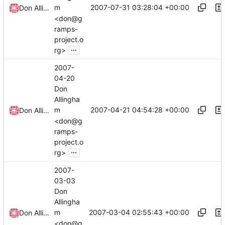
2007-07-31 03:28:04 +00:00
m
Don Allingham
<don@g
ramps-
project.o
...
rg>
2007-
04-20
Don
Allingha
2007-04-21 04:54:28 +00:00
m
Don Allingham
<don@g
ramps-
project.o
...
rg>
2007-
03-03
Don
Allingha
2007-03-04 02:55:43 +00:00
m
Don Allingham
<don@g