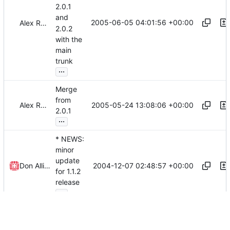
2.0.1
and
2005-06-05 04:01:56 +00:00
Alex Roitman
2.0.2
with the
main
trunk
...
Merge
from
2005-05-24 13:08:06 +00:00
Alex Roitman
2.0.1
...
* NEWS:
minor
update
2004-12-07 02:48:57 +00:00
Don Allingham
for 1.1.2
release
...
*
src/Gra