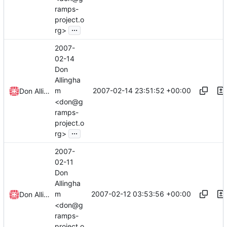
ramps-
project.o
...
rg>
2007-
02-14
Don
Allingha
2007-02-14 23:51:52 +00:00
m
Don Allingham
<don@g
ramps-
project.o
...
rg>
2007-
02-11
Don
Allingha
2007-02-12 03:53:56 +00:00
m
Don Allingham
<don@g
ramps-
project.o