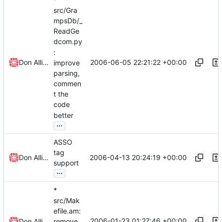
src/Gra
mpsDb/_
ReadGe
dcom.py
:
2006-06-05 22:21:22 +00:00
Don Allingham
improve
parsing,
commen
t the
code
better
...
ASSO
tag
2006-04-13 20:24:19 +00:00
Don Allingham
support
...
*
src/Mak
efile.am:
2006-01-23 01:27:46 +00:00
Don Allingham
remove