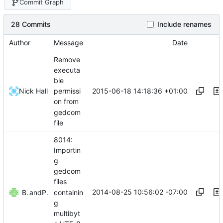
Commit Graph
28 Commits
Include renames
Author
Message
Date
Remove
executa
ble
2015-06-18 14:18:36 +01:00
Nick Hall
permissi
on from
gedcom
file
8014:
Importin
g
gedcom
files
2014-08-25 10:56:02 -07:00
containin
Björn Samvik
and
Paul Franklin
g
multibyt