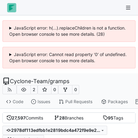
JavaScript error: h(...).replaceChildren is not a function.
Open browser console to see more details. (28)
JavaScript error: Cannot read property '0' of undefined.
Open browser console to see more details.
Cyclone-Team
/
gramps
2
0
0
Code
Issues
Pull Requests
Packages
27,597
Commits
28
Branches
95
Tags
2978df113edfbb1e2819bdc4a472f9e9e236c6c9