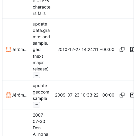
e UTF-8
characte
rs fails
update
data.gra
mps and
sample.
2010-12-27 14:24:11 +00:00
Jérôme Rapinat
ged
(next
major
release)
...
update
gedcom
2009-07-23 10:33:22 +00:00
Jérôme Rapinat
sample
...
2007-
07-30
Don
Allingha