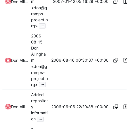
2007-01-12 05:16:29 +00:00
m
Don Allingham
<don@g
ramps-
project.o
...
rg>
2006-
08-15
Don
Allingha
2006-08-16 00:30:37 +00:00
m
Don Allingham
<don@g
ramps-
project.o
...
rg>
Added
repositor
2006-06-06 22:20:38 +00:00
Don Allingham
y
informati
...
on
*