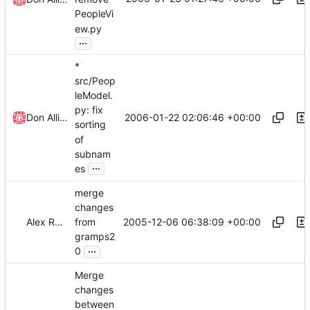
PeopleVi
ew.py
...
*
src/Peop
leModel.
py: fix
2006-01-22 02:06:46 +00:00
Don Allingham
sorting
of
subnam
...
es
merge
changes
2005-12-06 06:38:09 +00:00
Alex Roitman
from
gramps2
...
0
Merge
changes
between