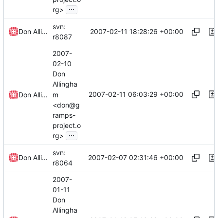
...
rg>
svn:
2007-02-11 18:28:26 +00:00
Don Allingham
r8087
2007-
02-10
Don
Allingha
2007-02-11 06:03:29 +00:00
m
Don Allingham
<don@g
ramps-
project.o
...
rg>
svn:
2007-02-07 02:31:46 +00:00
Don Allingham
r8064
2007-
01-11
Don
Allingha