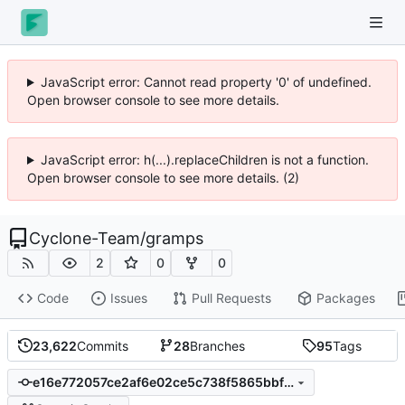
JavaScript error: Cannot read property '0' of undefined.
Open browser console to see more details.
JavaScript error: h(...).replaceChildren is not a function.
Open browser console to see more details. (2)
Cyclone-Team
/
gramps
2
0
0
Code
Issues
Pull Requests
Packages
23,622
Commits
28
Branches
95
Tags
e16e772057ce2af6e02ce5c738f5865bbf0146b2