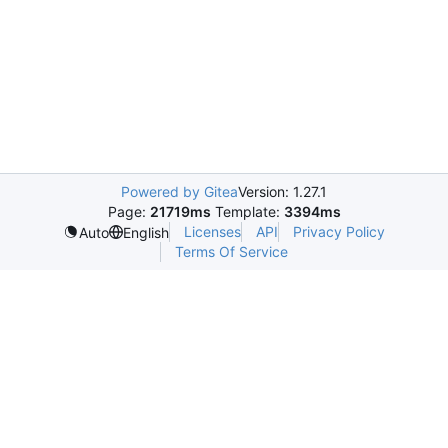
Powered by Gitea
Version: 1.27.1
Page:
21719ms
Template:
3394ms
Licenses
API
Privacy Policy
Auto
English
Terms Of Service