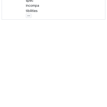
spec
incompa
tibilities
...