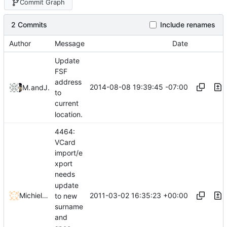
Commit Graph
2 Commits
Include renames
Author
Message
Date
Update
FSF
address
2014-08-08 19:39:45 -07:00
Malcom Lewis
and
John Ralls
to
current
location.
4464:
VCard
import/e
xport
needs
update
2011-03-02 16:35:23 +00:00
Michiel Nauta
to new
surname
and