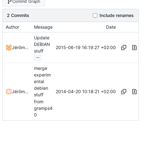
Commit Graph
2 Commits
Include renames
Author
Message
Date
Update
DEBIAN
2015-06-19 16:19:27 +02:00
Jérôme Rapinat
stuff
...
merge
experim
ental
debian
2014-04-20 10:18:21 +02:00
Jérôme Rapinat
stuff
from
gramps4
0