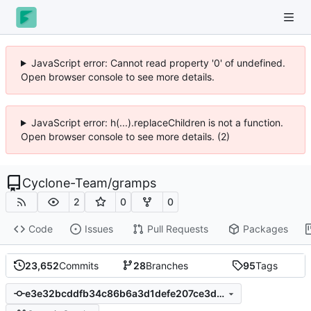
JavaScript error: Cannot read property '0' of undefined.
Open browser console to see more details.
JavaScript error: h(...).replaceChildren is not a function.
Open browser console to see more details. (2)
Cyclone-Team
/
gramps
2
0
0
Code
Issues
Pull Requests
Packages
23,652
Commits
28
Branches
95
Tags
e3e32bcddfb34c86b6a3d1defe207ce3dc3caa38