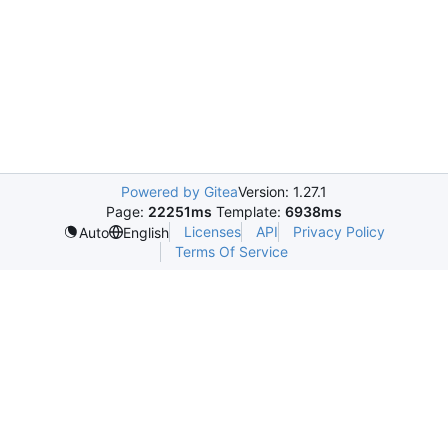
Powered by Gitea
Version: 1.27.1
Page:
22251ms
Template:
6938ms
Licenses
API
Privacy Policy
Auto
English
Terms Of Service