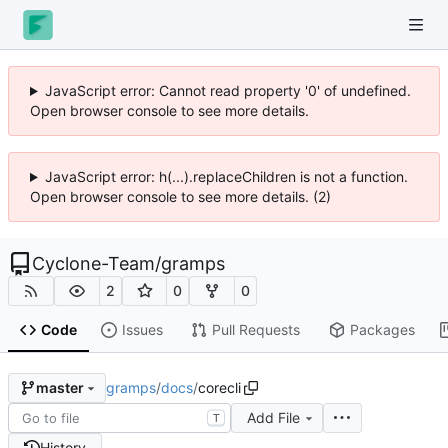
JavaScript error: Cannot read property '0' of undefined.
Open browser console to see more details.
JavaScript error: h(...).replaceChildren is not a function.
Open browser console to see more details. (2)
Cyclone-Team
/
gramps
2
0
0
Code
Issues
Pull Requests
Packages
gramps
/
docs
/
corecli
master
Add File
T
History