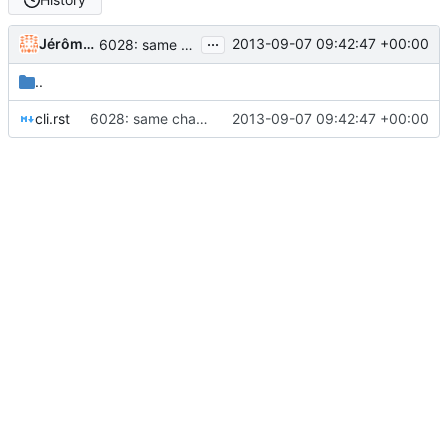
...
Jérôme Rapinat
2013-09-07 09:42:47 +00:00
6028: same change for cli (thank you Nick); still something wrong with my config (GrampsLocale init)
..
cli.rst
6028: same change for cli (thank you Nick); still something wrong with my config (GrampsLocale init)
2013-09-07 09:42:47 +00:00