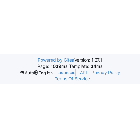
Powered by Gitea
Version: 1.27.1
Page:
1039ms
Template:
34ms
Licenses
API
Privacy Policy
Auto
English
Terms Of Service