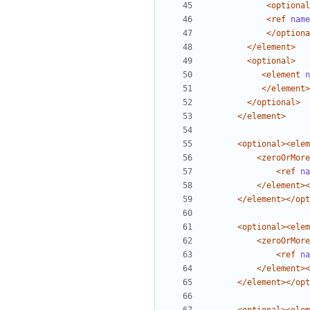
<optional
<ref
name
</optiona
</element>
<optional>
<element
n
</element>
</optional>
</element>
<optional><elem
<zeroOrMore
<ref
na
</element><
</element></opt
<optional><elem
<zeroOrMore
<ref
na
</element><
</element></opt