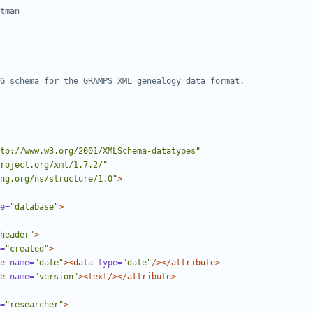
tp://www.w3.org/2001/XMLSchema-datatypes"
roject.org/xml/1.7.2/"
ng.org/ns/structure/1.0"
>
e=
"database"
>
header"
>
=
"created"
>
e
name=
"date"
><data
type=
"date"
/></attribute>
e
name=
"version"
><text/></attribute>
=
"researcher"
>