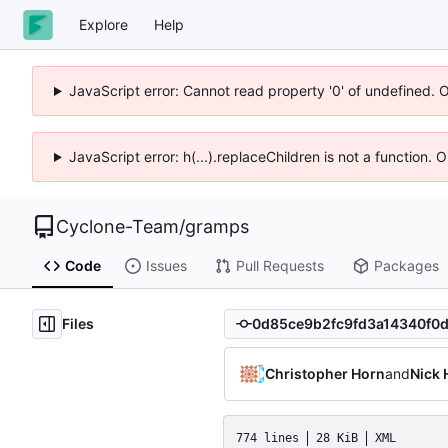
Explore
Help
JavaScript error: Cannot read property '0' of undefined. 
JavaScript error: h(...).replaceChildren is not a function.
Cyclone-Team
/
gramps
Code
Issues
Pull Requests
Packages
Files
Christopher Horn
and
Nick 
774 lines
28 KiB
XML