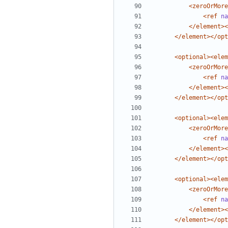
<zeroOrMore
<ref
na
</element><
</element></opt
<optional><elem
<zeroOrMore
<ref
na
</element><
</element></opt
<optional><elem
<zeroOrMore
<ref
na
</element><
</element></opt
<optional><elem
<zeroOrMore
<ref
na
</element><
</element></opt