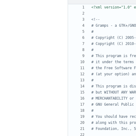
<?xml version="1.0" e