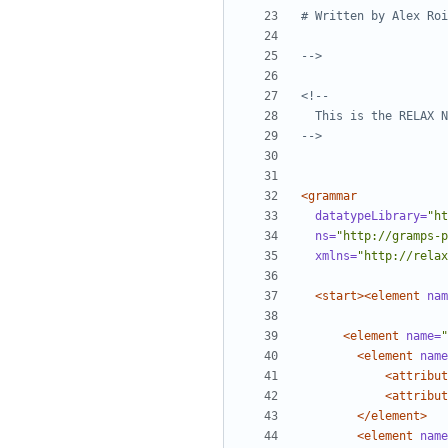
-->
-->
<grammar
datatypeLibrary=
"ht
ns=
"http://gramps-p
xmlns=
"http://relax
<start><element
nam
<element
name=
"
<element
name
<attribut
<attribut
</element>
<element
name