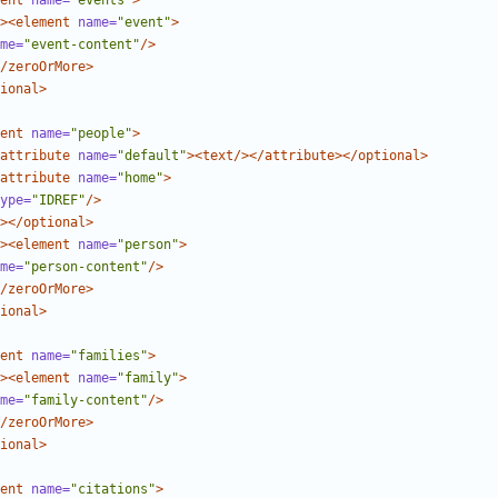
ent
name=
"events"
>
><element
name=
"event"
>
me=
"event-content"
/>
/zeroOrMore>
ional>
ent
name=
"people"
>
attribute
name=
"default"
><text/></attribute></optional>
attribute
name=
"home"
>
ype=
"IDREF"
/>
></optional>
><element
name=
"person"
>
me=
"person-content"
/>
/zeroOrMore>
ional>
ent
name=
"families"
>
><element
name=
"family"
>
me=
"family-content"
/>
/zeroOrMore>
ional>
ent
name=
"citations"
>