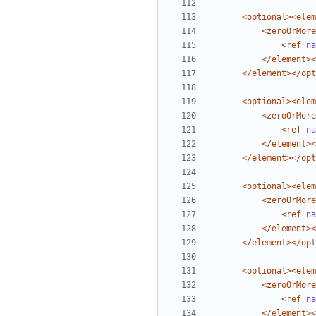
<optional><elem
<zeroOrMore
<ref
na
</element><
</element></opt
<optional><elem
<zeroOrMore
<ref
na
</element><
</element></opt
<optional><elem
<zeroOrMore
<ref
na
</element><
</element></opt
<optional><elem
<zeroOrMore
<ref
na
</element><