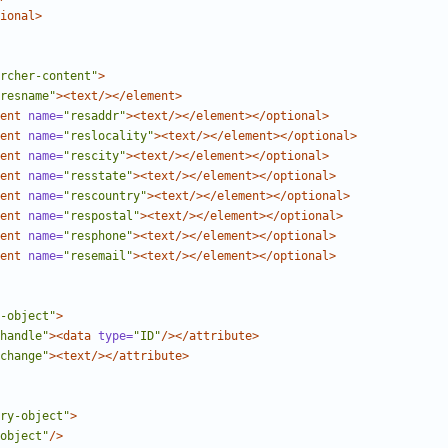
ional>
rcher-content"
>
resname"
><text/></element>
ent
name=
"resaddr"
><text/></element></optional>
ent
name=
"reslocality"
><text/></element></optional>
ent
name=
"rescity"
><text/></element></optional>
ent
name=
"resstate"
><text/></element></optional>
ent
name=
"rescountry"
><text/></element></optional>
ent
name=
"respostal"
><text/></element></optional>
ent
name=
"resphone"
><text/></element></optional>
ent
name=
"resemail"
><text/></element></optional>
-object"
>
handle"
><data
type=
"ID"
/></attribute>
change"
><text/></attribute>
ry-object"
>
object"
/>