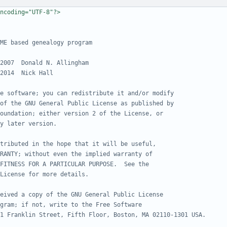
ncoding="UTF-8"?>