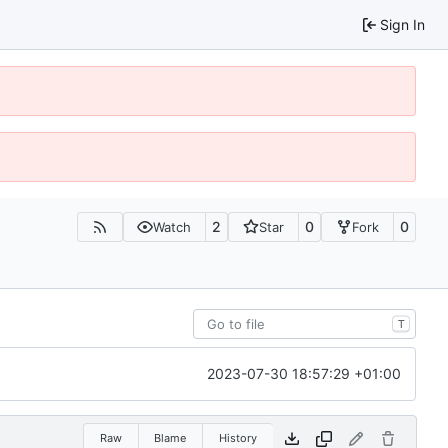
Sign In
2
0
0
Watch
Star
Fork
T
2023-07-30 18:57:29 +01:00
Raw
Blame
History