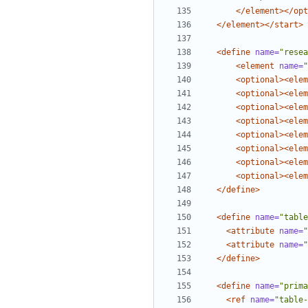
</element></opt
</element></start>
<define
name=
"resea
<element
name=
"
<optional><elem
<optional><elem
<optional><elem
<optional><elem
<optional><elem
<optional><elem
<optional><elem
<optional><elem
</define>
<define
name=
"table
<attribute
name=
"
<attribute
name=
"
</define>
<define
name=
"prima
<ref
name=
"table-