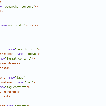
>
=
"researcher-content"
/>
l>
ame=
"mediapath"
><text/>
ent
name=
"name-formats"
>
><element
name=
"format"
>
me=
"format-content"
/>
/zeroOrMore>
ional>
ent
name=
"tags"
>
><element
name=
"tag"
>
me=
"tag-content"
/>
/zeroOrMore>
ional>