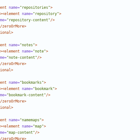
ent
name=
"repositories"
>
><element
name=
"repository"
>
me=
"repository-content"
/>
/zeroOrMore>
ional>
ent
name=
"notes"
>
><element
name=
"note"
>
me=
"note-content"
/>
/zeroOrMore>
ional>
ent
name=
"bookmarks"
>
><element
name=
"bookmark"
>
me=
"bookmark-content"
/>
/zeroOrMore>
ional>
ent
name=
"namemaps"
>
><element
name=
"map"
>
me=
"map-content"
/>
/zeroOrMore>