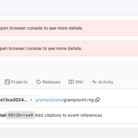
Open browser console to see more details.
 Open browser console to see more details.
Projects
Releases
Wiki
Activity
gramps
/
data
/
grampsxml.rng
0d85ce9b2fc9fd3a14340f0de13ca3024930c425
Hall
Add citations to event references
6b52bccea9