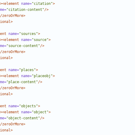
><element
name=
"citation"
>
me=
"citation-content"
/>
/zeroOrMore>
ional>
ent
name=
"sources"
>
><element
name=
"source"
>
me=
"source-content"
/>
/zeroOrMore>
ional>
ent
name=
"places"
>
><element
name=
"placeobj"
>
me=
"place-content"
/>
/zeroOrMore>
ional>
ent
name=
"objects"
>
><element
name=
"object"
>
me=
"object-content"
/>
/zeroOrMore>
ional>