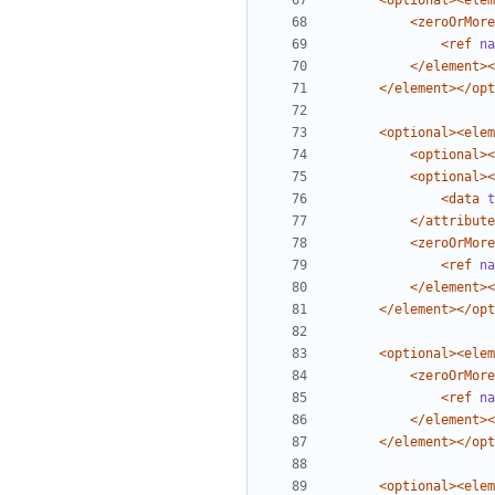
<optional><elem
<zeroOrMore
<ref
na
</element><
</element></opt
<optional><elem
<optional><
<optional><
<data
t
</attribute
<zeroOrMore
<ref
na
</element><
</element></opt
<optional><elem
<zeroOrMore
<ref
na
</element><
</element></opt
<optional><elem