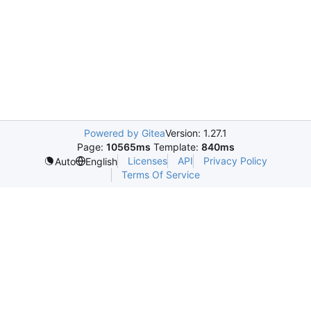
Powered by Gitea
Version: 1.27.1
Page:
10565ms
Template:
840ms
Licenses
API
Privacy Policy
Auto
English
Terms Of Service