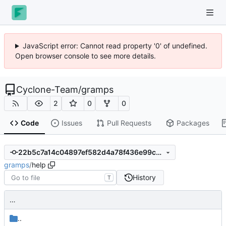
JavaScript error: Cannot read property '0' of undefined.
Open browser console to see more details.
Cyclone-Team
/
gramps
2
0
0
Code
Issues
Pull Requests
Packages
22b5c7a14c04897ef582d4a78f436e99c30eb498
gramps
/
help
History
T
…
..