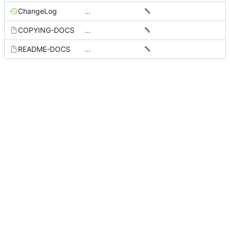
ChangeLog
…
COPYING-DOCS
…
README-DOCS
…