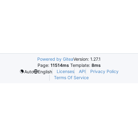
Powered by Gitea
Version: 1.27.1
Page:
11514ms
Template:
8ms
Licenses
API
Privacy Policy
Auto
English
Terms Of Service