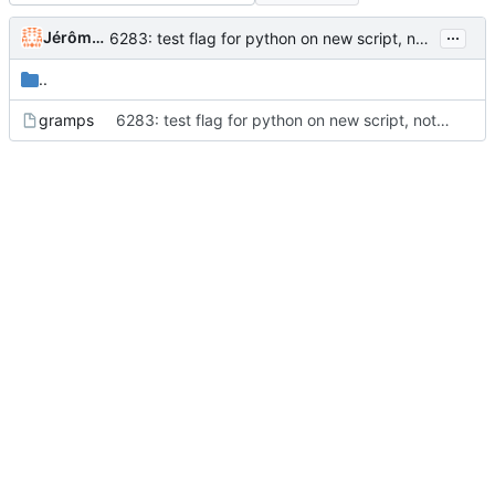
...
Jérôme Rapinat
6283: test flag for python on new script, not on Gramps.py... (thank you Paul)
..
gramps
6283: test flag for python on new script, not on Gramps.py... (thank you Paul)