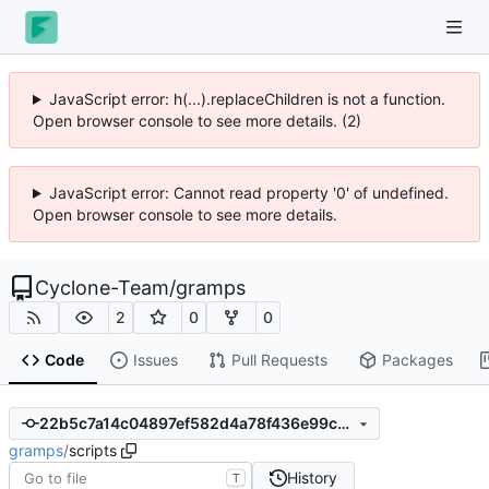
JavaScript error: h(...).replaceChildren is not a function.
Open browser console to see more details. (2)
JavaScript error: Cannot read property '0' of undefined.
Open browser console to see more details.
Cyclone-Team
/
gramps
2
0
0
Code
Issues
Pull Requests
Packages
22b5c7a14c04897ef582d4a78f436e99c30eb498
gramps
/
scripts
History
T