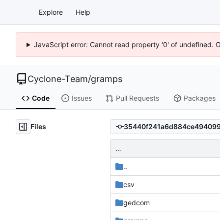
Explore
Help
JavaScript error: Cannot read property '0' of undefined. 
Cyclone-Team
/
gramps
Code
Issues
Pull Requests
Packages
Files
…
..
csv
gedcom