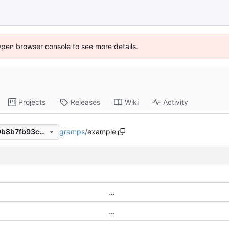
Open browser console to see more details.
Projects
Releases
Wiki
Activity
gramps
/
example
35440f241a6d884ce494099b8b7fb93ca1f05423
…
…