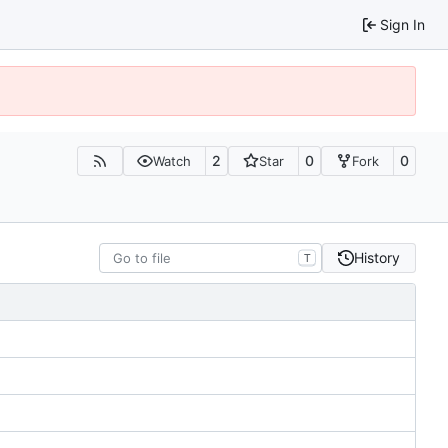
Sign In
2
0
0
Watch
Star
Fork
History
T