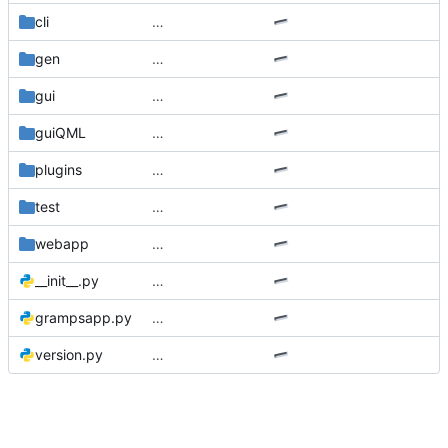
cli
…
gen
…
gui
…
guiQML
…
plugins
…
test
…
webapp
…
__init__.py
…
grampsapp.py
…
version.py
…