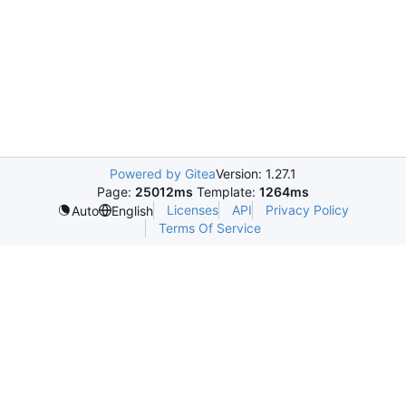
Powered by Gitea
Version: 1.27.1
Page:
25012ms
Template:
1264ms
Licenses
API
Privacy Policy
Auto
English
Terms Of Service