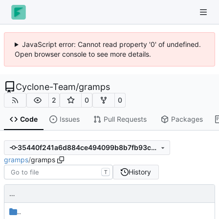
JavaScript error: Cannot read property '0' of undefined.
Open browser console to see more details.
Cyclone-Team
/
gramps
2
0
0
Code
Issues
Pull Requests
Packages
35440f241a6d884ce494099b8b7fb93ca1f05423
gramps
/
gramps
History
T
…
..