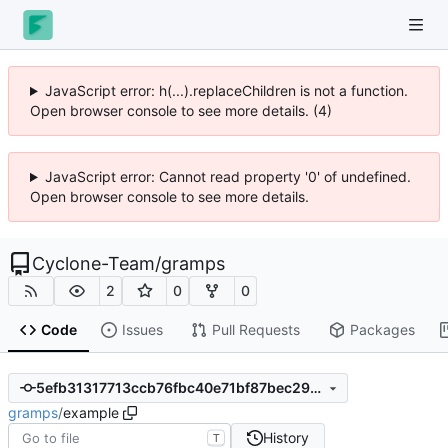
JavaScript error: h(...).replaceChildren is not a function.
Open browser console to see more details. (4)
JavaScript error: Cannot read property '0' of undefined.
Open browser console to see more details.
Cyclone-Team
/
gramps
2
0
0
Code
Issues
Pull Requests
Packages
5efb31317713ccb76fbc40e71bf87bec29ac9e8f
gramps
/
example
History
T