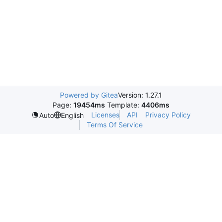
Powered by Gitea
Version: 1.27.1
Page:
19454ms
Template:
4406ms
Licenses
API
Privacy Policy
Auto
English
Terms Of Service