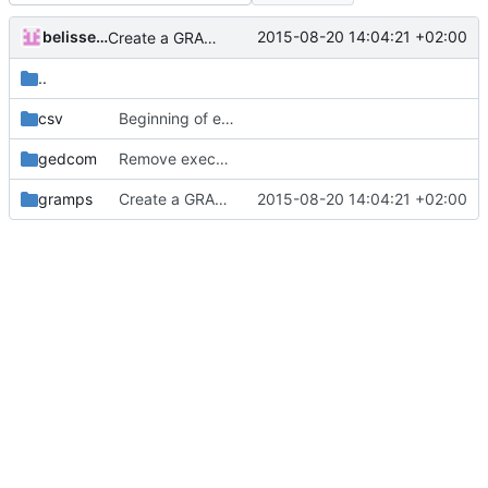
belissent
2015-08-20 14:04:21 +02:00
Create a GRAMPS environment ENV for variables substitutions in paths
..
csv
Beginning of example in CSV format
gedcom
Remove executable permission from gedcom file
gramps
Create a GRAMPS environment ENV for variables substitutions in paths
2015-08-20 14:04:21 +02:00