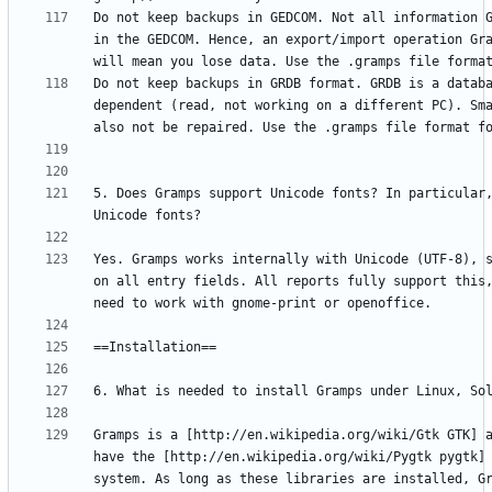
Do not keep backups in GEDCOM. Not all information G
in the GEDCOM. Hence, an export/import operation Gra
Do not keep backups in GRDB format. GRDB is a databa
dependent (read, not working on a different PC). Sma
5. Does Gramps support Unicode fonts? In particular,
Yes. Gramps works internally with Unicode (UTF-8), s
on all entry fields. All reports fully support this,
Gramps is a [http://en.wikipedia.org/wiki/Gtk GTK] a
have the [http://en.wikipedia.org/wiki/Pygtk pygtk] 
system. As long as these libraries are installed, Gr