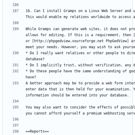
16. Can I install Gramps on a Linux Web Server and u
While Gramps can generate web sites, it does not pro
allows for editing. If this is a requirement, then [
or [http://phpgedview.sourceforge.net PhpGedView] ar
* Do I really want relatives or other people to dire
* Do these people have the same understanding of goo
A better approach may be to provide a web form inter
enter data that is then held for your examination. Y
You may also want to consider the effects of possibl