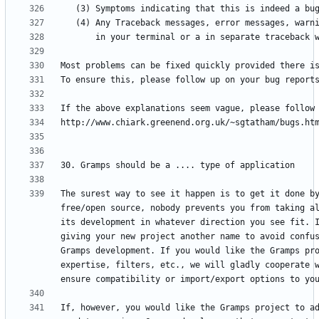
The surest way to see it happen is to get it done by
free/open source, nobody prevents you from taking al
its development in whatever direction you see fit. I
giving your new project another name to avoid confus
Gramps development. If you would like the Gramps pro
expertise, filters, etc., we will gladly cooperate w
If, however, you would like the Gramps project to ad