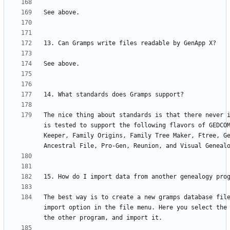
The nice thing about standards is that there never i
is tested to support the following flavors of GEDCOM
Keeper, Family Origins, Family Tree Maker, Ftree, Ge
The best way is to create a new gramps database file
import option in the file menu. Here you select the 