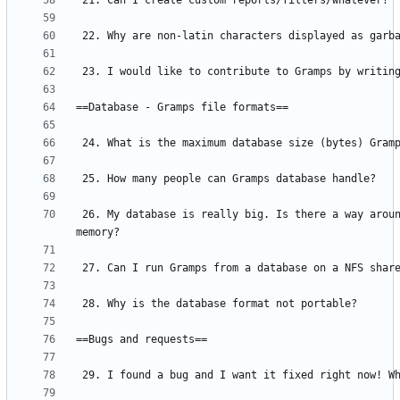
 26. My database is really big. Is there a way around loading all the data into 