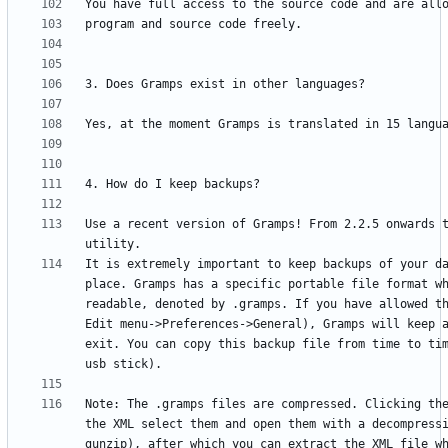
Use a recent version of Gramps! From 2.2.5 onwards t
It is extremely important to keep backups of your da
place. Gramps has a specific portable file format wh
readable, denoted by .gramps. If you have allowed th
Edit menu->Preferences->General), Gramps will keep a
exit. You can copy this backup file from time to tim
Note: The .gramps files are compressed. Clicking the
the XML select them and open them with a decompressi