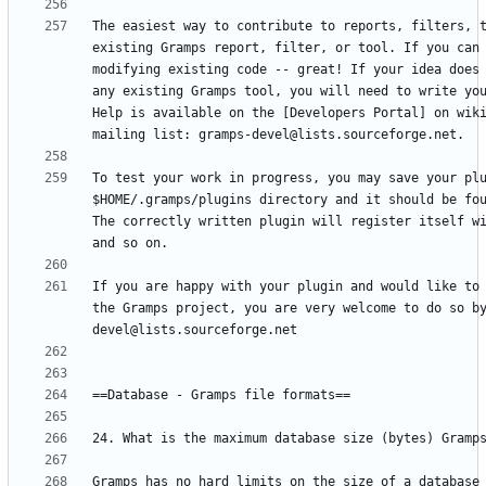
The easiest way to contribute to reports, filters, t
existing Gramps report, filter, or tool. If you can 
modifying existing code -- great! If your idea does 
any existing Gramps tool, you will need to write you
Help is available on the [Developers Portal] on wiki
To test your work in progress, you may save your plu
$HOME/.gramps/plugins directory and it should be fou
The correctly written plugin will register itself wi
If you are happy with your plugin and would like to 
the Gramps project, you are very welcome to do so b
Gramps has no hard limits on the size of a database 