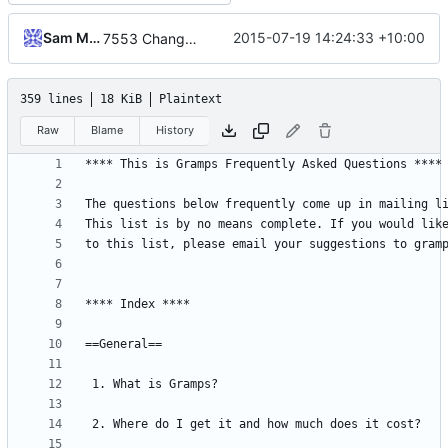
Sam Manzi
2015-07-19 14:24:33 +10:00
7553 Change GraphViz to Graphviz
359 lines
18 KiB
Plaintext
Raw
Blame
History