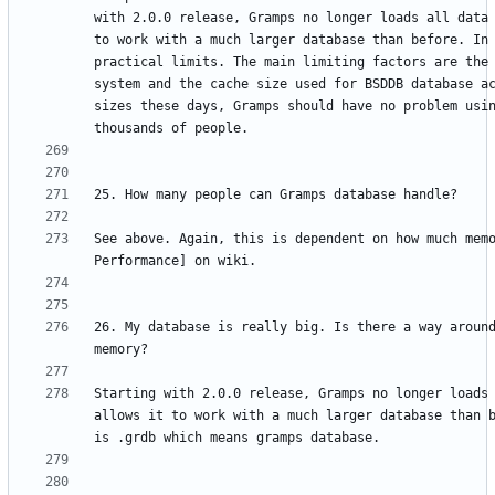
with 2.0.0 release, Gramps no longer loads all data 
to work with a much larger database than before. In 
practical limits. The main limiting factors are the 
system and the cache size used for BSDDB database ac
sizes these days, Gramps should have no problem usin
See above. Again, this is dependent on how much memo
26. My database is really big. Is there a way around
Starting with 2.0.0 release, Gramps no longer loads 
allows it to work with a much larger database than b