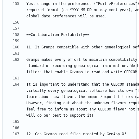
Yes, change in the preferences ("Edit->Preferences")
required format (eg YYYY-MM-DD or day mont year), an
Gramps makes every effort to maintain compatibility 
standard of recording genealogical information. We h
It is important to understand that the GEDCOM standa
virtually every genealogical software has its own "f
learn about new flavor, the import/export filters ca
However, finding out about the unknown flavors requi
feel free to inform us about any GEDCOM flavor not s