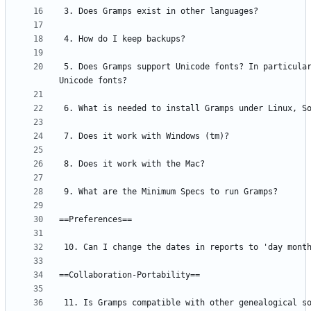
 5. Does Gramps support Unicode fonts? In particular, does it support non-Roman 