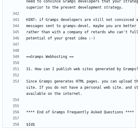
need to convince Gramps developers that your strateg
Since Gramps generates HTML pages, you can upload th
site. If you do not have a personal web site, and st