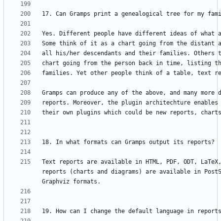
Text reports are available in HTML, PDF, ODT, LaTeX,
reports (charts and diagrams) are available in PostS