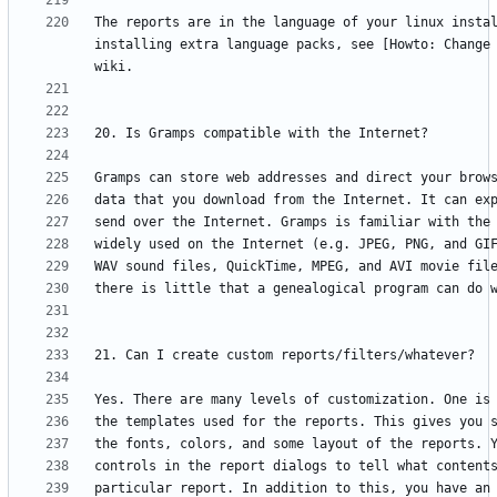
The reports are in the language of your linux instal
installing extra language packs, see [Howto: Change 