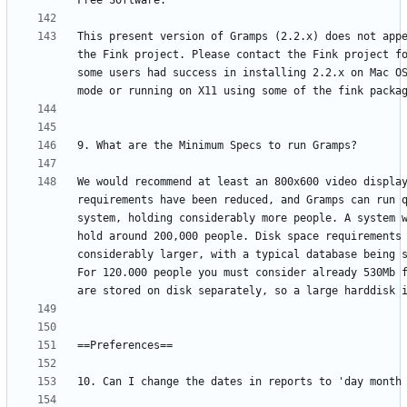
This present version of Gramps (2.2.x) does not appe
the Fink project. Please contact the Fink project fo
some users had success in installing 2.2.x on Mac OS
We would recommend at least an 800x600 video display
requirements have been reduced, and Gramps can run q
system, holding considerably more people. A system w
hold around 200,000 people. Disk space requirements 
considerably larger, with a typical database being s
For 120.000 people you must consider already 530Mb f