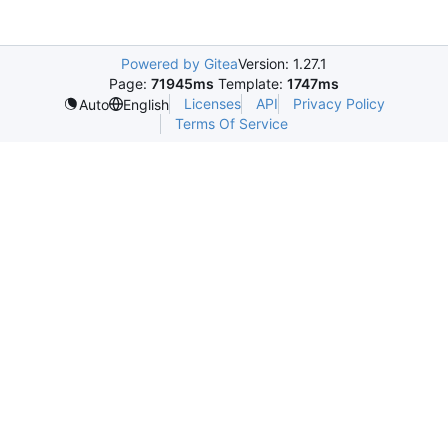
Powered by Gitea
Version: 1.27.1
Page:
71945ms
Template:
1747ms
Licenses
API
Privacy Policy
Auto
English
Terms Of Service