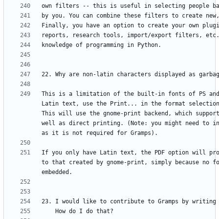
This is a limitation of the built-in fonts of PS an
Latin text, use the Print... in the format selection
This will use the gnome-print backend, which support
well as direct printing. (Note: you might need to in
If you only have Latin text, the PDF option will pro
to that created by gnome-print, simply because no fo