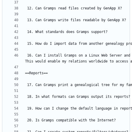
 16. Can I install Gramps on a Linux Web Server and use it via a web browser? 