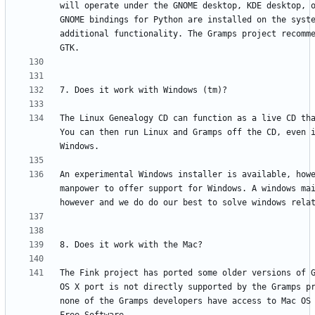
will operate under the GNOME desktop, KDE desktop, o
GNOME bindings for Python are installed on the syste
additional functionality. The Gramps project recomme
The Linux Genealogy CD can function as a live CD tha
You can then run Linux and Gramps off the CD, even i
An experimental Windows installer is available, howe
manpower to offer support for Windows. A windows mai
The Fink project has ported some older versions of G
OS X port is not directly supported by the Gramps pr
none of the Gramps developers have access to Mac OS 