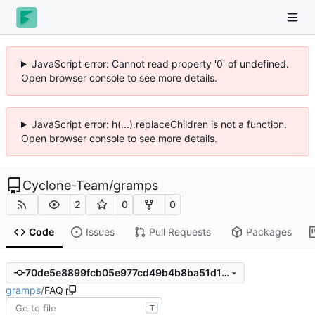
JavaScript error: Cannot read property '0' of undefined.
Open browser console to see more details.
JavaScript error: h(...).replaceChildren is not a function.
Open browser console to see more details.
Cyclone-Team
/
gramps
2
0
0
Code
Issues
Pull Requests
Packages
70de5e8899fcb05e977cd49b4b8ba51d1e92f088
gramps
/
FAQ
T