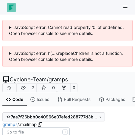
JavaScript error: Cannot read property '0' of undefined.
Open browser console to see more details.
JavaScript error: h(...).replaceChildren is not a function.
Open browser console to see more details.
Cyclone-Team
/
gramps
2
0
0
Code
Issues
Pull Requests
Packages
7aa7f26bbb0c40966e07efed288777d3bb05979c
gramps
/
.mailmap
T