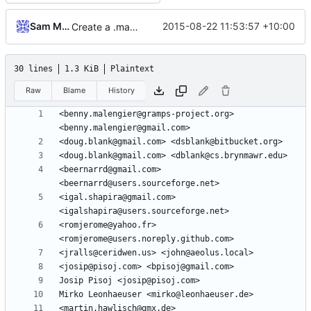
Sam Manzi
2015-08-22 11:53:57 +10:00
Create a .mailmap file to map from the wrong email ids and / or names to the right ones
30 lines
1.3 KiB
Plaintext
Raw
Blame
History
<benny.malengier@gramps-project.org> 
<beernarrd@gmail.com> 
<igal.shapira@gmail.com> 
<romjerome@yahoo.fr> 
<martin.hawlisch@gmx.de> 