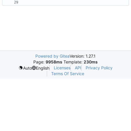
Powered by Gitea
Version: 1.27.1
Page:
9958ms
Template:
230ms
Licenses
API
Privacy Policy
Auto
English
Terms Of Service