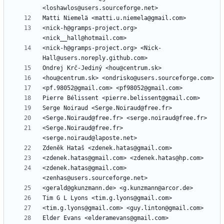
<nick-h@gramps-project.org> 
<nick-h@gramps-project.org> <Nick-
<Serge.Noiraud@free.fr> 
<zdenek.hatas@gmail.com> 