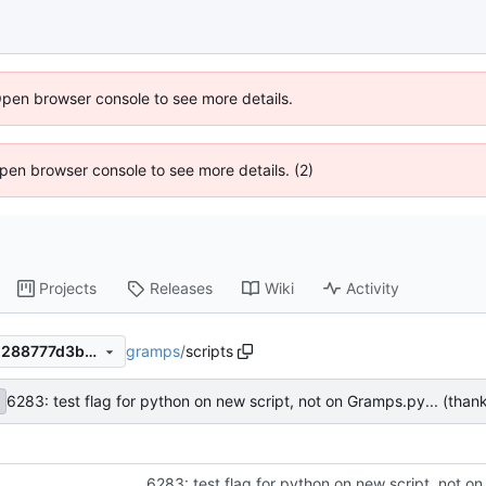
Open browser console to see more details.
 Open browser console to see more details. (2)
Projects
Releases
Wiki
Activity
gramps
/
scripts
7aa7f26bbb0c40966e07efed288777d3bb05979c
6283: test flag for python on new script, not on Gramps.py... (than