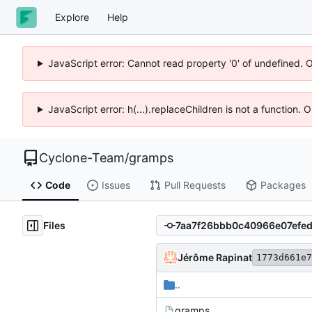
Explore
Help
JavaScript error: Cannot read property '0' of undefined. 
JavaScript error: h(...).replaceChildren is not a function.
Cyclone-Team
/
gramps
Code
Issues
Pull Requests
Packages
Files
Jérôme Rapinat
1773d661e7
..
gramps