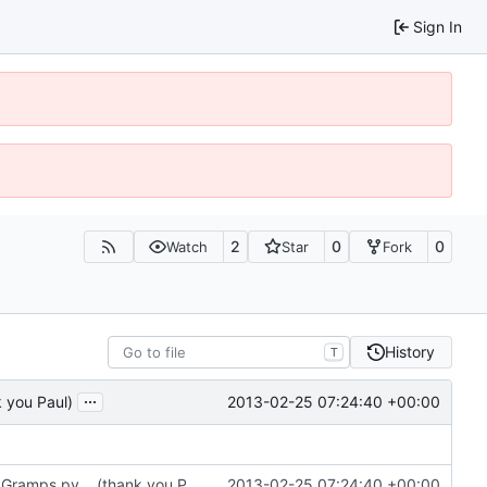
Sign In
2
0
0
Watch
Star
Fork
History
T
...
2013-02-25 07:24:40 +00:00
k you Paul)
6283: test flag for python on new script, not on Gramps.py... (thank you Paul)
2013-02-25 07:24:40 +00:00