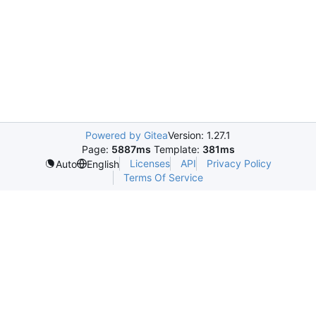
Powered by Gitea
Version: 1.27.1
Page:
5887ms
Template:
381ms
Licenses
API
Privacy Policy
Auto
English
Terms Of Service