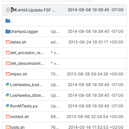
Malcom Lewis
and
John Ralls
2014-08-08 19:39:45 -07:00
Update FSF address to current location.
..
GrampsLogger
Update FSF address to current location.
2014-08-08 19:39:45 -07:00
dates.sh
added GPL "boilerplate", SVN properties, and SVN Id line as needed
2013-06-24 19:31:17 +00:00
det_ancestor_report.sh
* various: merge changes made in gramps20 up until R2_0_9 tag.
det_descendant_report.sh
* various: merge changes made in gramps20 up until R2_0_9 tag.
impex.sh
7016: new cmdline switches -y/--yes and -q/--quiet
2013-08-28 09:24:26 +00:00
LosHawlos_bsddbtest.py
Update FSF address to current location.
2014-08-08 19:39:45 -07:00
LosHawlos_dbtest.py
Update FSF address to current location.
2014-08-08 19:39:45 -07:00
RunAllTests.py
Update FSF address to current location.
2014-08-08 19:39:45 -07:00
runtest.sh
6883: non-Western fonts broken in PS reports
2013-08-06 22:34:54 +00:00
tools.sh
7699: update and run again tools.sh; it outputs two DB files for human inspection
2014-05-16 11:52:53 +02:00