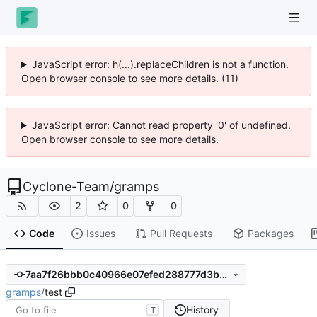
JavaScript error: h(...).replaceChildren is not a function.
Open browser console to see more details. (11)
JavaScript error: Cannot read property '0' of undefined.
Open browser console to see more details.
Cyclone-Team
/
gramps
2
0
0
Code
Issues
Pull Requests
Packages
7aa7f26bbb0c40966e07efed288777d3bb05979c
gramps
/
test
History
T