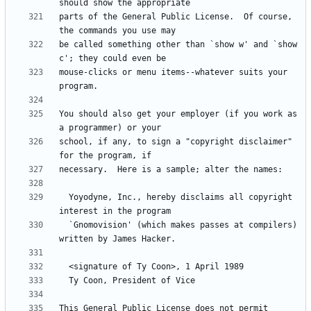
parts of the General Public License.  Of course, 
be called something other than `show w' and `show 
mouse-clicks or menu items--whatever suits your 
You should also get your employer (if you work as 
school, if any, to sign a "copyright disclaimer" 
  Yoyodyne, Inc., hereby disclaims all copyright 
  `Gnomovision' (which makes passes at compilers) 
This General Public License does not permit 