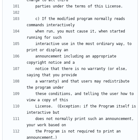
    c) If the modified program normally reads 
    when run, you must cause it, when started 
    interactive use in the most ordinary way, to 
    announcement including an appropriate 
    notice that there is no warranty (or else, 
    a warranty) and that users may redistribute 
    these conditions, and telling the user how to 
    License.  (Exception: if the Program itself is 
    does not normally print such an announcement, 
    the Program is not required to print an 