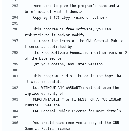
    <one line to give the program's name and a 
    This program is free software; you can 
    it under the terms of the GNU General Public 
    the Free Software Foundation; either version 2 
    This program is distributed in the hope that 
    but WITHOUT ANY WARRANTY; without even the 
    MERCHANTABILITY or FITNESS FOR A PARTICULAR 
    You should have received a copy of the GNU 