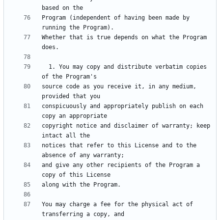
Program (independent of having been made by 
Whether that is true depends on what the Program 
  1. You may copy and distribute verbatim copies 
source code as you receive it, in any medium, 
conspicuously and appropriately publish on each 
copyright notice and disclaimer of warranty; keep 
notices that refer to this License and to the 
and give any other recipients of the Program a 
You may charge a fee for the physical act of 