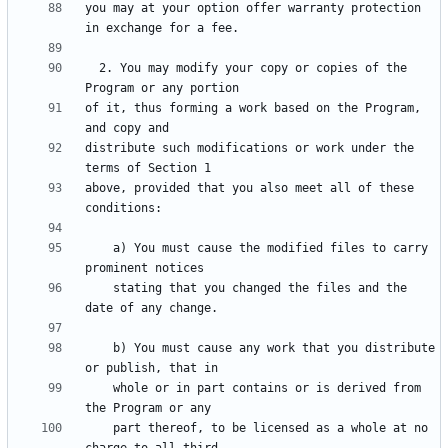
you may at your option offer warranty protection 
  2. You may modify your copy or copies of the 
of it, thus forming a work based on the Program, 
distribute such modifications or work under the 
above, provided that you also meet all of these 
    a) You must cause the modified files to carry 
    stating that you changed the files and the 
    b) You must cause any work that you distribute 
    whole or in part contains or is derived from 
    part thereof, to be licensed as a whole at no 