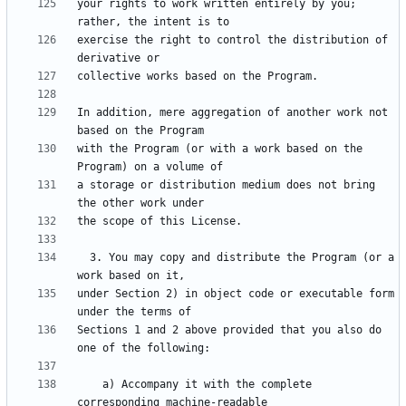
your rights to work written entirely by you; 
exercise the right to control the distribution of 
In addition, mere aggregation of another work not 
with the Program (or with a work based on the 
a storage or distribution medium does not bring 
  3. You may copy and distribute the Program (or a 
under Section 2) in object code or executable form 
Sections 1 and 2 above provided that you also do 
    a) Accompany it with the complete 