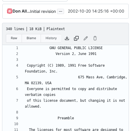
...
Don Allingham
2002-10-20 14:25:16 +00:00
Initial revision
340 lines
18 KiB
Plaintext
Raw
Blame
History
 Copyright (C) 1989, 1991 Free Software 
                          675 Mass Ave, Cambridge, 
 Everyone is permitted to copy and distribute 
 of this license document, but changing it is not 
  The licenses for most software are designed to 