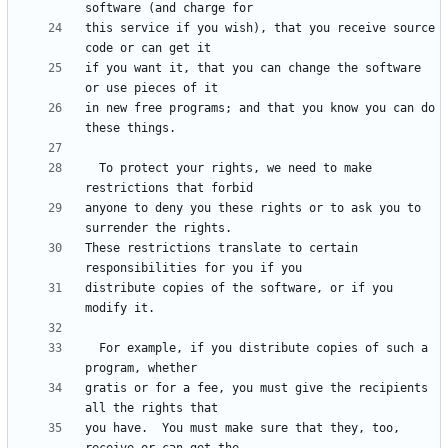
this service if you wish), that you receive source 
if you want it, that you can change the software 
in new free programs; and that you know you can do 
  To protect your rights, we need to make 
anyone to deny you these rights or to ask you to 
These restrictions translate to certain 
distribute copies of the software, or if you 
  For example, if you distribute copies of such a 
gratis or for a fee, you must give the recipients 
you have.  You must make sure that they, too, 