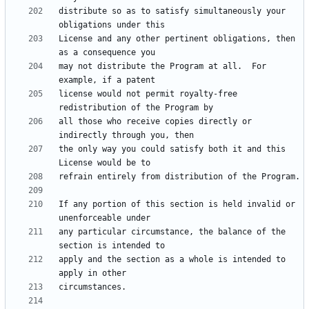
distribute so as to satisfy simultaneously your 
License and any other pertinent obligations, then 
may not distribute the Program at all.  For 
license would not permit royalty-free 
all those who receive copies directly or 
the only way you could satisfy both it and this 
If any portion of this section is held invalid or 
any particular circumstance, the balance of the 
apply and the section as a whole is intended to 