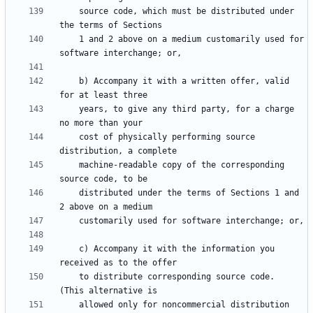
    source code, which must be distributed under 
    1 and 2 above on a medium customarily used for 
    b) Accompany it with a written offer, valid 
    years, to give any third party, for a charge 
    cost of physically performing source 
    machine-readable copy of the corresponding 
    distributed under the terms of Sections 1 and 
    c) Accompany it with the information you 
    to distribute corresponding source code.  
    allowed only for noncommercial distribution 