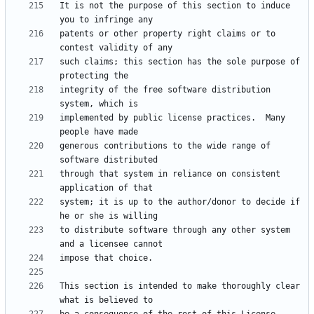
It is not the purpose of this section to induce 
patents or other property right claims or to 
such claims; this section has the sole purpose of 
integrity of the free software distribution 
implemented by public license practices.  Many 
generous contributions to the wide range of 
through that system in reliance on consistent 
system; it is up to the author/donor to decide if 
to distribute software through any other system 
This section is intended to make thoroughly clear 