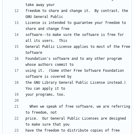
freedom to share and change it.  By contrast, the 
License is intended to guarantee your freedom to 
software--to make sure the software is free for 
General Public License applies to most of the Free 
Foundation's software and to any other program 
using it.  (Some other Free Software Foundation 
the GNU Library General Public License instead.)  
  When we speak of free software, we are referring 
price.  Our General Public Licenses are designed 
have the freedom to distribute copies of free 