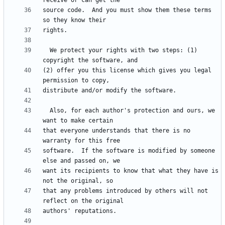
source code.  And you must show them these terms 
  We protect your rights with two steps: (1) 
(2) offer you this license which gives you legal 
  Also, for each author's protection and ours, we 
that everyone understands that there is no 
software.  If the software is modified by someone 
want its recipients to know that what they have is 
that any problems introduced by others will not 