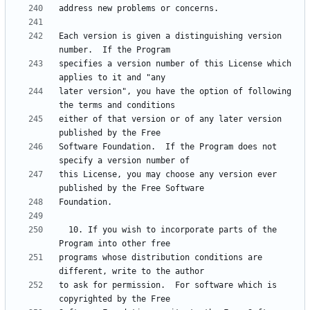
Each version is given a distinguishing version 
specifies a version number of this License which 
later version", you have the option of following 
either of that version or of any later version 
Software Foundation.  If the Program does not 
this License, you may choose any version ever 
  10. If you wish to incorporate parts of the 
programs whose distribution conditions are 
to ask for permission.  For software which is 