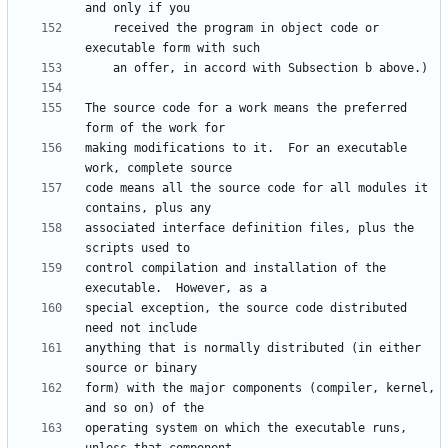
    received the program in object code or 
The source code for a work means the preferred 
making modifications to it.  For an executable 
code means all the source code for all modules it 
associated interface definition files, plus the 
control compilation and installation of the 
special exception, the source code distributed 
anything that is normally distributed (in either 
form) with the major components (compiler, kernel, 
operating system on which the executable runs, 