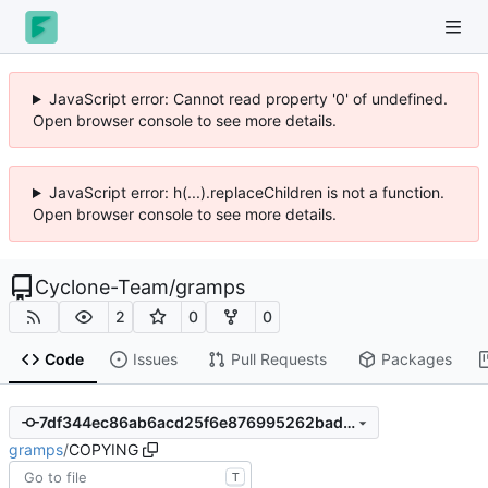
JavaScript error: Cannot read property '0' of undefined.
Open browser console to see more details.
JavaScript error: h(...).replaceChildren is not a function.
Open browser console to see more details.
Cyclone-Team
/
gramps
2
0
0
Code
Issues
Pull Requests
Packages
7df344ec86ab6acd25f6e876995262bad8e865d6
gramps
/
COPYING
T