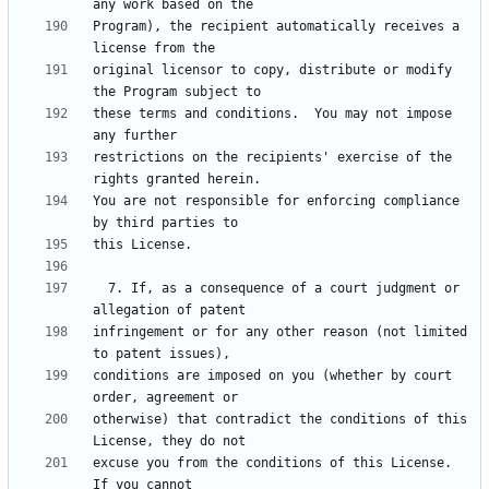
Program), the recipient automatically receives a 
original licensor to copy, distribute or modify 
these terms and conditions.  You may not impose 
restrictions on the recipients' exercise of the 
You are not responsible for enforcing compliance 
  7. If, as a consequence of a court judgment or 
infringement or for any other reason (not limited 
conditions are imposed on you (whether by court 
otherwise) that contradict the conditions of this 
excuse you from the conditions of this License.  