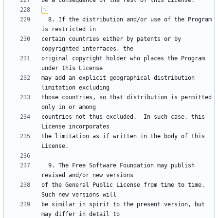
  8. If the distribution and/or use of the Program 
certain countries either by patents or by 
original copyright holder who places the Program 
may add an explicit geographical distribution 
those countries, so that distribution is permitted 
countries not thus excluded.  In such case, this 
the limitation as if written in the body of this 
  9. The Free Software Foundation may publish 
of the General Public License from time to time.  
be similar in spirit to the present version, but 