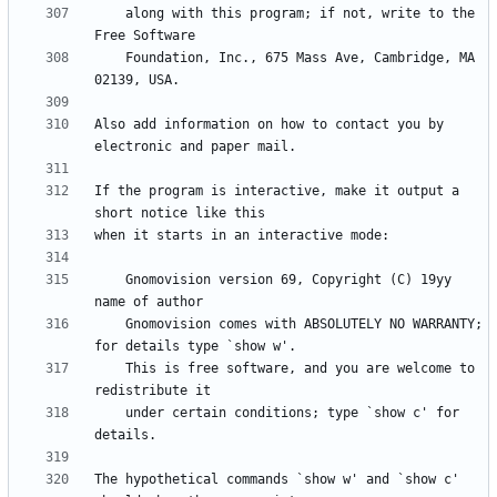
    along with this program; if not, write to the 
    Foundation, Inc., 675 Mass Ave, Cambridge, MA 
Also add information on how to contact you by 
If the program is interactive, make it output a 
    Gnomovision version 69, Copyright (C) 19yy 
    Gnomovision comes with ABSOLUTELY NO WARRANTY; 
    This is free software, and you are welcome to 
    under certain conditions; type `show c' for 
The hypothetical commands `show w' and `show c' 