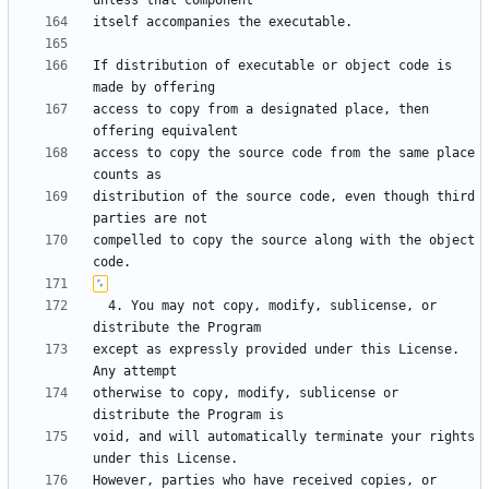
If distribution of executable or object code is 
access to copy from a designated place, then 
access to copy the source code from the same place 
distribution of the source code, even though third 
compelled to copy the source along with the object 
  4. You may not copy, modify, sublicense, or 
except as expressly provided under this License.  
otherwise to copy, modify, sublicense or 
void, and will automatically terminate your rights 
However, parties who have received copies, or 