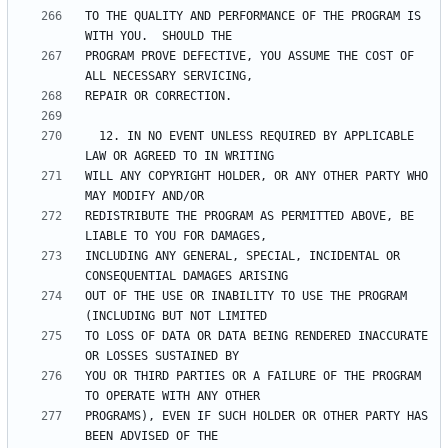
TO THE QUALITY AND PERFORMANCE OF THE PROGRAM IS 
PROGRAM PROVE DEFECTIVE, YOU ASSUME THE COST OF 
  12. IN NO EVENT UNLESS REQUIRED BY APPLICABLE 
WILL ANY COPYRIGHT HOLDER, OR ANY OTHER PARTY WHO 
REDISTRIBUTE THE PROGRAM AS PERMITTED ABOVE, BE 
INCLUDING ANY GENERAL, SPECIAL, INCIDENTAL OR 
OUT OF THE USE OR INABILITY TO USE THE PROGRAM 
TO LOSS OF DATA OR DATA BEING RENDERED INACCURATE 
YOU OR THIRD PARTIES OR A FAILURE OF THE PROGRAM 
PROGRAMS), EVEN IF SUCH HOLDER OR OTHER PARTY HAS 