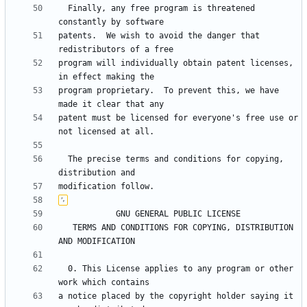
  Finally, any free program is threatened 
patents.  We wish to avoid the danger that 
program will individually obtain patent licenses, 
program proprietary.  To prevent this, we have 
patent must be licensed for everyone's free use or 
  The precise terms and conditions for copying, 
   TERMS AND CONDITIONS FOR COPYING, DISTRIBUTION 
  0. This License applies to any program or other 
a notice placed by the copyright holder saying it 