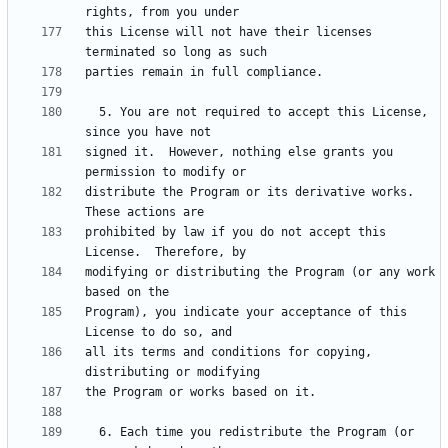
this License will not have their licenses 
  5. You are not required to accept this License, 
signed it.  However, nothing else grants you 
distribute the Program or its derivative works.  
prohibited by law if you do not accept this 
modifying or distributing the Program (or any work 
Program), you indicate your acceptance of this 
all its terms and conditions for copying, 
  6. Each time you redistribute the Program (or 