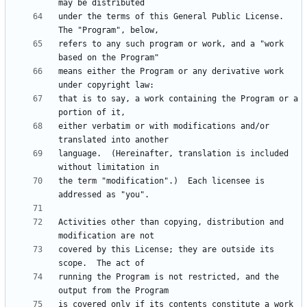
under the terms of this General Public License.  
refers to any such program or work, and a "work 
means either the Program or any derivative work 
that is to say, a work containing the Program or a 
either verbatim or with modifications and/or 
language.  (Hereinafter, translation is included 
the term "modification".)  Each licensee is 
Activities other than copying, distribution and 
covered by this License; they are outside its 
running the Program is not restricted, and the 
is covered only if its contents constitute a work 