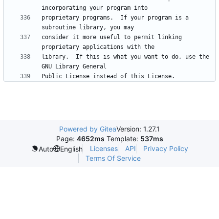
proprietary programs.  If your program is a 
consider it more useful to permit linking 
library.  If this is what you want to do, use the 
Powered by Gitea
Version: 1.27.1
Page:
4652ms
Template:
537ms
Licenses
API
Privacy Policy
Auto
English
Terms Of Service