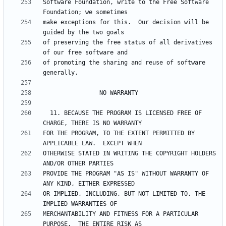
Software Foundation, write to the Free Software 
make exceptions for this.  Our decision will be 
of preserving the free status of all derivatives 
of promoting the sharing and reuse of software 
  11. BECAUSE THE PROGRAM IS LICENSED FREE OF 
FOR THE PROGRAM, TO THE EXTENT PERMITTED BY 
OTHERWISE STATED IN WRITING THE COPYRIGHT HOLDERS 
PROVIDE THE PROGRAM "AS IS" WITHOUT WARRANTY OF 
OR IMPLIED, INCLUDING, BUT NOT LIMITED TO, THE 
MERCHANTABILITY AND FITNESS FOR A PARTICULAR 