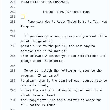
	Appendix: How to Apply These Terms to Your New 
  If you develop a new program, and you want it to 
possible use to the public, the best way to 
free software which everyone can redistribute and 
  To do so, attach the following notices to the 
to attach them to the start of each source file to 
convey the exclusion of warranty; and each file 
the "copyright" line and a pointer to where the 