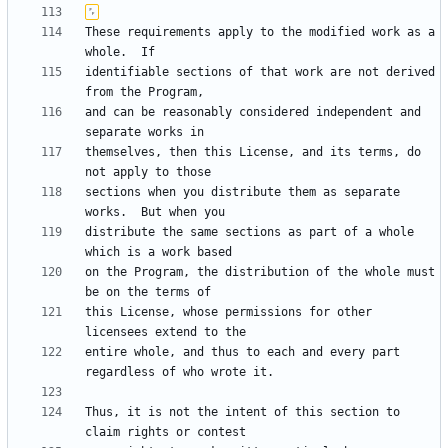
These requirements apply to the modified work as a 
identifiable sections of that work are not derived 
and can be reasonably considered independent and 
themselves, then this License, and its terms, do 
sections when you distribute them as separate 
distribute the same sections as part of a whole 
on the Program, the distribution of the whole must 
this License, whose permissions for other 
entire whole, and thus to each and every part 
Thus, it is not the intent of this section to 