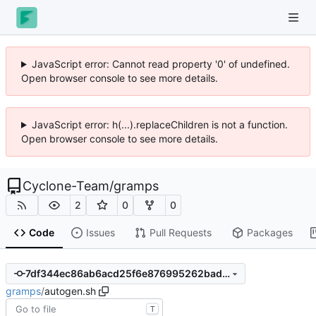
JavaScript error: Cannot read property '0' of undefined.
Open browser console to see more details.
JavaScript error: h(...).replaceChildren is not a function.
Open browser console to see more details.
Cyclone-Team
/
gramps
2
0
0
Code
Issues
Pull Requests
Packages
7df344ec86ab6acd25f6e876995262bad8e865d6
gramps
/
autogen.sh
T