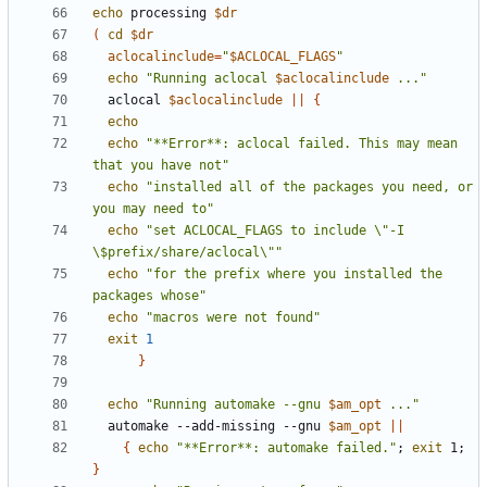
echo
 processing 
$dr
(
cd
$dr
aclocalinclude
=
"
$ACLOCAL_FLAGS
"
echo
"Running aclocal 
$aclocalinclude
 ..."
  aclocal 
$aclocalinclude
||
{
echo
echo
"**Error**: aclocal failed. This may mean 
that you have not"
echo
"installed all of the packages you need, or 
you may need to"
echo
"set ACLOCAL_FLAGS to include \"-I 
\$prefix/share/aclocal\""
echo
"for the prefix where you installed the 
packages whose"
echo
"macros were not found"
exit
1
}
echo
"Running automake --gnu 
$am_opt
 ..."
  automake --add-missing --gnu 
$am_opt
||
{
echo
"**Error**: automake failed."
;
exit
 1
;
}