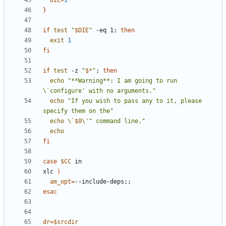
DIE
=
1
}
if
test
"
$DIE
"
 -eq 1
;
then
exit
1
fi
if
test
 -z 
"
$*
"
;
then
echo
"**Warning**: I am going to run 
\`configure' with no arguments."
echo
"If you wish to pass any to it, please 
specify them on the"
echo
\`
$0
\'
" command line."
echo
fi
case
$CC
xlc 
)
am_opt
=
--include-deps
;;
esac
dr
=
$srcdir