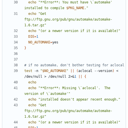
echo
"**Error**: You must have \`automake' 
installed to compile 
$PKG_NAME
."
echo
"Get 
ftp://ftp.gnu.org/pub/gnu/automake/automake-
1.6.tar.gz"
echo
"(or a newer version if it is available)"
DIE
=
1
NO_AUTOMAKE
=
}
# if no automake, don't bother testing for aclocal
test
 -n 
"
$NO_AUTOMAKE
"
||
(
aclocal --version
)
 < 
/dev/null > /dev/null 2>
&
1
||
{
echo
echo
"**Error**: Missing \`aclocal'.  The 
version of \`automake'"
echo
"installed doesn't appear recent enough."
echo
"Get 
ftp://ftp.gnu.org/pub/gnu/automake/automake-
1.6.tar.gz"
echo
"(or a newer version if it is available)"