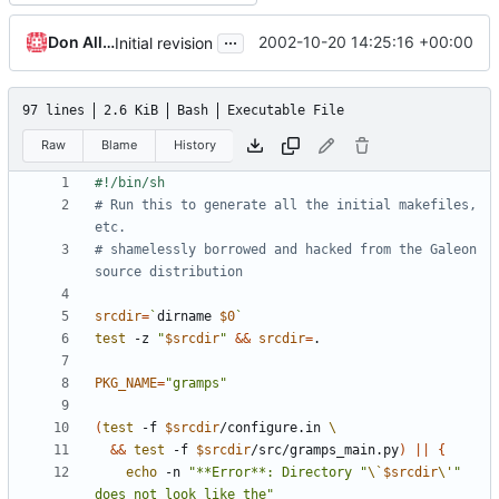
...
Don Allingham
2002-10-20 14:25:16 +00:00
Initial revision
97 lines
2.6 KiB
Bash
Executable File
Raw
Blame
History
# Run this to generate all the initial makefiles, 
etc.
# shamelessly borrowed and hacked from the Galeon 
source distribution
srcdir
=
`
dirname 
$0
`
test
 -z 
"
$srcdir
"
&&
srcdir
=
PKG_NAME
=
"gramps"
(
test
 -f 
$srcdir
/configure.in 
&&
test
 -f 
$srcdir
/src/gramps_main.py
)
||
{
echo
 -n 
"**Error**: Directory "
\`
$srcdir
\'
" 
does not look like the"