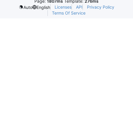
Page:
1807ms
Template:
276ms
Licenses
API
Privacy Policy
Auto
English
Terms Of Service