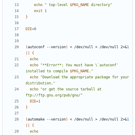
echo
" top-level 
$PKG_NAME
 directory"
exit
1
}
DIE
=
0
(
autoconf --version
)
 < /dev/null > /dev/null 2>
&
1
||
{
echo
echo
"**Error**: You must have \`autoconf' 
installed to compile 
$PKG_NAME
."
echo
"Download the appropriate package for your 
distribution,"
echo
"or get the source tarball at 
ftp://ftp.gnu.org/pub/gnu/"
DIE
=
1
}
(
automake --version
)
 < /dev/null > /dev/null 2>
&
1
||
{
echo