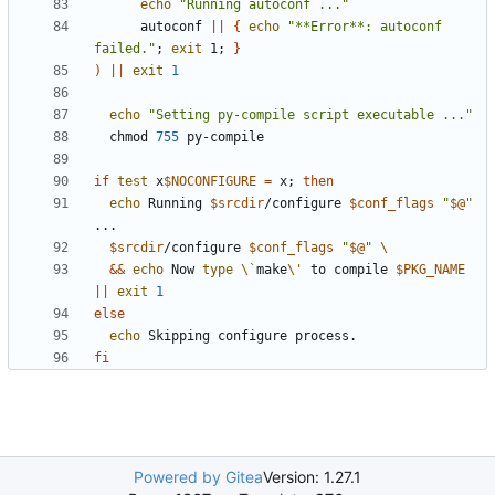
echo
"Running autoconf ..."
      autoconf 
||
{
echo
"**Error**: autoconf 
failed."
;
exit
 1
;
}
)
||
exit
1
echo
"Setting py-compile script executable ..."
  chmod 
755
if
test
 x
$NOCONFIGURE
=
 x
;
then
echo
 Running 
$srcdir
/configure 
$conf_flags
"
$@
"
$srcdir
/configure 
$conf_flags
"
$@
"
&&
echo
 Now 
type
\`
make
\'
 to compile 
$PKG_NAME
||
exit
1
else
echo
fi
Powered by Gitea
Version: 1.27.1