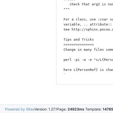
   check that arg2 is non zero. 

"""

For a class, use :cvar v
variable, .. attribute::
See http://sphinx.pocoo.
Tips and Tricks

===============

Change in many files some
perl -pi -w -e "s/L{Pers
here L{PersonRef} is cha
Powered by Gitea
Version: 1.27.1
Page:
24923ms
Template:
1478