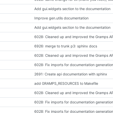
Add gui.widgets section to the documentation
Improve gen.utils documentation
Add gui.widgets section to the documentation
6926: merge to trunk p3: sphinx docs
6028: Fix imports for documentation generatio
2691: Create api documentation with sphinx
add GRAMPS_RESOURCES to Makefile
6028: Fix imports for documentation generatio
6028: Fix imports for documentation generatio