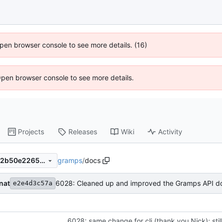
 Open browser console to see more details. (16)
Open browser console to see more details.
Projects
Releases
Wiki
Activity
gramps
/
docs
7fdfd81ca09825e175ec48c22b50e226555c445a
nat
e2e4d3c57a