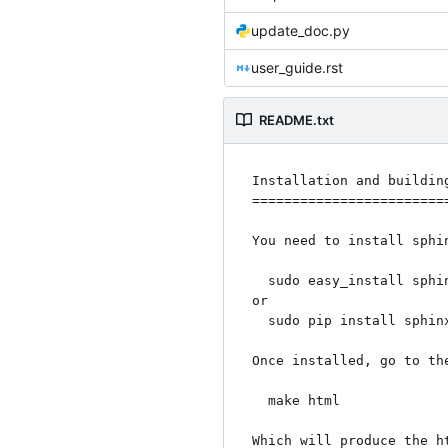
update_doc.py
user_guide.rst
README.txt
Installation and building
=========================
You need to install sphi
  sudo easy_install sphinx

or

  sudo pip install sphinx

Once installed, go to the
  make html

Which will produce the h