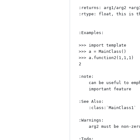
:returns: arg1/arg2 +arg3
:rtype: float, this is th
:Examples:

>>> import template

>>> a = MainClass()

>>> a.function2(1,1,1)

2

:note:

    can be useful to emphasize

    important feature

:See Also:

    :class:`MainClass1`

:Warnings:

    arg2 must be non-zero.

:Todo:
