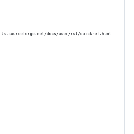
ls.sourceforge.net/docs/user/rst/quickref.html
