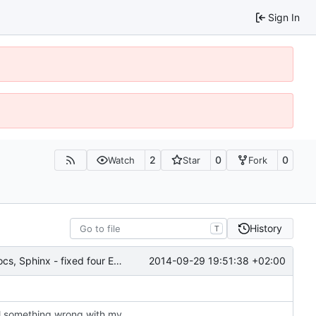
Sign In
2
0
0
Watch
Star
Fork
History
T
2014-09-29 19:51:38 +02:00
6028: Cleaned up and improved the Gramps API docs, Sphinx - fixed four ERROR: Unexpected indentation, added 'sphinx.ext.viewcode' to allow Sphinx to 'Add links to highlighted source code'
6028: same change for cli (thank you Nick); still something wrong with my config (GrampsLocale init)