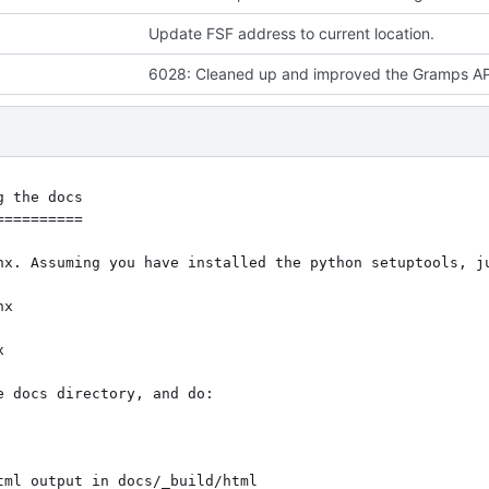
Update FSF address to current location.
 the docs

=========

nx. Assuming you have installed the python setuptools, ju
 docs directory, and do:

tml output in docs/_build/html
