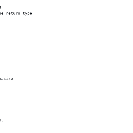


e return type
