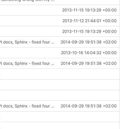
2013-11-15 19:13:29 +00:00
2013-11-12 21:44:01 +00:00
2013-11-15 19:13:29 +00:00
6028: Cleaned up and improved the Gramps API docs, Sphinx - fixed four ERROR: Unexpected indentation, added 'sphinx.ext.viewcode' to allow Sphinx to 'Add links to highlighted source code'
2014-09-29 19:51:38 +02:00
2013-10-16 14:04:32 +00:00
6028: Cleaned up and improved the Gramps API docs, Sphinx - fixed four ERROR: Unexpected indentation, added 'sphinx.ext.viewcode' to allow Sphinx to 'Add links to highlighted source code'
2014-09-29 19:51:38 +02:00
n
6028: Cleaned up and improved the Gramps API docs, Sphinx - fixed four ERROR: Unexpected indentation, added 'sphinx.ext.viewcode' to allow Sphinx to 'Add links to highlighted source code'
2014-09-29 19:51:38 +02:00
n
n