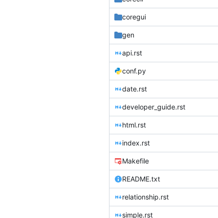
coregui
gen
api.rst
conf.py
date.rst
developer_guide.rst
html.rst
index.rst
Makefile
README.txt
relationship.rst
simple.rst