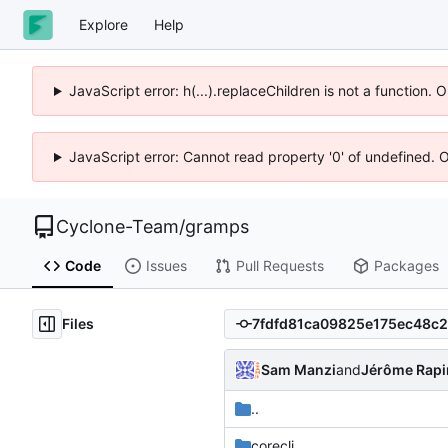
Explore
Help
JavaScript error: h(...).replaceChildren is not a function.
JavaScript error: Cannot read property '0' of undefined. 
Cyclone-Team
/
gramps
Code
Issues
Pull Requests
Packages
Files
Sam Manzi
and
Jérôme Rapi
..
corecli