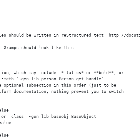
les should be written in reStructured text: http://docuti
r Gramps should look like this:

tion, which may include  *italics* or **bold**, or

 :meth:`~gen.lib.person.Person.get_handle`

e optional subsection in this order (just to be

iform documentation, nothing prevent you to switch

lue

 or :class:`~gen.lib.baseobj.BaseObject`

alue



lue
