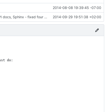
2014-08-08 19:39:45 -07:00
6028: Cleaned up and improved the Gramps API docs, Sphinx - fixed four ERROR: Unexpected indentation, added 'sphinx.ext.viewcode' to allow Sphinx to 'Add links to highlighted source code'
2014-09-29 19:51:38 +02:00
st do:
