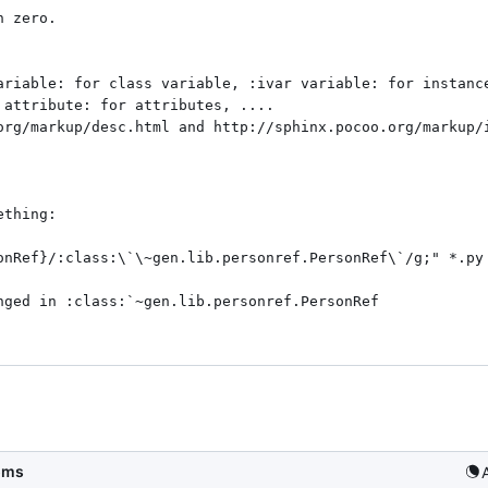
ariable: for class variable, :ivar variable: for instance
 attribute: for attributes, .... 

org/markup/desc.html and http://sphinx.pocoo.org/markup/i
thing:

onRef}/:class:\`\~gen.lib.personref.PersonRef\`/g;" *.py 
nged in :class:`~gen.lib.personref.PersonRef

5ms