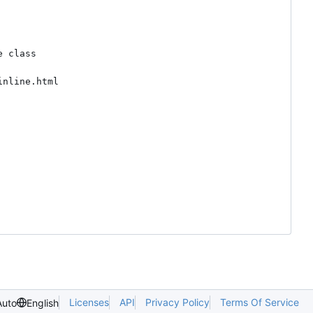
 class

nline.html



Licenses
API
Privacy Policy
Terms Of Service
Auto
English