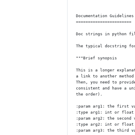
Documentation Guidelines

=======================

Doc strings in python fi
The typical docstring fo
"""Brief synopsis

This is a longer explana
a link to another method
Then, you need to provid
consistent and have a un
the order). 

:param arg1: the first va
:type arg1: int or float
:param arg2: the second v
:type arg2: int or float 
:param arg3: the third va