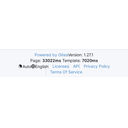
Powered by Gitea
Version: 1.27.1
Page:
33022ms
Template:
7020ms
Licenses
API
Privacy Policy
Auto
English
Terms Of Service