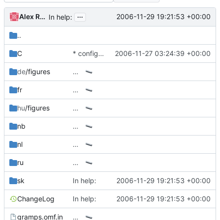
...
Alex Roitman
2006-11-29 19:21:53 +00:00
In help:
..
C
* configure.in: up version number
2006-11-27 03:24:39 +00:00
de
/figures
…
fr
…
hu
/figures
…
nb
…
nl
…
ru
…
sk
In help:
2006-11-29 19:21:53 +00:00
ChangeLog
In help:
2006-11-29 19:21:53 +00:00
gramps.omf.in
…