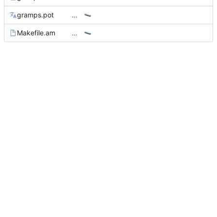
gramps.pot
…
Makefile.am
…