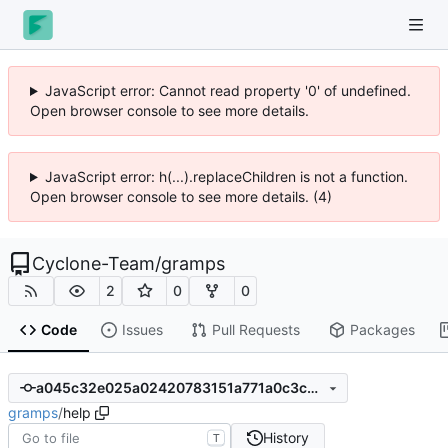
JavaScript error: Cannot read property '0' of undefined.
Open browser console to see more details.
JavaScript error: h(...).replaceChildren is not a function.
Open browser console to see more details. (4)
Cyclone-Team
/
gramps
2
0
0
Code
Issues
Pull Requests
Packages
a045c32e025a02420783151a771a0c3c91e47eb8
gramps
/
help
History
T