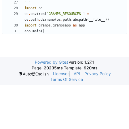
"""
import
os
os
.
environ
[
'GRAMPS_RESOURCES'
]
=
os
.
path
.
dirname
(
os
.
path
.
abspath
(
__file__
))
import
gramps.grampsapp
as
app
app
.
main
()
Powered by Gitea
Version: 1.27.1
Page:
20235ms
Template:
920ms
Licenses
API
Privacy Policy
Auto
English
Terms Of Service