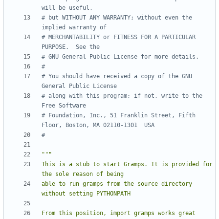
will be useful,
# but WITHOUT ANY WARRANTY; without even the 
implied warranty of
# MERCHANTABILITY or FITNESS FOR A PARTICULAR 
PURPOSE.  See the
# GNU General Public License for more details.
#
# You should have received a copy of the GNU 
General Public License
# along with this program; if not, write to the 
Free Software
# Foundation, Inc., 51 Franklin Street, Fifth 
Floor, Boston, MA 02110-1301  USA
#
This is a stub to start Gramps. It is provided for 
able to run gramps from the source directory 