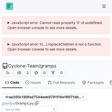
JavaScript error: Cannot read property '0' of undefined.
Open browser console to see more details.
JavaScript error: h(...).replaceChildren is not a function.
Open browser console to see more details.
Cyclone-Team
/
gramps
2
0
0
Code
Issues
Pull Requests
Packages
ae260c189fad7544eeb9791f16e1f6f71db56c1b
gramps
/
Gramps.py
T