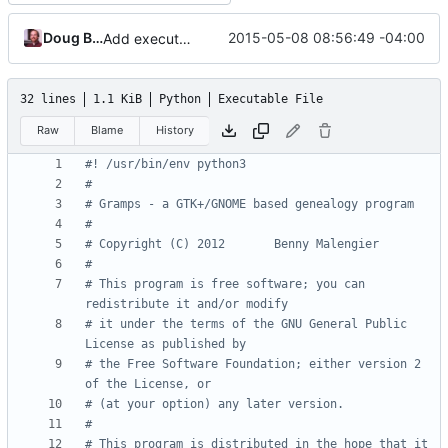
Doug Blank
2015-05-08 08:56:49 -04:00
Add execute permissions and she-bang python3 to Gramps.py
32 lines
1.1 KiB
Python
Executable File
Raw
Blame
History
#! /usr/bin/env python3
#
# Gramps - a GTK+/GNOME based genealogy program
#
# Copyright (C) 2012       Benny Malengier
#
# This program is free software; you can 
redistribute it and/or modify
# it under the terms of the GNU General Public 
License as published by
# the Free Software Foundation; either version 2 
of the License, or
# (at your option) any later version.
#
# This program is distributed in the hope that it 