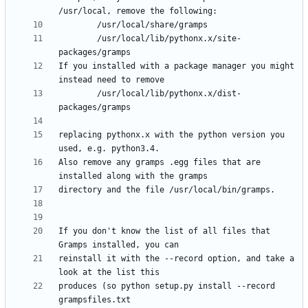
        /usr/local/lib/pythonx.x/site-
If you installed with a package manager you might 
        /usr/local/lib/pythonx.x/dist-
replacing pythonx.x with the python version you 
Also remove any gramps .egg files that are 
If you don't know the list of all files that 
reinstall it with the --record option, and take a 
produces (so python setup.py install --record 