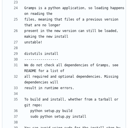
Gramps is a python application, so loading happens 
files, meaning that files of a previous version 
present in the new version can still be loaded, 
We do not check all dependencies of Gramps, see 
all required and optional dependencies. Missing 
To build and install, whether from a tarball or 