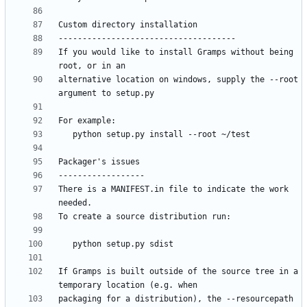
If you would like to install Gramps without being 
alternative location on windows, supply the --root 
There is a MANIFEST.in file to indicate the work 
If Gramps is built outside of the source tree in a 
packaging for a distribution), the --resourcepath 