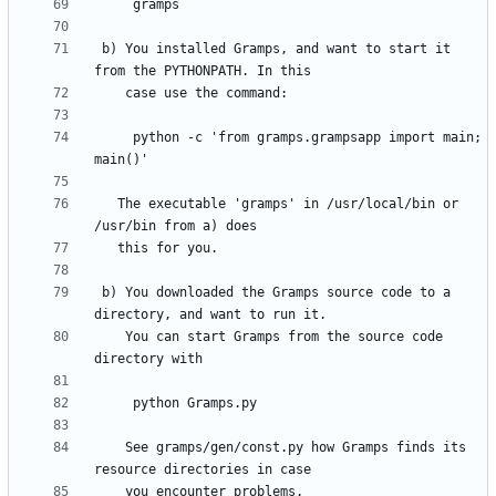
 b) You installed Gramps, and want to start it 
     python -c 'from gramps.grampsapp import main; 
   The executable 'gramps' in /usr/local/bin or 
 b) You downloaded the Gramps source code to a 
    You can start Gramps from the source code 
    See gramps/gen/const.py how Gramps finds its 