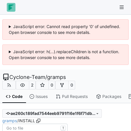
JavaScript error: Cannot read property '0' of undefined.
Open browser console to see more details.
JavaScript error: h(...).replaceChildren is not a function.
Open browser console to see more details.
Cyclone-Team
/
gramps
2
0
0
Code
Issues
Pull Requests
Packages
ae260c189fad7544eeb9791f16e1f6f71db56c1b
gramps
/
INSTALL
T