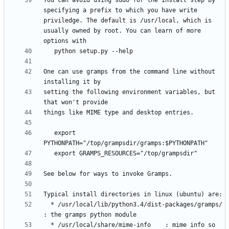
You can avoid using sudo for the install step by 
specifying a prefix to which you have write 
priviledge. The default is /usr/local, which is 
usually owned by root. You can learn of more 
One can use gramps from the command line without 
setting the following environment variables, but 
   export 
  * /usr/local/lib/python3.4/dist-packages/gramps/  
  * /usr/local/share/mime-info    : mime info so 