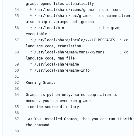
  * /usr/local/share/doc/gramps   : documentation, 
  * /usr/local/bin                : the gramps 
  * /usr/local/share/locale/xx/LC_MESSAGES  : xx 
  * /usr/local/share/man/man1/xx/man1       : xx 
Gramps is python only, so no compilation is 
 a) You installed Gramps, then you can run it with 