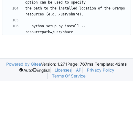
the path to the installed location of the Gramps 
   python setup.py install --
Powered by Gitea
Version: 1.27.1
Page:
767ms
Template:
42ms
Licenses
API
Privacy Policy
Auto
English
Terms Of Service