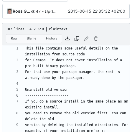
Ross Gammon
2015-06-15 22:35:32 +02:00
8047 - Update INSTALL file to document --resourcepath option
107 lines
4.2 KiB
Plaintext
Raw
Blame
History
This file contains some useful details on the 
for Gramps. It does not cover installation of a 
For that use your package manager, the rest is 
If you do a source install in the same place as an 
you need to remove the old version first. You can 
version by deleting the installed directories. For 
example, if your installation prefix is 