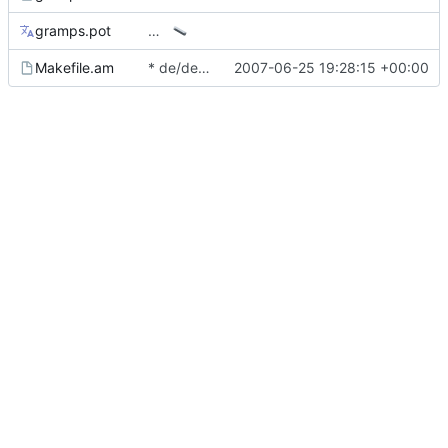
gramps.pot
…
Makefile.am
* de/de.po: Add file from 2.2.
2007-06-25 19:28:15 +00:00