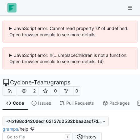
JavaScript error: Cannot read property '0' of undefined.
Open browser console to see more details.
JavaScript error: h(...).replaceChildren is not a function.
Open browser console to see more details. (4)
Cyclone-Team
/
gramps
2
0
0
Code
Issues
Pull Requests
Packages
b188cd420ded162137d2532bbaa0adf7d3087053
gramps
/
help
History
T