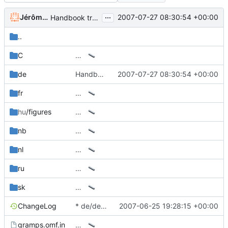
...
Jérôme Rapinat
2007-07-27 08:30:54 +00:00
Handbook translation into German
..
C
…
de
Handbook translation into German
2007-07-27 08:30:54 +00:00
fr
…
hu
/figures
…
nb
…
nl
…
ru
…
sk
…
ChangeLog
* de/de.po: Add file from 2.2.
2007-06-25 19:28:15 +00:00
gramps.omf.in
…