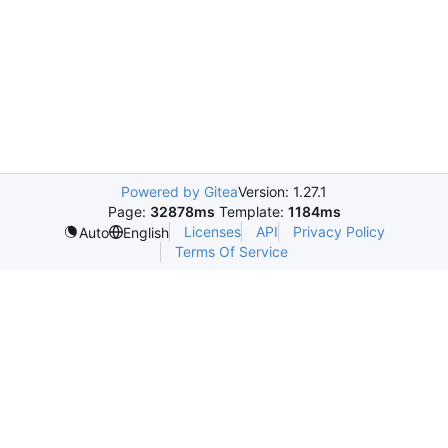
Powered by Gitea
Version: 1.27.1
Page:
32878ms
Template:
1184ms
Licenses
API
Privacy Policy
Auto
English
Terms Of Service