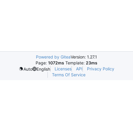
Powered by Gitea
Version: 1.27.1
Page:
1072ms
Template:
23ms
Licenses
API
Privacy Policy
Auto
English
Terms Of Service