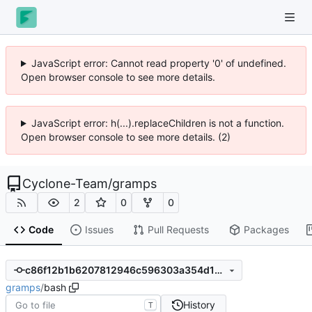
JavaScript error: Cannot read property '0' of undefined.
Open browser console to see more details.
JavaScript error: h(...).replaceChildren is not a function.
Open browser console to see more details. (2)
Cyclone-Team
/
gramps
2
0
0
Code
Issues
Pull Requests
Packages
c86f12b1b6207812946c596303a354d1a423eceb
gramps
/
bash
History
T