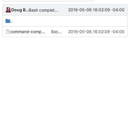
Doug Blank
2016-05-06 16:02:09 -04:00
Bash completetions: a little cleaning up
..
command-completion
Bash completetions: a little cleaning up
2016-05-06 16:02:09 -04:00