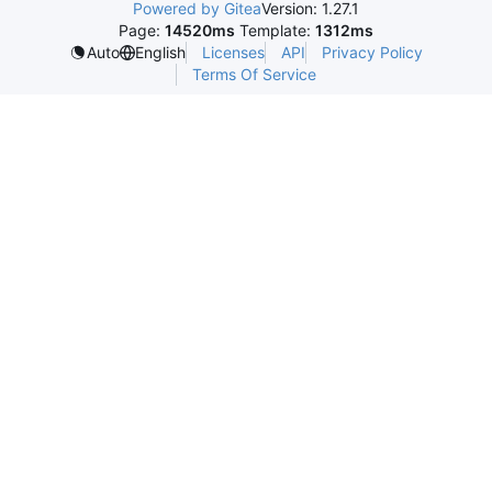
Powered by Gitea
Version: 1.27.1
Page:
14520ms
Template:
1312ms
Licenses
API
Privacy Policy
Auto
English
Terms Of Service