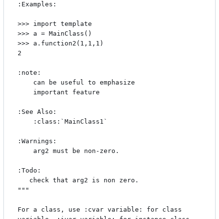
:Examples:

>>> import template

>>> a = MainClass()

>>> a.function2(1,1,1)

2

:note:

    can be useful to emphasize

    important feature

:See Also:

    :class:`MainClass1`

:Warnings:

    arg2 must be non-zero.

:Todo:

   check that arg2 is non zero. 

"""

For a class, use :cvar variable: for class 