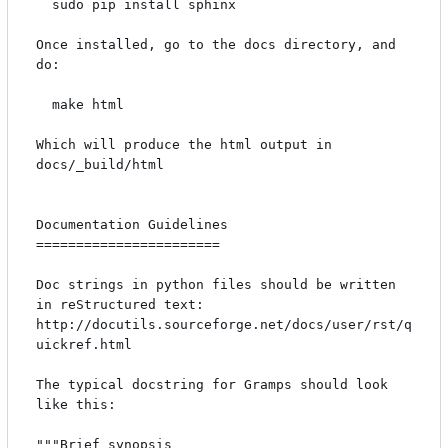
  sudo pip install sphinx

Once installed, go to the docs directory, and 
do:

  make html

Which will produce the html output in 
docs/_build/html

Documentation Guidelines

=======================

Doc strings in python files should be written 
in reStructured text: 
http://docutils.sourceforge.net/docs/user/rst/q
uickref.html

The typical docstring for Gramps should look 
like this:

"""Brief synopsis
