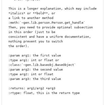
This is a longer explanation, which may include  
*italics* or **bold**, or

a link to another method 
:meth:`~gen.lib.person.Person.get_handle`

Then, you need to provide optional subsection 
in this order (just to be

consistent and have a uniform documentation, 
nothing prevent you to switch

the order). 

:param arg1: the first value

:type arg1: int or float or 
:class:`~gen.lib.baseobj.BaseObject`

:param arg2: the second value

:type arg2: int or float 

:param arg3: the third value

:returns: arg1/arg2 +arg3

:rtype: float, this is the return type
