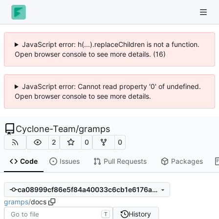
JavaScript error: h(...).replaceChildren is not a function.
Open browser console to see more details. (16)
JavaScript error: Cannot read property '0' of undefined.
Open browser console to see more details.
Cyclone-Team
/
gramps
2
0
0
Code
Issues
Pull Requests
Packages
ca08999cf86e5f84a40033c6cb1e6176a885d33f
gramps
/
docs
History
T