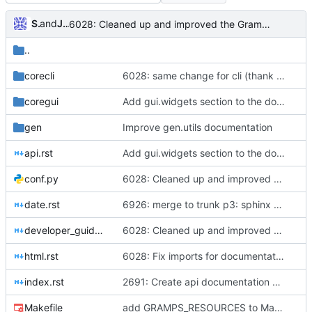
Sam Manzi
and
Jérôme Rapinat
6028: Cleaned up and improved the Gramps API docs, Sphinx - fixed four ERROR: Unexpected indentation, added 'sphinx.ext.viewcode' to allow Sphinx to 'Add links to highlighted source code'
..
corecli
6028: same change for cli (thank you Nick); still something wrong with my config (GrampsLocale init)
coregui
Add gui.widgets section to the documentation
gen
Improve gen.utils documentation
api.rst
Add gui.widgets section to the documentation
conf.py
6028: Cleaned up and improved the Gramps API docs, Sphinx - fixed four ERROR: Unexpected indentation, added 'sphinx.ext.viewcode' to allow Sphinx to 'Add links to highlighted source code'
date.rst
6926: merge to trunk p3: sphinx docs
developer_guide.rst
6028: Cleaned up and improved the Gramps API docs, Sphinx - fixed four ERROR: Unexpected indentation, added 'sphinx.ext.viewcode' to allow Sphinx to 'Add links to highlighted source code'
html.rst
6028: Fix imports for documentation generation
index.rst
2691: Create api documentation with sphinx
Makefile
add GRAMPS_RESOURCES to Makefile