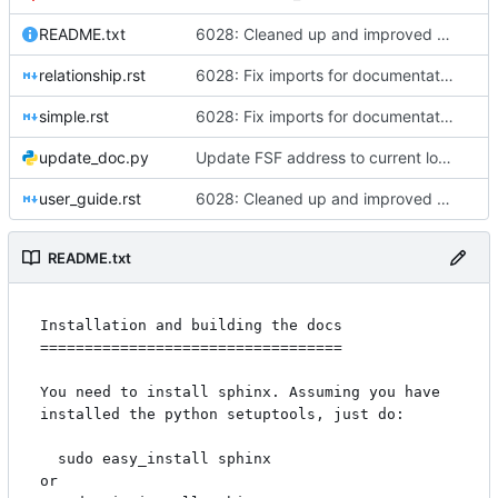
README.txt
6028: Cleaned up and improved the Gramps API docs, Sphinx - fixed four ERROR: Unexpected indentation, added 'sphinx.ext.viewcode' to allow Sphinx to 'Add links to highlighted source code'
relationship.rst
6028: Fix imports for documentation generation
simple.rst
6028: Fix imports for documentation generation
update_doc.py
Update FSF address to current location.
user_guide.rst
6028: Cleaned up and improved the Gramps API docs, Sphinx - fixed four ERROR: Unexpected indentation, added 'sphinx.ext.viewcode' to allow Sphinx to 'Add links to highlighted source code'
README.txt
Installation and building the docs

==================================

You need to install sphinx. Assuming you have 
installed the python setuptools, just do:

  sudo easy_install sphinx

or
