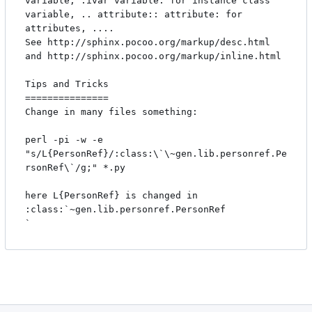
variable, :ivar variable: for instance class

variable, .. attribute:: attribute: for 
attributes, .... 

See http://sphinx.pocoo.org/markup/desc.html 
and http://sphinx.pocoo.org/markup/inline.html

Tips and Tricks

===============

Change in many files something:

perl -pi -w -e 
"s/L{PersonRef}/:class:\`\~gen.lib.personref.Pe
rsonRef\`/g;" *.py 

here L{PersonRef} is changed in 
:class:`~gen.lib.personref.PersonRef
