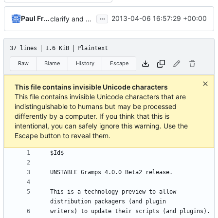
...
Paul Franklin
2013-04-06 16:57:29 +00:00
clarify and qualify release information
37 lines
1.6 KiB
Plaintext
Raw
Blame
History
Escape
This file contains invisible Unicode characters
This file contains invisible Unicode characters that are
indistinguishable to humans but may be processed
differently by a computer. If you think that this is
intentional, you can safely ignore this warning. Use the
Escape button to reveal them.
This is a technology preview to allow 
writers) to update their scripts (and plugins). 