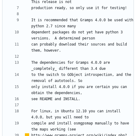
It is recommended that Gramps 4.0.0 be used with 
dependent packages do not yet have python 3 
can probably download their sources and build 
The dependencies for Gramps 4.0.0 are 
to the switch to GObject introspection, and the 
only install 4.0.0 if you are certain you can 
For linux, in Ubuntu 12.10 you can install 
compile and install osmgpsmap manually to have 
http://www.gramps-project.org/wiki/index.php?