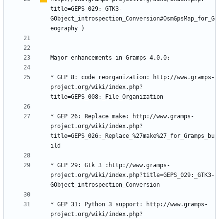
title=GEPS_029:_GTK3-
GObject_introspection_Conversion#OsmGpsMap_for_G
eography
* GEP 8: code reorganization: http://www.gramps-
project.org/wiki/index.php?
* GEP 26: Replace make: http://www.gramps-
project.org/wiki/index.php?
title=GEPS_026:_Replace_%27make%27_for_Gramps_bu
* GEP 29: Gtk 3 :http://www.gramps-
project.org/wiki/index.php?title=GEPS_029:_GTK3-
* GEP 31: Python 3 support: http://www.gramps-
project.org/wiki/index.php?