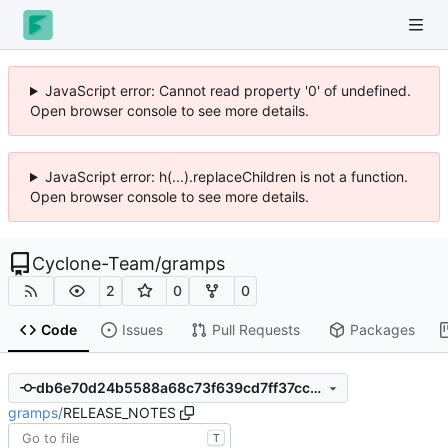
JavaScript error: Cannot read property '0' of undefined.
Open browser console to see more details.
JavaScript error: h(...).replaceChildren is not a function.
Open browser console to see more details.
Cyclone-Team
/
gramps
2
0
0
Code
Issues
Pull Requests
Packages
db6e70d24b5588a68c73f639cd7ff37cc1aded86
gramps
/
RELEASE_NOTES
T