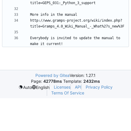
http://www.gramps-project.org/wiki/index.php?
Everybody is invited to update the manual to 
Powered by Gitea
Version: 1.27.1
Page:
42778ms
Template:
2432ms
Licenses
API
Privacy Policy
Auto
English
Terms Of Service