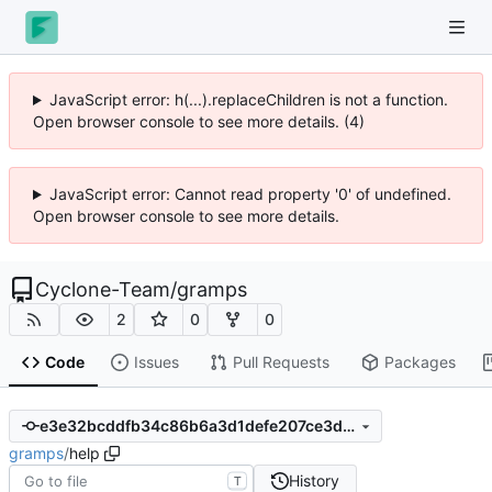
JavaScript error: h(...).replaceChildren is not a function.
Open browser console to see more details. (4)
JavaScript error: Cannot read property '0' of undefined.
Open browser console to see more details.
Cyclone-Team
/
gramps
2
0
0
Code
Issues
Pull Requests
Packages
e3e32bcddfb34c86b6a3d1defe207ce3dc3caa38
gramps
/
help
History
T