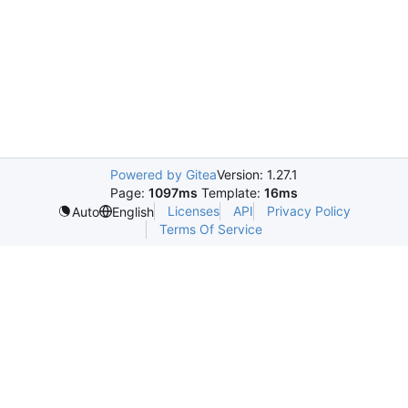
Powered by Gitea
Version: 1.27.1
Page:
1097ms
Template:
16ms
Licenses
API
Privacy Policy
Auto
English
Terms Of Service