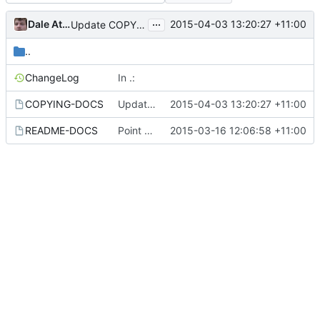
...
Dale Athanasias
2015-04-03 13:20:27 +11:00
Update COPYING-DOCS
..
ChangeLog
In .:
COPYING-DOCS
Update COPYING-DOCS
2015-04-03 13:20:27 +11:00
README-DOCS
Point to User manual.
2015-03-16 12:06:58 +11:00