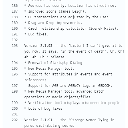
Version 2.1.95 -- the "Listen! I can't give it to 
you now. It says, 'in the event of death'. Uh. Oh! 
* Support for attributes in events and event 
* New Media Manager tool: advanced batch 
Version 2.1.91 -- the "Strange women lying in 