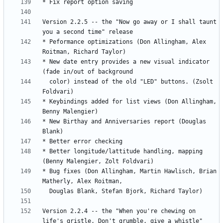
Version 2.2.5 -- the "Now go away or I shall taunt 
* Peformance optimizations (Don Allingham, Alex 
* New date entry provides a new visual indicator 
  color) instead of the old "LED" buttons. (Zsolt 
* Keybindings added for list views (Don Allingham, 
* New Birthay and Anniversaries report (Douglas 
* Better longitude/lattitude handling, mapping 
* Bug fixes (Don Allingham, Martin Hawlisch, Brian 
Version 2.2.4 -- the "When you're chewing on 
life's gristle, Don't grumble, give a whistle" 