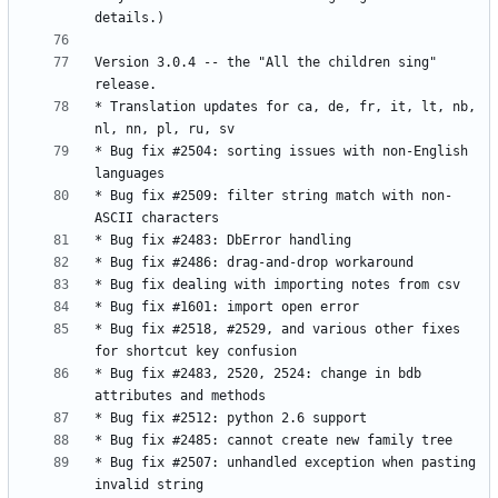
Version 3.0.4 -- the "All the children sing" 
* Translation updates for ca, de, fr, it, lt, nb, 
* Bug fix #2504: sorting issues with non-English 
* Bug fix #2509: filter string match with non-
* Bug fix #2518, #2529, and various other fixes 
* Bug fix #2483, 2520, 2524: change in bdb 
* Bug fix #2507: unhandled exception when pasting 