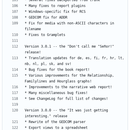
* Fix for media with non-ASCII characters in 
Version 3.0.1 -- the "Don't call me "Señor!" 
* Translation updates for de, es, fi, fr, hr, lt, 
* Various improvements for the Relationship, 
Version 3.0.0 -- the "It was just getting 