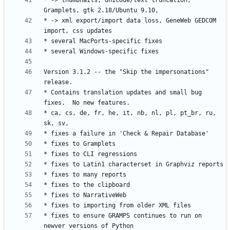
* -> thumbnails, unicode/text truncation, 
* -> xml export/import data loss, GeneWeb GEDCOM 
Version 3.1.2 -- the "Skip the impersonations" 
* Contains translation updates and small bug 
* ca, cs, de, fr, he, it, nb, nl, pl, pt_br, ru, 
* fixes to ensure GRAMPS continues to run on 