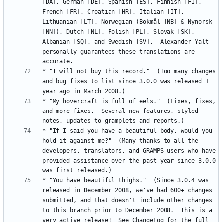
[DA], German [DE], Spanish [ES], Finnish [FI], 
French [FR], Croatian [HR], Italian [IT], 
Lithuanian [LT], Norwegian (Bokmål [NB] & Nynorsk 
[NN]), Dutch [NL], Polish [PL], Slovak [SK], 
Albanian [SQ], and Swedish [SV].  Alexander Yalt 
personally guarantees these translations are 
* "I will not buy this record."  (Too many changes 
and bug fixes to list since 3.0.0 was released 1 
* "My hovercraft is full of eels."  (Fixes, fixes, 
and more fixes.  Several new features, styled 
* "If I said you have a beautiful body, would you 
hold it against me?"  (Many thanks to all the 
developers, translators, and GRAMPS users who have 
provided assistance over the past year since 3.0.0 
* "You have beautiful thighs."  (Since 3.0.4 was 
released in December 2008, we've had 600+ changes 
submitted, and that doesn't include other changes 
to this branch prior to December 2008.  This is a 
very active release!  See ChangeLog for the full 