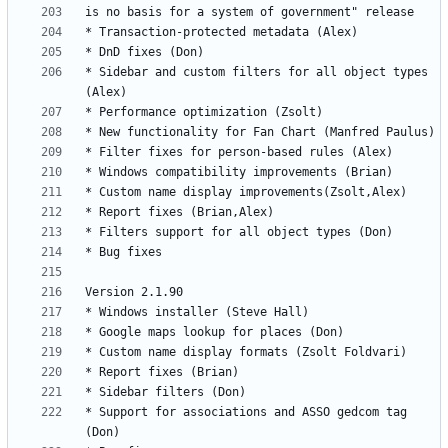
* Sidebar and custom filters for all object types 
* Support for associations and ASSO gedcom tag 