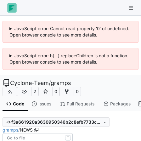
JavaScript error: Cannot read property '0' of undefined.
Open browser console to see more details.
JavaScript error: h(...).replaceChildren is not a function.
Open browser console to see more details.
Cyclone-Team
/
gramps
2
0
0
Code
Issues
Pull Requests
Packages
f3a661920a3630950346b2c8efb7733c23cbc26e
gramps
/
NEWS
T