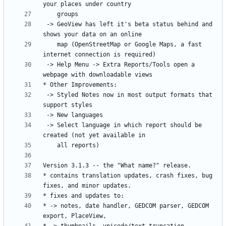
 -> GeoView has left it's beta status behind and 
    map (OpenStreetMap or Google Maps, a fast 
 -> Help Menu -> Extra Reports/Tools open a 
 -> Styled Notes now in most output formats that 
 -> Select language in which report should be 
* contains translation updates, crash fixes, bug 
* -> notes, date handler, GEDCOM parser, GEDCOM 