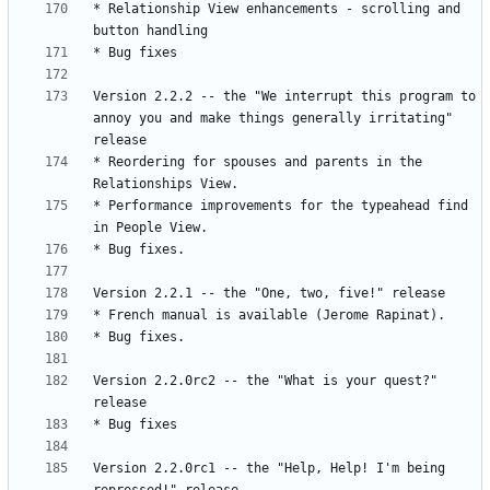
* Relationship View enhancements - scrolling and 
Version 2.2.2 -- the "We interrupt this program to 
annoy you and make things generally irritating" 
* Reordering for spouses and parents in the 
* Performance improvements for the typeahead find 
Version 2.2.0rc2 -- the "What is your quest?" 
Version 2.2.0rc1 -- the "Help, Help! I'm being 