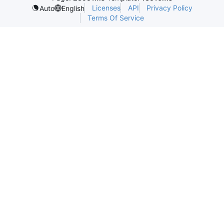
Licenses
API
Privacy Policy
Auto
English
Terms Of Service