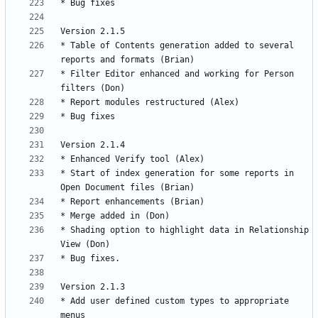
* Table of Contents generation added to several 
* Filter Editor enhanced and working for Person 
* Start of index generation for some reports in 
* Shading option to highlight data in Relationship 
* Add user defined custom types to appropriate 