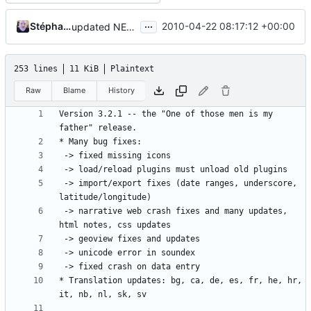
...
Stéphane Charette
2010-04-22 08:17:12 +00:00
updated NEWS on trunk with 3.2.1 information
253 lines
11 KiB
Plaintext
Raw
Blame
History
Version 3.2.1 -- the "One of those men is my 
 -> import/export fixes (date ranges, underscore, 
 -> narrative web crash fixes and many updates, 
* Translation updates: bg, ca, de, es, fr, he, hr, 