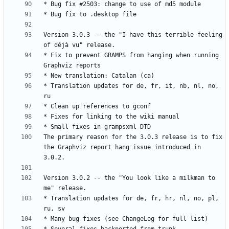
Version 3.0.3 -- the "I have this terrible feeling 
* Fix to prevent GRAMPS from hanging when running 
* Translation updates for de, fr, it, nb, nl, no, 
The primary reason for the 3.0.3 release is to fix 
the Graphviz report hang issue introduced in 
Version 3.0.2 -- the "You look like a milkman to 
* Translation updates for de, fr, hr, nl, no, pl, 