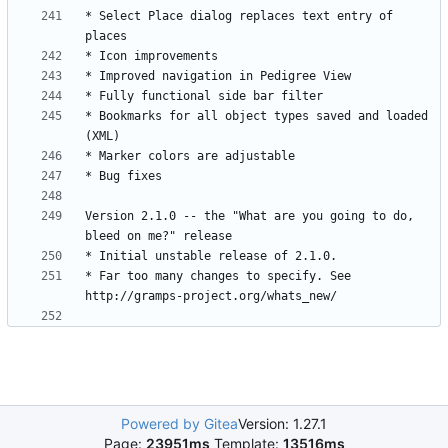
* Select Place dialog replaces text entry of 
* Bookmarks for all object types saved and loaded 
Version 2.1.0 -- the "What are you going to do, 
* Far too many changes to specify. See 
Powered by Gitea
Version: 1.27.1
Page:
23951ms
Template:
13516ms