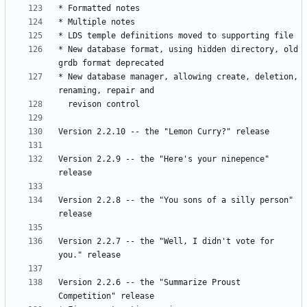
* New database format, using hidden directory, old 
* New database manager, allowing create, deletion, 
Version 2.2.9 -- the "Here's your ninepence" 
Version 2.2.8 -- the "You sons of a silly person" 
Version 2.2.7 -- the "Well, I didn't vote for 
Version 2.2.6 -- the "Summarize Proust 