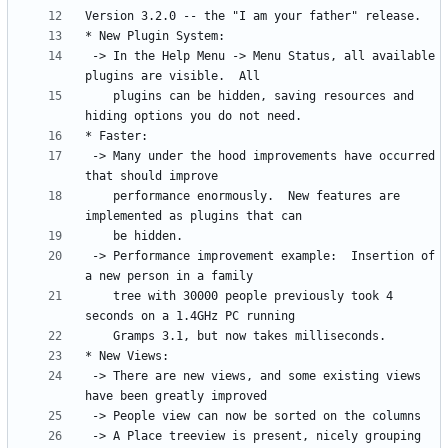
 -> In the Help Menu -> Menu Status, all available 
    plugins can be hidden, saving resources and 
 -> Many under the hood improvements have occurred 
    performance enormously.  New features are 
 -> Performance improvement example:  Insertion of 
    tree with 30000 people previously took 4 
 -> There are new views, and some existing views 
 -> A Place treeview is present, nicely grouping 