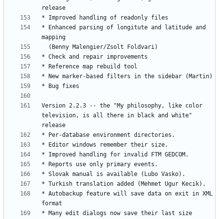
* Enhanced parsing of longitute and latitude and 
Version 2.2.3 -- the "My philosophy, like color 
television, is all there in black and white" 
* Autobackup feature will save data on exit in XML 