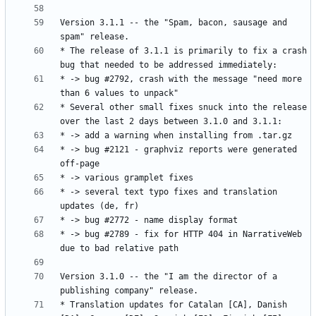
Version 3.1.1 -- the "Spam, bacon, sausage and 
* The release of 3.1.1 is primarily to fix a crash 
* -> bug #2792, crash with the message "need more 
* Several other small fixes snuck into the release 
* -> bug #2121 - graphviz reports were generated 
* -> several text typo fixes and translation 
* -> bug #2789 - fix for HTTP 404 in NarrativeWeb 
Version 3.1.0 -- the "I am the director of a 
* Translation updates for Catalan [CA], Danish 