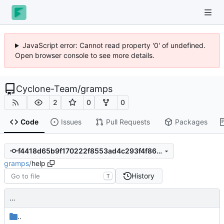
JavaScript error: Cannot read property '0' of undefined.
Open browser console to see more details.
Cyclone-Team
/
gramps
2
0
0
Code
Issues
Pull Requests
Packages
f4418d65b9f170222f8553ad4c293f4f86975315
gramps
/
help
History
T
…
..