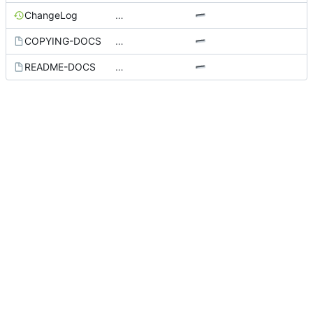
ChangeLog
…
COPYING-DOCS
…
README-DOCS
…