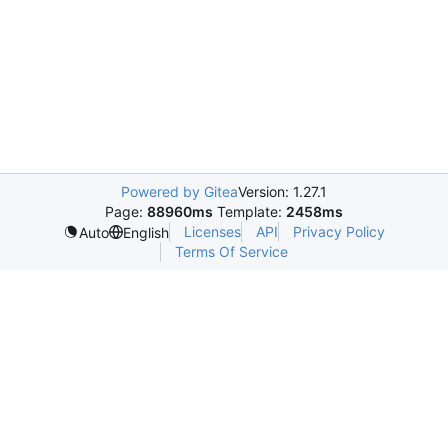
Powered by Gitea
Version: 1.27.1
Page:
88960ms
Template:
2458ms
Licenses
API
Privacy Policy
Auto
English
Terms Of Service