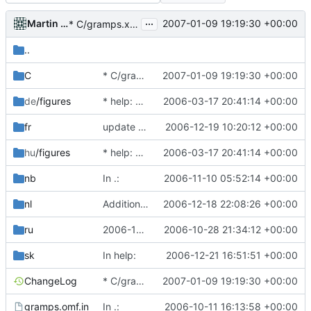
...
Martin Hawlisch
2007-01-09 19:19:30 +00:00
* C/gramps.xml: Correct Pedigree behaviour.
..
C
* C/gramps.xml: Correct Pedigree behaviour.
2007-01-09 19:19:30 +00:00
de
/figures
* help: add new dir with new gnome-doc-utils infrastructure.
2006-03-17 20:41:14 +00:00
fr
update French translation for manual
2006-12-19 10:20:12 +00:00
hu
/figures
* help: add new dir with new gnome-doc-utils infrastructure.
2006-03-17 20:41:14 +00:00
nb
In .:
2006-11-10 05:52:14 +00:00
nl
Addition of 4 more pictures.
2006-12-18 22:08:26 +00:00
ru
2006-10-28 Alex Roitman <shura@gramps-project.org>
2006-10-28 21:34:12 +00:00
sk
In help:
2006-12-21 16:51:51 +00:00
ChangeLog
* C/gramps.xml: Correct Pedigree behaviour.
2007-01-09 19:19:30 +00:00
gramps.omf.in
In .:
2006-10-11 16:13:58 +00:00