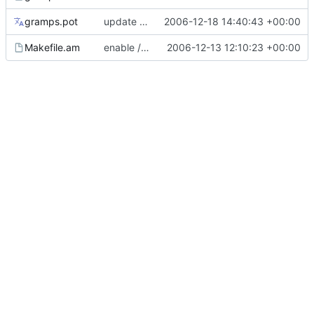
gramps.pot
update French translation for manual
2006-12-18 14:40:43 +00:00
Makefile.am
enable /figures/reorder.png
2006-12-13 12:10:23 +00:00