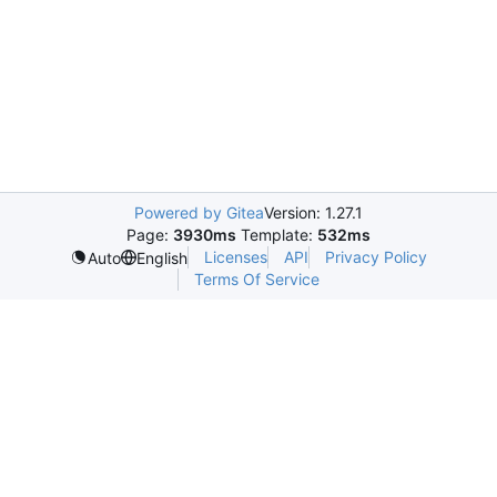
Powered by Gitea
Version: 1.27.1
Page:
3930ms
Template:
532ms
Licenses
API
Privacy Policy
Auto
English
Terms Of Service