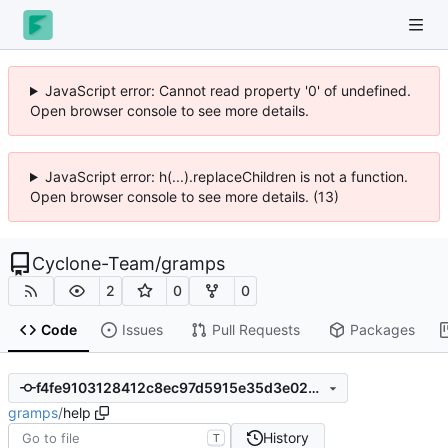
JavaScript error: Cannot read property '0' of undefined.
Open browser console to see more details.
JavaScript error: h(...).replaceChildren is not a function.
Open browser console to see more details. (13)
Cyclone-Team
/
gramps
2
0
0
Code
Issues
Pull Requests
Packages
f4fe9103128412c8ec97d5915e35d3e025bd6695
gramps
/
help
History
T