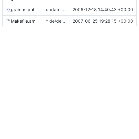
gramps.pot
update French translation for manual
2006-12-18 14:40:43 +00:00
Makefile.am
* de/de.po: Add file from 2.2.
2007-06-25 19:28:15 +00:00