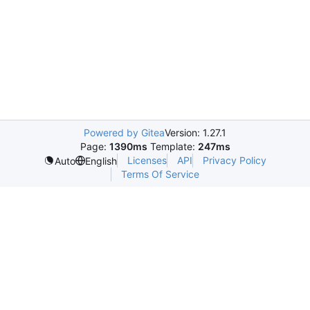
Powered by Gitea
Version: 1.27.1
Page:
1390ms
Template:
247ms
Licenses
API
Privacy Policy
Auto
English
Terms Of Service