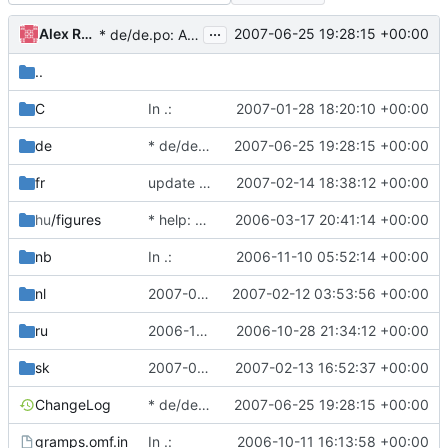
...
Alex Roitman
2007-06-25 19:28:15 +00:00
* de/de.po: Add file from 2.2.
..
C
In .:
2007-01-28 18:20:10 +00:00
de
* de/de.po: Add file from 2.2.
2007-06-25 19:28:15 +00:00
fr
update French translation for manual
2007-02-14 18:38:12 +00:00
hu
/figures
* help: add new dir with new gnome-doc-utils infrastructure.
2006-03-17 20:41:14 +00:00
nb
In .:
2006-11-10 05:52:14 +00:00
nl
2007-02-11 Don Allingham <don@gramps-project.org>
2007-02-12 03:53:56 +00:00
ru
2006-10-28 Alex Roitman <shura@gramps-project.org>
2006-10-28 21:34:12 +00:00
sk
2007-02-13 Lubo Vasko <pgval@inMail.sk>
2007-02-13 16:52:37 +00:00
ChangeLog
* de/de.po: Add file from 2.2.
2007-06-25 19:28:15 +00:00
gramps.omf.in
In .:
2006-10-11 16:13:58 +00:00