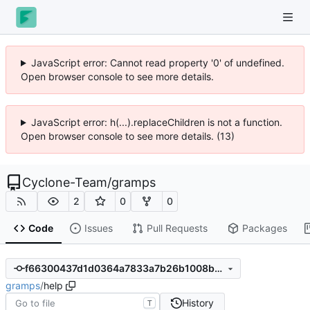
JavaScript error: Cannot read property '0' of undefined.
Open browser console to see more details.
JavaScript error: h(...).replaceChildren is not a function.
Open browser console to see more details. (13)
Cyclone-Team
/
gramps
2
0
0
Code
Issues
Pull Requests
Packages
f66300437d1d0364a7833a7b26b1008b0c0bc48a
gramps
/
help
History
T