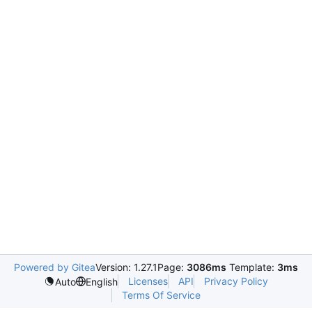
Powered by Gitea
Version: 1.27.1
Page:
3086ms
Template:
3ms
Licenses
API
Privacy Policy
Auto
English
Terms Of Service