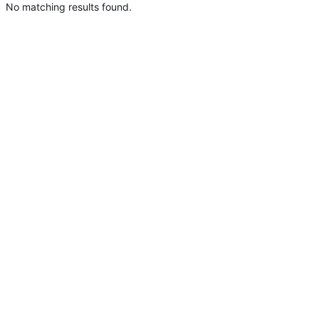
No matching results found.