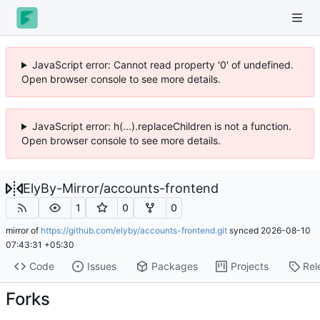
JavaScript error: Cannot read property '0' of undefined.
Open browser console to see more details.
JavaScript error: h(...).replaceChildren is not a function.
Open browser console to see more details.
ElyBy-Mirror
/
accounts-frontend
1
0
0
mirror of
https://github.com/elyby/accounts-frontend.git
synced
2026-08-10
07:43:31 +05:30
Code
Issues
Packages
Projects
Rel
Forks