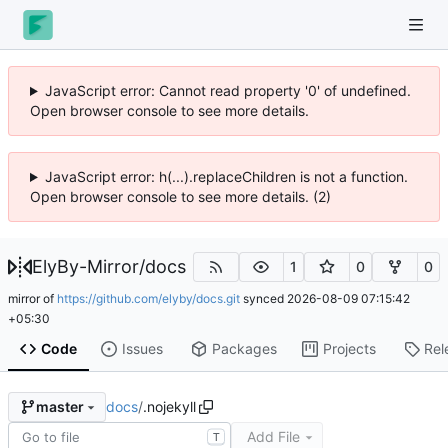
JavaScript error: Cannot read property '0' of undefined.
Open browser console to see more details.
JavaScript error: h(...).replaceChildren is not a function.
Open browser console to see more details. (2)
ElyBy-Mirror
/
docs
1
0
0
mirror of
https://github.com/elyby/docs.git
synced
2026-08-09 07:15:42
+05:30
Code
Issues
Packages
Projects
Rel
docs
/
.nojekyll
master
Add File
T