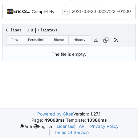
...
ErickSkrauch
2021-03-20 03:27:22 +01:00
Completely upgrade project:
0 lines
0 B
Plaintext
Raw
Permalink
Blame
History
The file is empty.
Powered by Gitea
Version: 1.27.1
Page:
49068ms
Template:
10386ms
Licenses
API
Privacy Policy
Auto
English
Terms Of Service